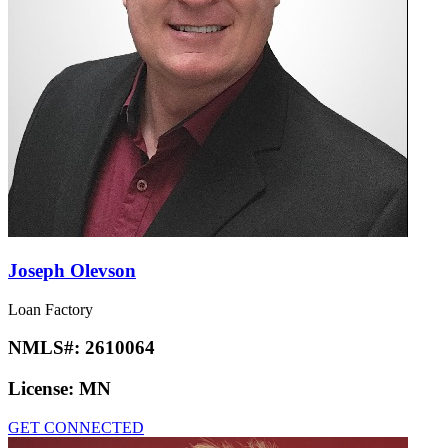
Joseph Olevson
Loan Factory
NMLS#:
2610064
License:
MN
GET CONNECTED