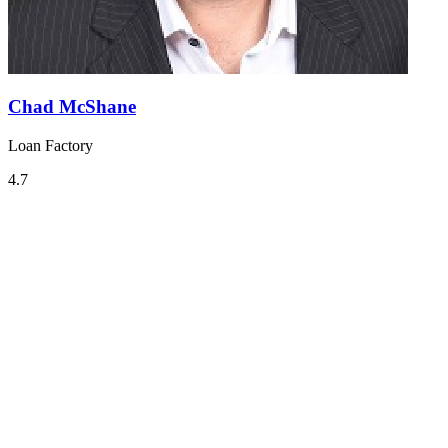
Chad McShane
Loan Factory
4.7