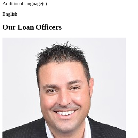
Additional language(s)
English
Our Loan Officers