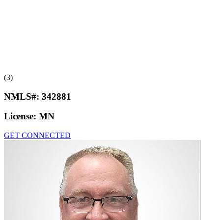
(3)
NMLS#:
342881
License:
MN
GET CONNECTED