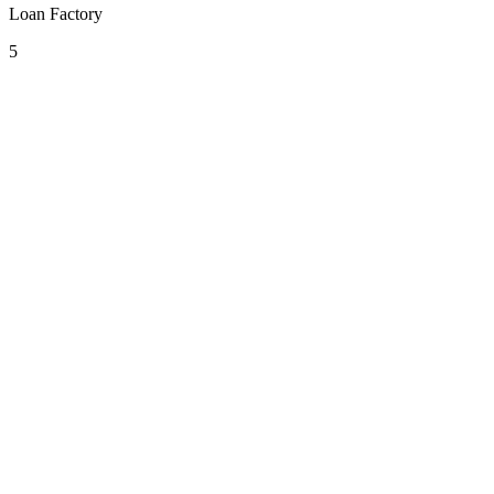
Loan Factory
5