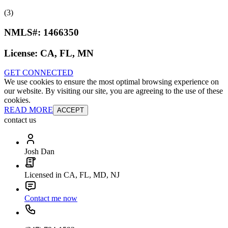
(3)
NMLS#:
1466350
License:
CA, FL, MN
GET CONNECTED
We use cookies to ensure the most optimal browsing experience on
our website. By visiting our site, you are agreeing to the use of these
cookies.
READ MORE
ACCEPT
contact us
Josh Dan
Licensed in CA, FL, MD, NJ
Contact me now