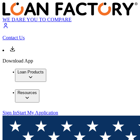
WE DARE YOU TO COMPARE
Contact Us
Download App
Loan Products
Resources
Sign In
Start My Application