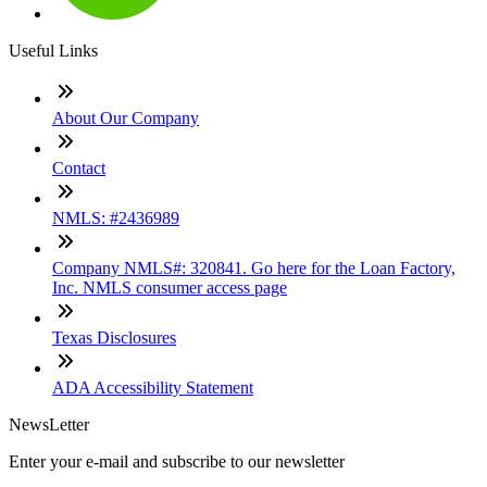
Useful Links
About Our Company
Contact
NMLS: #2436989
Company NMLS#: 320841. Go here for the Loan Factory,
Inc. NMLS consumer access page
Texas Disclosures
ADA Accessibility Statement
NewsLetter
Enter your e-mail and subscribe to our newsletter