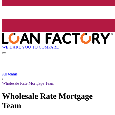
WE DARE YOU TO COMPARE
All teams
/
Wholesale Rate Mortgage Team
Wholesale Rate Mortgage
Team