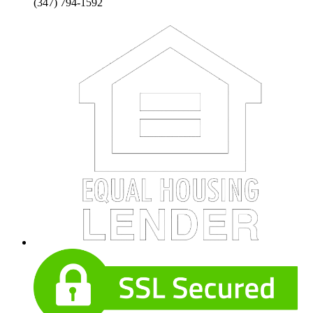
(347) 794-1592