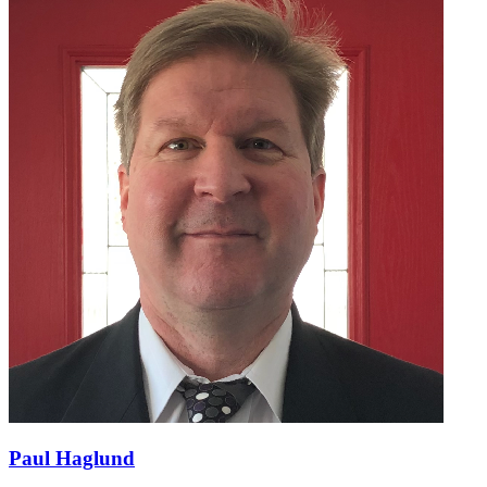
Paul Haglund