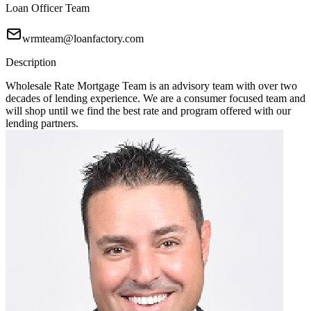
Loan Officer Team
wrmteam@loanfactory.com
Description
Wholesale Rate Mortgage Team is an advisory team with over two
decades of lending experience. We are a consumer focused team and
will shop until we find the best rate and program offered with our
lending partners.