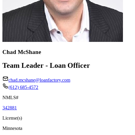
Chad McShane
Team Leader - Loan Officer
chad.mcshane@loanfactory.com
(612) 685-4572
NMLS#
342881
License(s)
Minnesota