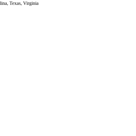
lina, Texas, Virginia