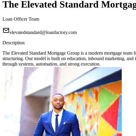
The Elevated Standard Mortga
Loan Officer Team
elevatedstandard@loanfactory.com
Description
The Elevated Standard Mortgage Group is a modern mortgage team focu
structuring. Our model is built on education, inbound marketing, and in
through systems, automation, and strong execution.