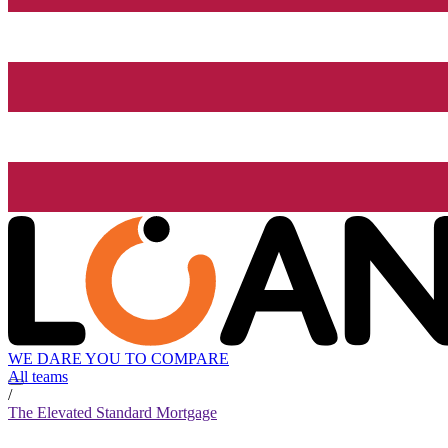
WE DARE YOU TO COMPARE
All teams
/
The Elevated Standard Mortgage