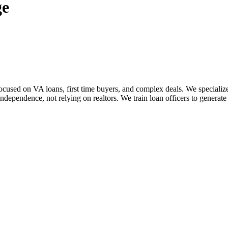
ge
sed on VA loans, first time buyers, and complex deals. We specialize i
dependence, not relying on realtors. We train loan officers to generate 