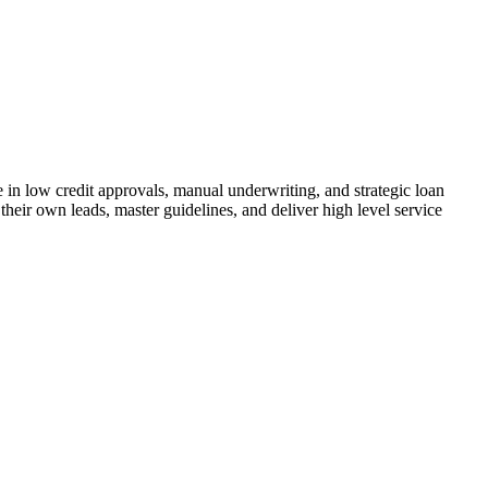
n low credit approvals, manual underwriting, and strategic loan
their own leads, master guidelines, and deliver high level service