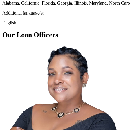
Alabama, California, Florida, Georgia, Illinois, Maryland, North Caro
Additional language(s)
English
Our Loan Officers