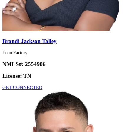
Brandi Jackson Talley
Loan Factory
NMLS#:
2554906
License:
TN
GET CONNECTED