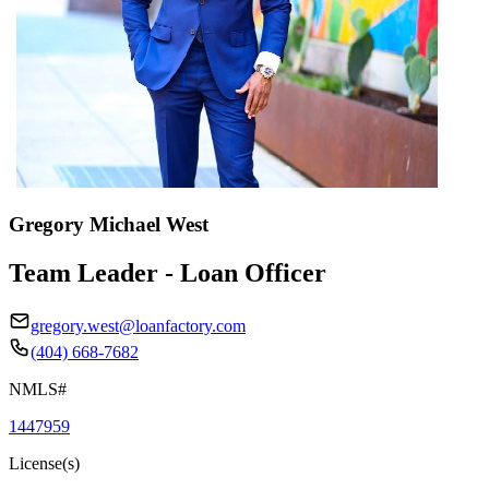
Gregory Michael West
Team Leader - Loan Officer
gregory.west@loanfactory.com
(404) 668-7682
NMLS#
1447959
License(s)