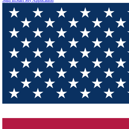
Sign In
Start My Application