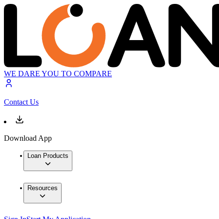
WE DARE YOU TO COMPARE
Contact Us
Download App
Loan Products
Resources