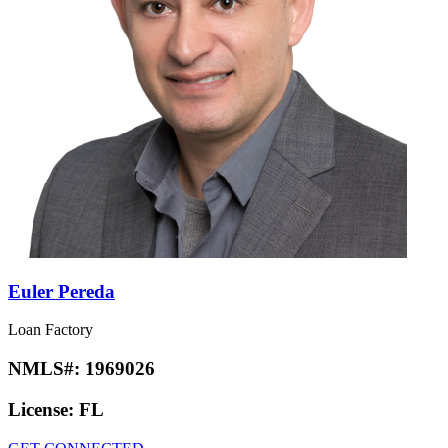
Euler Pereda
Loan Factory
NMLS#:
1969026
License:
FL