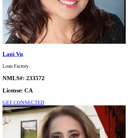
Lani Vu
Loan Factory
NMLS#:
233572
License:
CA
GET CONNECTED