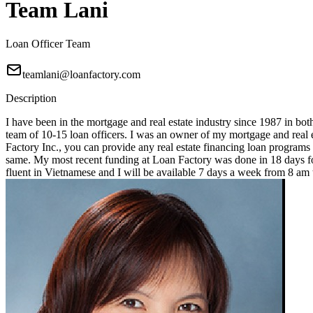
Team Lani
Loan Officer Team
teamlani@loanfactory.com
Description
I have been in the mortgage and real estate industry since 1987 in bot
team of 10-15 loan officers. I was an owner of my mortgage and real e
Factory Inc., you can provide any real estate financing loan programs
same. My most recent funding at Loan Factory was done in 18 days for
fluent in Vietnamese and I will be available 7 days a week from 8 a