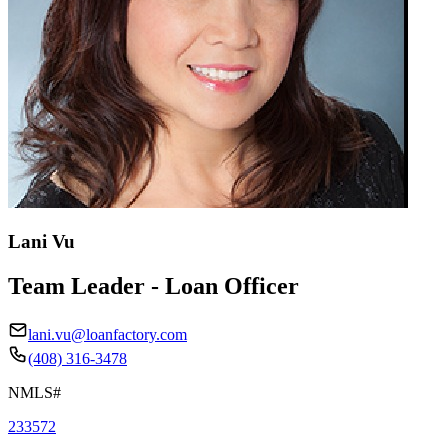
Lani Vu
Team Leader - Loan Officer
lani.vu@loanfactory.com
(408) 316-3478
NMLS#
233572