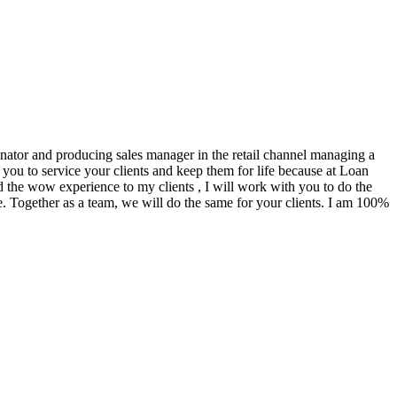
ginator and producing sales manager in the retail channel managing a
you to service your clients and keep them for life because at Loan
d the wow experience to my clients , I will work with you to do the
. Together as a team, we will do the same for your clients. I am 100%