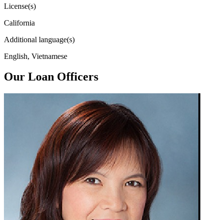
License(s)
California
Additional language(s)
English, Vietnamese
Our Loan Officers