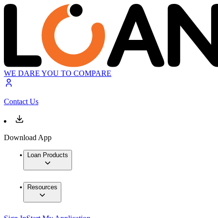
WE DARE YOU TO COMPARE
Contact Us
Download App
Loan Products
Resources