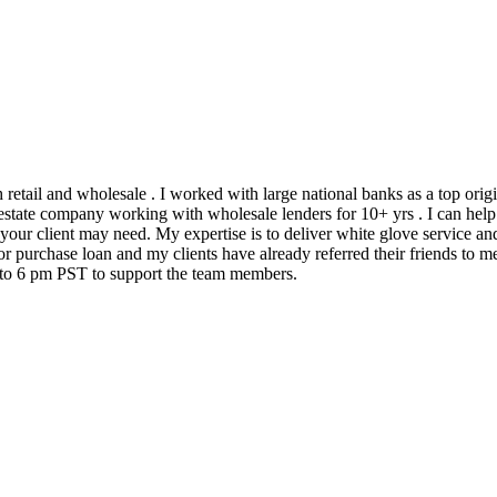
h retail and wholesale . I worked with large national banks as a top ori
state company working with wholesale lenders for 10+ yrs . I can help 
 your client may need. My expertise is to deliver white glove service an
 purchase loan and my clients have already referred their friends to me
m to 6 pm PST to support the team members.