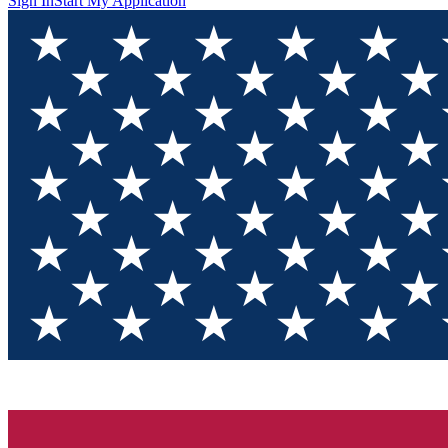
Sign In
Start My Application