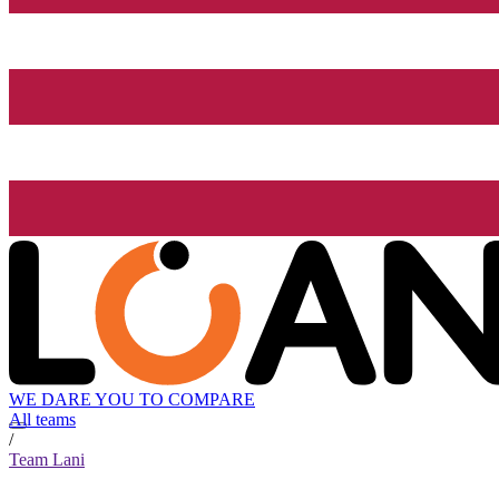
WE DARE YOU TO COMPARE
All teams
/
Team Lani