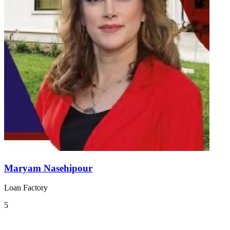
Maryam Nasehipour
Loan Factory
5