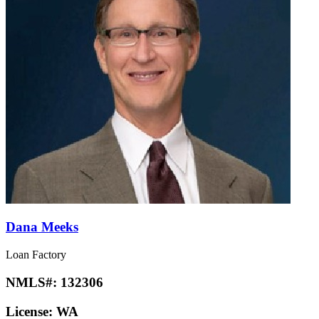
Dana Meeks
Loan Factory
NMLS#:
132306
License:
WA