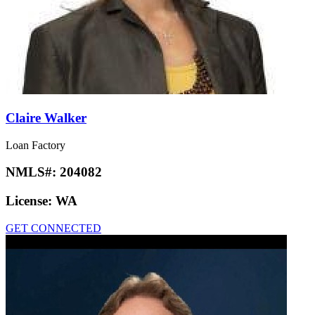
Claire Walker
Loan Factory
NMLS#:
204082
License:
WA
GET CONNECTED