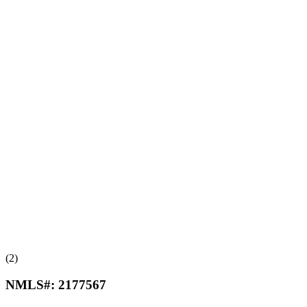
(2)
NMLS#:
2177567