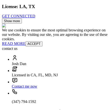
License:
LA, TX
GET CONNECTED
Show more
We use cookies to ensure the most optimal browsing experience on
our website. By visiting our site, you are agreeing to the use of these
cookies.
READ MORE
ACCEPT
contact us
Josh Dan
Licensed in CA, FL, MD, NJ
Contact me now
(347) 794-1592