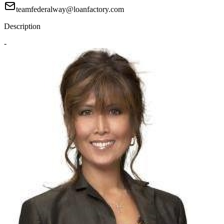
teamfederalway@loanfactory.com
Description
-