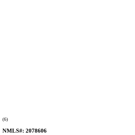
(6)
NMLS#:
2078606