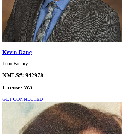
Kevin Dang
Loan Factory
NMLS#:
942978
License:
WA
GET CONNECTED