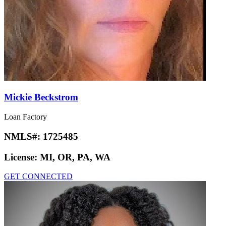
Mickie Beckstrom
Loan Factory
NMLS#:
1725485
License:
MI, OR, PA, WA
GET CONNECTED