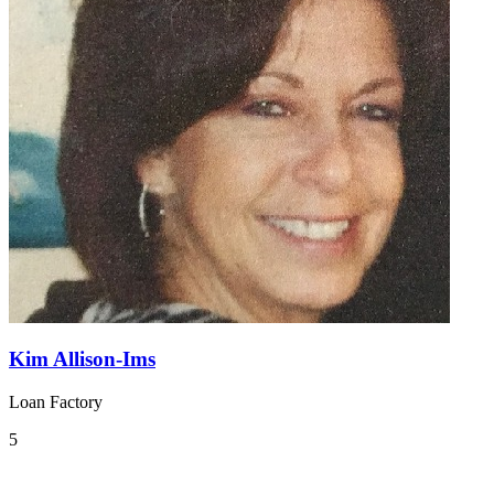
Kim Allison-Ims
Loan Factory
5