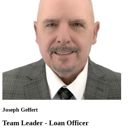
Joseph Geffert
Team Leader - Loan Officer