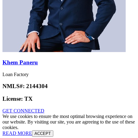
Khem Paneru
Loan Factory
NMLS#:
2144304
License:
TX
GET CONNECTED
We use cookies to ensure the most optimal browsing experience on
our website. By visiting our site, you are agreeing to the use of these
cookies.
READ MORE
ACCEPT