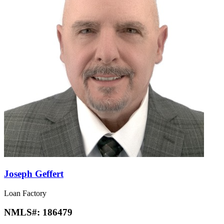
Joseph Geffert
Loan Factory
NMLS#:
186479