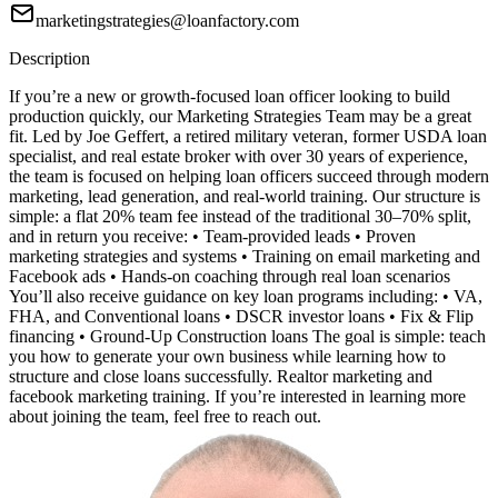
marketingstrategies@loanfactory.com
Description
If you’re a new or growth-focused loan officer looking to build
production quickly, our Marketing Strategies Team may be a great
fit. Led by Joe Geffert, a retired military veteran, former USDA loan
specialist, and real estate broker with over 30 years of experience,
the team is focused on helping loan officers succeed through modern
marketing, lead generation, and real-world training. Our structure is
simple: a flat 20% team fee instead of the traditional 30–70% split,
and in return you receive: • Team-provided leads • Proven
marketing strategies and systems • Training on email marketing and
Facebook ads • Hands-on coaching through real loan scenarios
You’ll also receive guidance on key loan programs including: • VA,
FHA, and Conventional loans • DSCR investor loans • Fix & Flip
financing • Ground-Up Construction loans The goal is simple: teach
you how to generate your own business while learning how to
structure and close loans successfully. Realtor marketing and
facebook marketing training. If you’re interested in learning more
about joining the team, feel free to reach out.