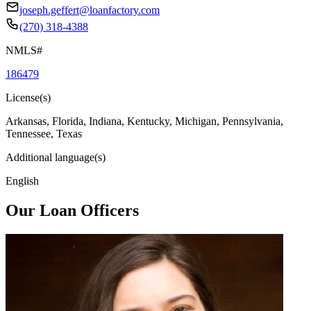
joseph.geffert@loanfactory.com
(270) 318-4388
NMLS#
186479
License(s)
Arkansas, Florida, Indiana, Kentucky, Michigan, Pennsylvania,
Tennessee, Texas
Additional language(s)
English
Our Loan Officers