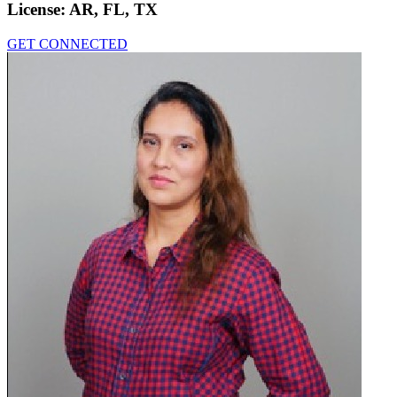
License:
AR, FL, TX
GET CONNECTED