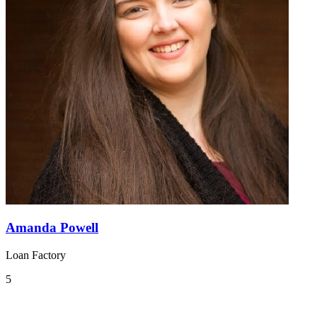
Amanda Powell
Loan Factory
5