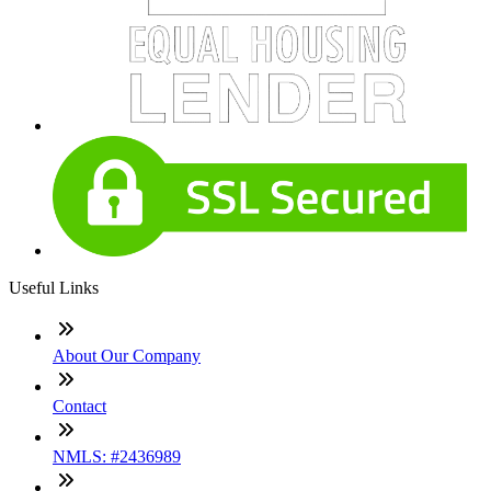
Useful Links
About Our Company
Contact
NMLS: #2436989