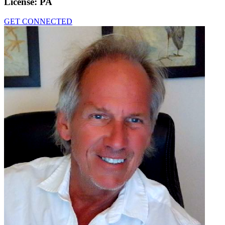
License:
PA
GET CONNECTED