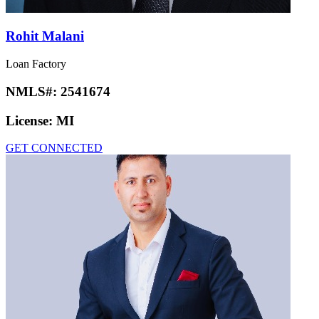
Rohit Malani
Loan Factory
NMLS#:
2541674
License:
MI
GET CONNECTED