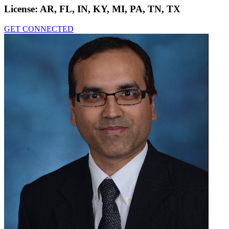
License:
AR, FL, IN, KY, MI, PA, TN, TX
GET CONNECTED