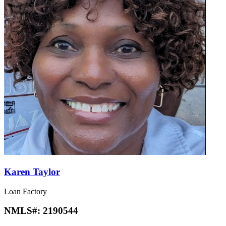
Karen Taylor
Loan Factory
NMLS#:
2190544