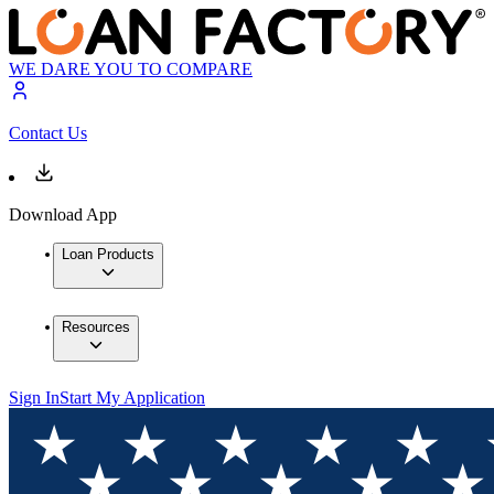
WE DARE YOU TO COMPARE
Contact Us
Download App
Loan Products
Resources
Sign In
Start My Application