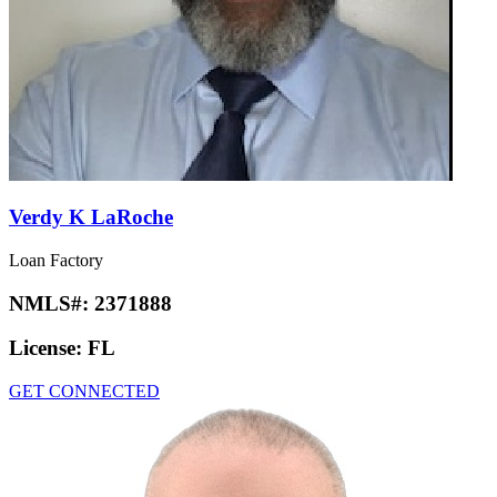
Verdy K LaRoche
Loan Factory
NMLS#:
2371888
License:
FL
GET CONNECTED