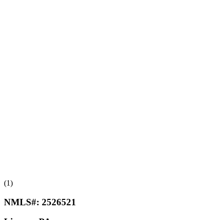
(1)
NMLS#:
2526521