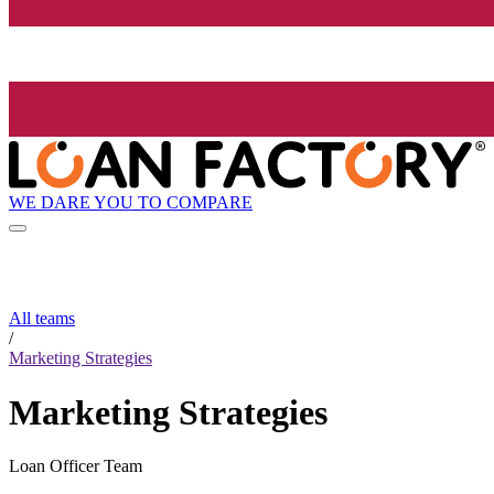
WE DARE YOU TO COMPARE
All teams
/
Marketing Strategies
Marketing Strategies
Loan Officer Team