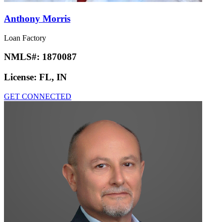
Anthony Morris
Loan Factory
NMLS#:
1870087
License:
FL, IN
GET CONNECTED