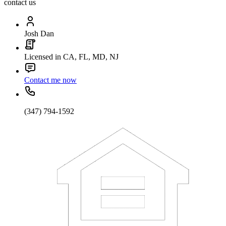
contact us
Josh Dan
Licensed in CA, FL, MD, NJ
Contact me now
(347) 794-1592