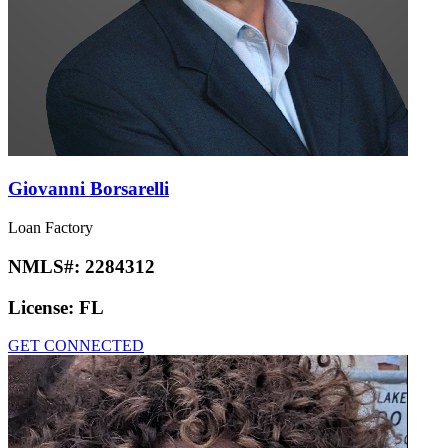
Giovanni Borsarelli
Loan Factory
NMLS#:
2284312
License:
FL
GET CONNECTED