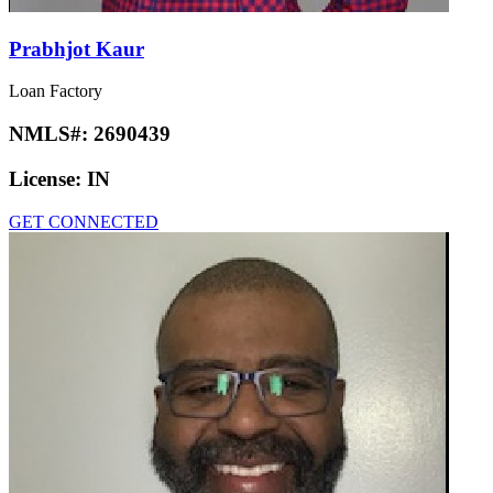
Prabhjot Kaur
Loan Factory
NMLS#:
2690439
License:
IN
GET CONNECTED