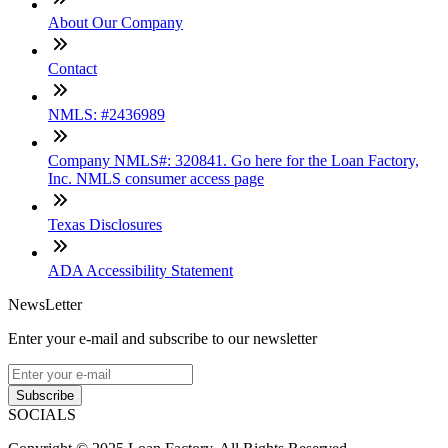
About Our Company
Contact
NMLS: #2436989
Company NMLS#: 320841. Go here for the Loan Factory,
Inc. NMLS consumer access page
Texas Disclosures
ADA Accessibility Statement
NewsLetter
Enter your e-mail and subscribe to our newsletter
Subscribe
SOCIALS