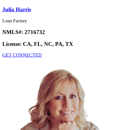
Julia Harris
Loan Factory
NMLS#:
2716732
License:
CA, FL, NC, PA, TX
GET CONNECTED