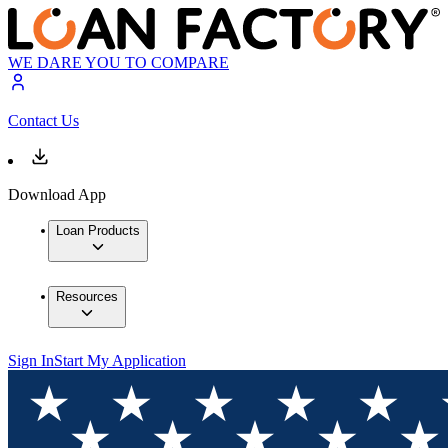
WE DARE YOU TO COMPARE
Contact Us
Download App
Loan Products
Resources
Sign In
Start My Application