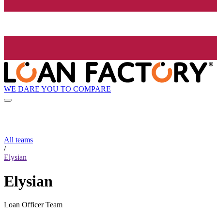
WE DARE YOU TO COMPARE
All teams
/
Elysian
Elysian
Loan Officer Team