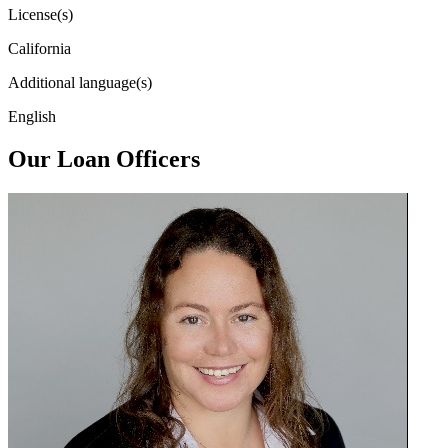
License(s)
California
Additional language(s)
English
Our Loan Officers