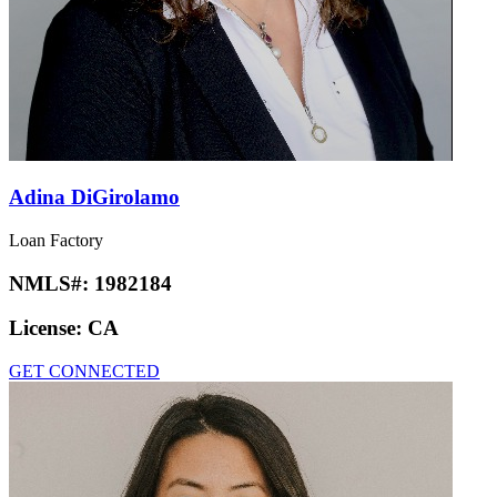
Adina DiGirolamo
Loan Factory
NMLS#:
1982184
License:
CA
GET CONNECTED