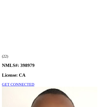
(22)
NMLS#:
398979
License:
CA
GET CONNECTED