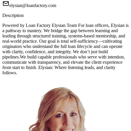
elysian@loanfactory.com
Description
Powered by Loan Factory Elysian Team For loan officers, Elysian is
a pathway to mastery. We bridge the gap between learning and
leading through structured training, systems-based mentorship, and
real-world practice. Our goal is total self-sufficiency—cultivating
originators who understand the full loan lifecycle and can operate
with clarity, confidence, and integrity. We don’t just build
pipelines.We build capable professionals who serve with intention,
communicate with transparency, and elevate the client experience
from start to finish. Elysian: Where listening leads, and clarity
follows.