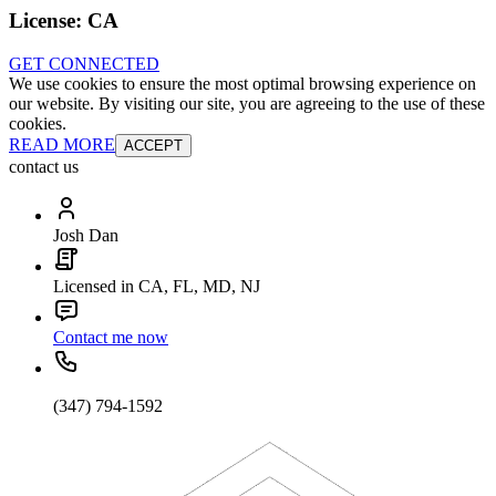
License:
CA
GET CONNECTED
We use cookies to ensure the most optimal browsing experience on
our website. By visiting our site, you are agreeing to the use of these
cookies.
READ MORE
ACCEPT
contact us
Josh Dan
Licensed in CA, FL, MD, NJ
Contact me now
(347) 794-1592