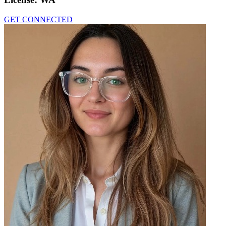
GET CONNECTED