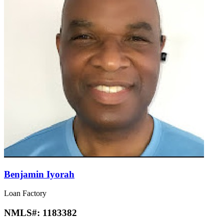
Benjamin Iyorah
Loan Factory
NMLS#:
1183382