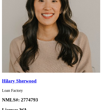
Hilary Sherwood
Loan Factory
NMLS#:
2774793
License:
WA