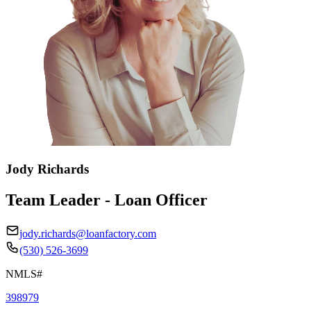
Jody Richards
Team Leader - Loan Officer
jody.richards@loanfactory.com
(530) 526-3699
NMLS#
398979