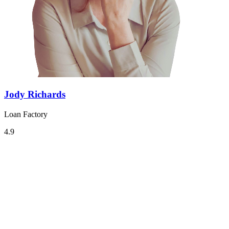
Jody Richards
Loan Factory
4.9