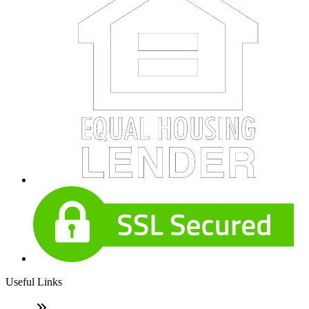
Useful Links