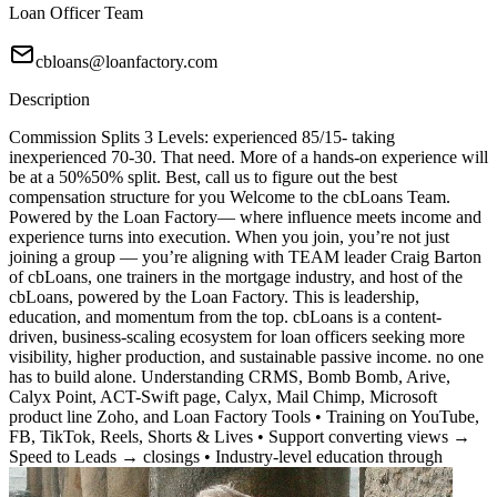
Loan Officer Team
cbloans@loanfactory.com
Description
Commission Splits 3 Levels: experienced 85/15- taking
inexperienced 70-30. That need. More of a hands-on experience will
be at a 50%50% split. Best, call us to figure out the best
compensation structure for you Welcome to the cbLoans Team.
Powered by the Loan Factory— where influence meets income and
experience turns into execution. When you join, you’re not just
joining a group — you’re aligning with TEAM leader Craig Barton
of cbLoans, one trainers in the mortgage industry, and host of the
cbLoans, powered by the Loan Factory. This is leadership,
education, and momentum from the top. cbLoans is a content-
driven, business-scaling ecosystem for loan officers seeking more
visibility, higher production, and sustainable passive income. no one
has to build alone. Understanding CRMS, Bomb Bomb, Arive,
Calyx Point, ACT-Swift page, Calyx, Mail Chimp, Microsoft
product line Zoho, and Loan Factory Tools • Training on YouTube,
FB, TikTok, Reels, Shorts & Lives • Support converting views →
Speed to Leads → closings • Industry-level education through