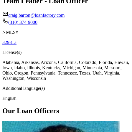
Team Leader - Loan Officer
craig.barton@loanfactory.com
(310) 374-9000
NMLS#
329813
License(s)
Alabama, Arkansas, Arizona, California, Colorado, Florida, Hawaii,
Iowa, Idaho, Illinois, Kentucky, Michigan, Minnesota, Missouri,
Ohio, Oregon, Pennsylvania, Tennessee, Texas, Utah, Virginia,
Washington, Wisconsin
Additional language(s)
English
Our Loan Officers