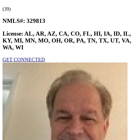
(39)
NMLS#:
329813
License:
AL, AR, AZ, CA, CO, FL, HI, IA, ID, IL,
KY, MI, MN, MO, OH, OR, PA, TN, TX, UT, VA,
WA, WI
GET CONNECTED