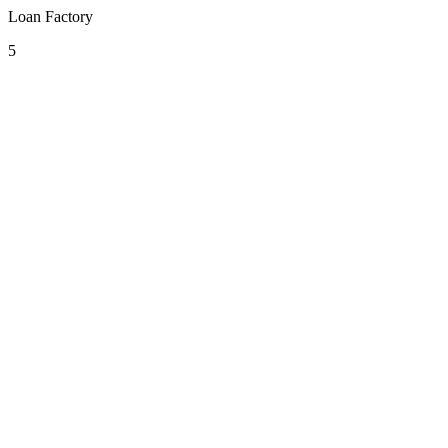
Loan Factory
5