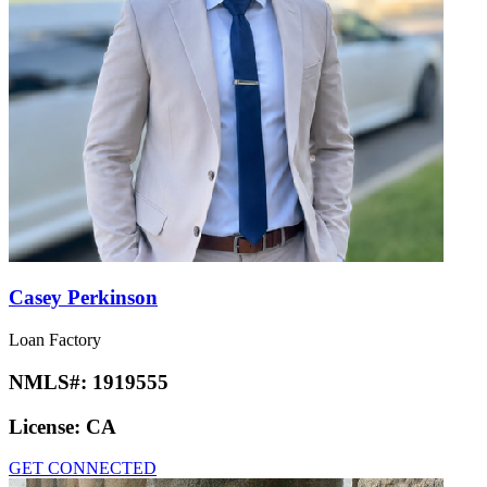
Casey Perkinson
Loan Factory
NMLS#:
1919555
License:
CA
GET CONNECTED