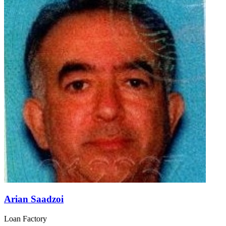
Arian Saadzoi
Loan Factory