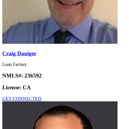
Craig Daniger
Loan Factory
NMLS#:
236592
License:
CA
GET CONNECTED