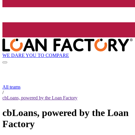
WE DARE YOU TO COMPARE
All teams
/
cbLoans, powered by the Loan Factory
cbLoans, powered by the Loan
Factory