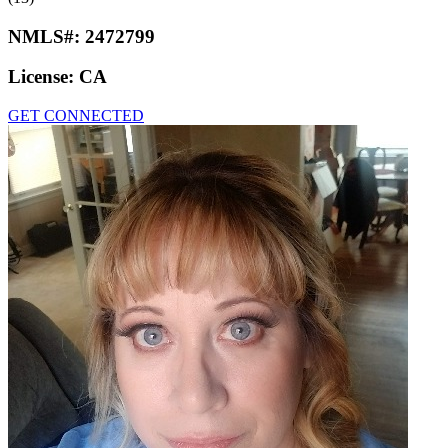
NMLS#:
2472799
License:
CA
GET CONNECTED