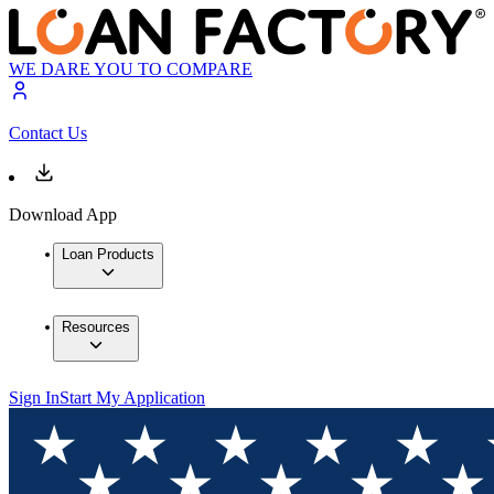
WE DARE YOU TO COMPARE
Contact Us
Download App
Loan Products
Resources
Sign In
Start My Application