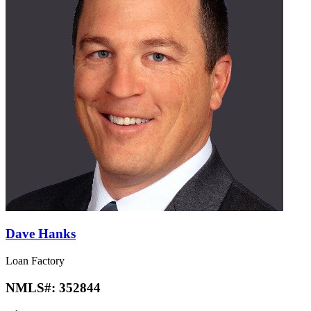
Dave Hanks
Loan Factory
NMLS#:
352844