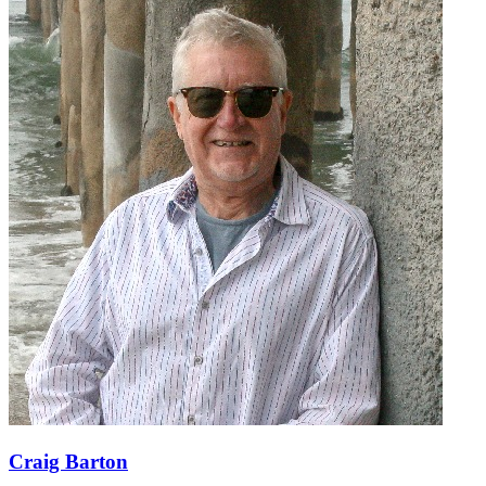
Craig Barton