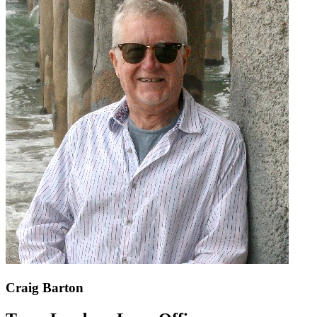
Craig Barton