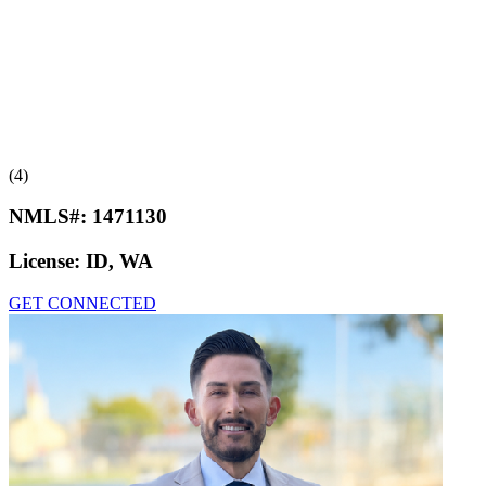
(4)
NMLS#:
1471130
License:
ID, WA
GET CONNECTED