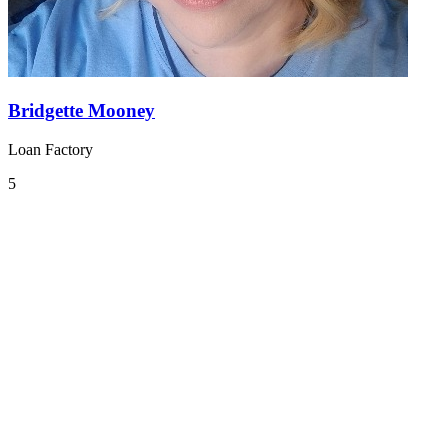
Bridgette Mooney
Loan Factory
5