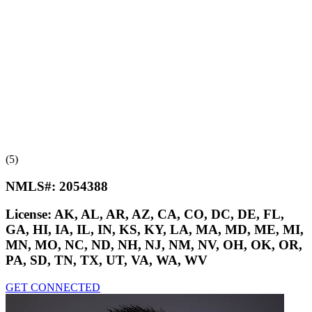
(5)
NMLS#:
2054388
License:
AK, AL, AR, AZ, CA, CO, DC, DE, FL,
GA, HI, IA, IL, IN, KS, KY, LA, MA, MD, ME, MI,
MN, MO, NC, ND, NH, NJ, NM, NV, OH, OK, OR,
PA, SD, TN, TX, UT, VA, WA, WV
GET CONNECTED