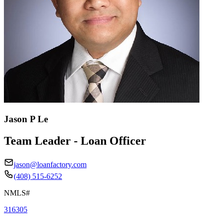
Jason P Le
Team Leader - Loan Officer
jason@loanfactory.com
(408) 515-6252
NMLS#
316305