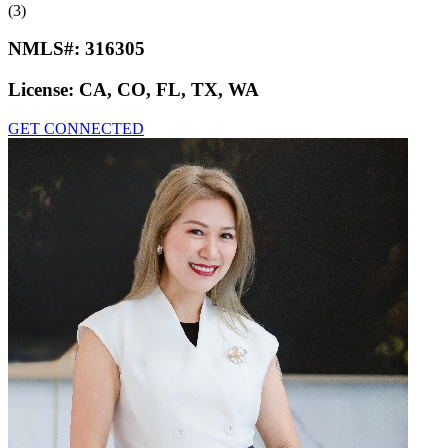
(3)
NMLS#:
316305
License:
CA, CO, FL, TX, WA
GET CONNECTED