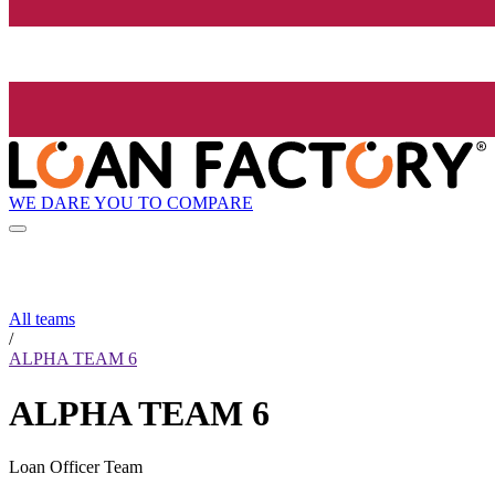
WE DARE YOU TO COMPARE
All teams
/
ALPHA TEAM 6
ALPHA TEAM 6
Loan Officer Team