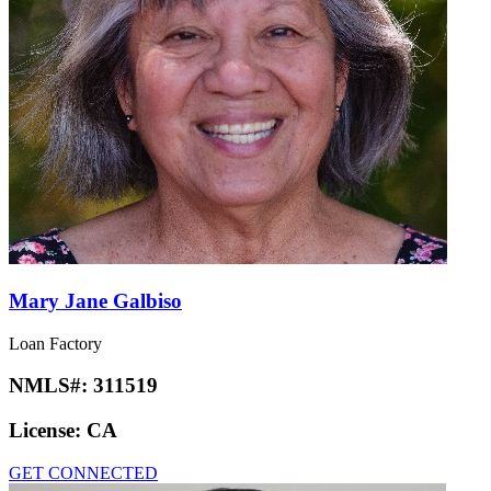
Mary Jane Galbiso
Loan Factory
NMLS#:
311519
License:
CA
GET CONNECTED