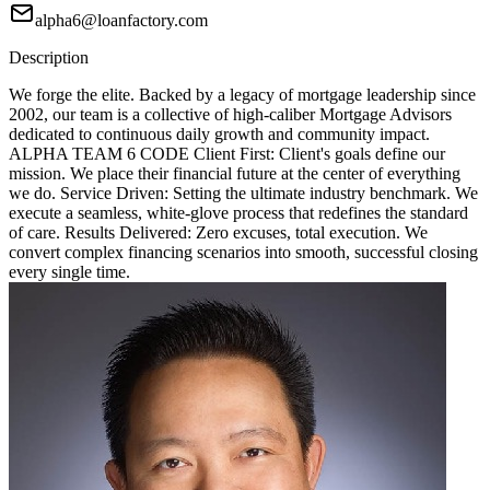
alpha6@loanfactory.com
Description
We forge the elite. Backed by a legacy of mortgage leadership since
2002, our team is a collective of high-caliber Mortgage Advisors
dedicated to continuous daily growth and community impact.
ALPHA TEAM 6 CODE Client First: Client's goals define our
mission. We place their financial future at the center of everything
we do. Service Driven: Setting the ultimate industry benchmark. We
execute a seamless, white-glove process that redefines the standard
of care. Results Delivered: Zero excuses, total execution. We
convert complex financing scenarios into smooth, successful closing
every single time.