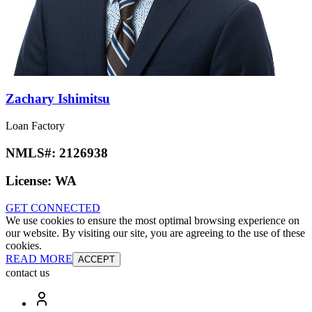
Zachary Ishimitsu
Loan Factory
NMLS#:
2126938
License:
WA
GET CONNECTED
We use cookies to ensure the most optimal browsing experience on
our website. By visiting our site, you are agreeing to the use of these
cookies.
READ MORE
ACCEPT
contact us