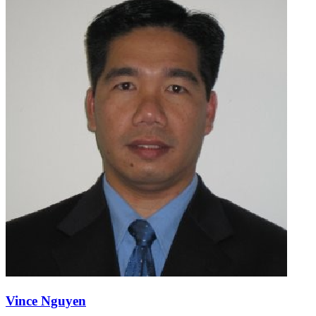
Vince Nguyen