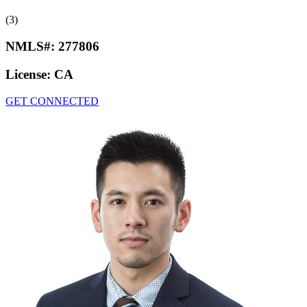
(3)
NMLS#:
277806
License:
CA
GET CONNECTED