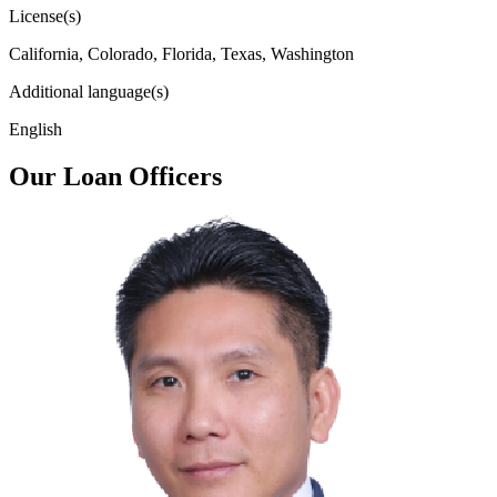
License(s)
California, Colorado, Florida, Texas, Washington
Additional language(s)
English
Our Loan Officers