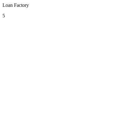
Loan Factory
5