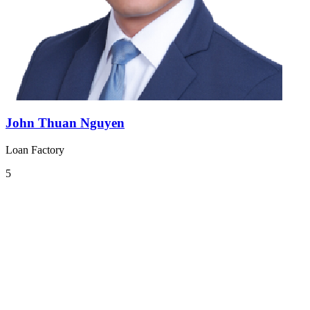
John Thuan Nguyen
Loan Factory
5