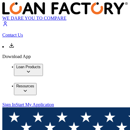
WE DARE YOU TO COMPARE
Contact Us
Download App
Loan Products
Resources
Sign In
Start My Application