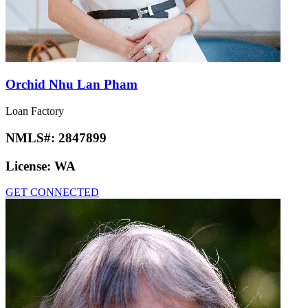
Orchid Nhu Lan Pham
Loan Factory
NMLS#:
2847899
License:
WA
GET CONNECTED