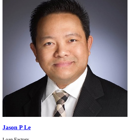
Jason P Le
Loan Factory