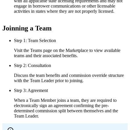
with all applicable state licensing requirements and may not
engage in borrower communications or other licensable
activities in states where they are not properly licensed.
Joinning a Team
Step 1: Team Selection
Visit the Teams page on the Marketplace to view available
teams and their associated benefits.
Step 2: Consultation
Discuss the team benefits and commission override structure
with the Team Leader prior to joining.
Step 3: Agreement
When a Team Member joins a team, they are required to
electronically sign an agreement confirming the pre-
determined commission split between themselves and the
Team Leader.