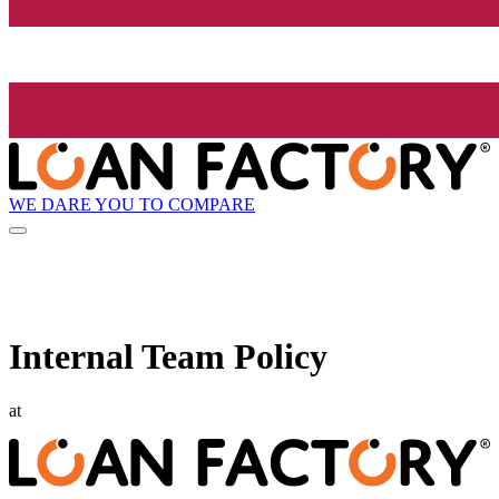
WE DARE YOU TO COMPARE
Internal Team Policy
at