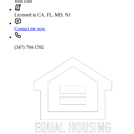
Josh Dan
Licensed in CA, FL, MD, NJ
Contact me now
(347) 794-1592