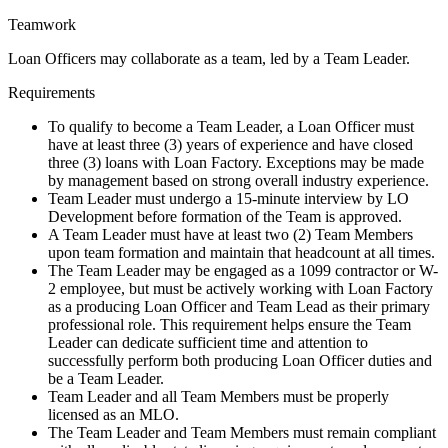
Teamwork
Loan Officers may collaborate as a team, led by a Team Leader.
Requirements
To qualify to become a Team Leader, a Loan Officer must
have at least three (3) years of experience and have closed
three (3) loans with Loan Factory. Exceptions may be made
by management based on strong overall industry experience.
Team Leader must undergo a 15-minute interview by LO
Development before formation of the Team is approved.
A Team Leader must have at least two (2) Team Members
upon team formation and maintain that headcount at all times.
The Team Leader may be engaged as a 1099 contractor or W-
2 employee, but must be actively working with Loan Factory
as a producing Loan Officer and Team Lead as their primary
professional role. This requirement helps ensure the Team
Leader can dedicate sufficient time and attention to
successfully perform both producing Loan Officer duties and
be a Team Leader.
Team Leader and all Team Members must be properly
licensed as an MLO.
The Team Leader and Team Members must remain compliant