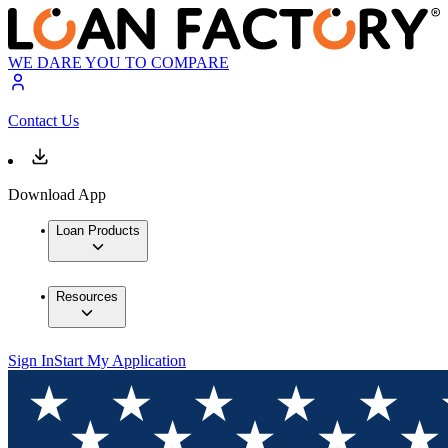
WE DARE YOU TO COMPARE
Contact Us
Download App
Loan Products
Resources
Sign In
Start My Application