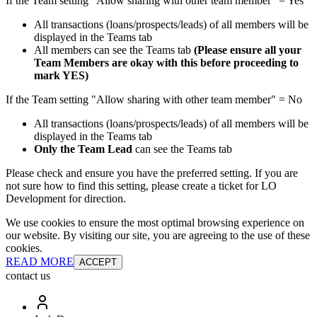
If the Team setting "Allow sharing with other team member" = Yes
All transactions (loans/prospects/leads) of all members will be
displayed in the Teams tab
All members can see the Teams tab
(Please ensure all your
Team Members are okay with this before proceeding to
mark YES)
If the Team setting "Allow sharing with other team member" = No
All transactions (loans/prospects/leads) of all members will be
displayed in the Teams tab
Only the Team Lead
can see the Teams tab
Please check and ensure you have the preferred setting. If you are
not sure how to find this setting, please create a ticket for LO
Development for direction.
We use cookies to ensure the most optimal browsing experience on
our website. By visiting our site, you are agreeing to the use of these
cookies.
READ MORE
ACCEPT
contact us