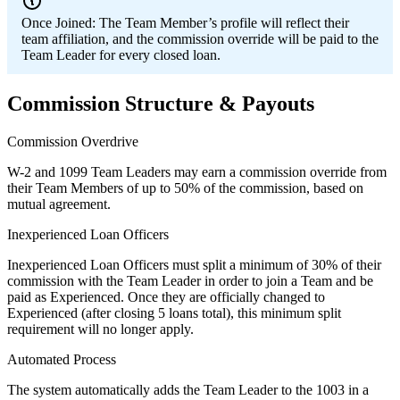
Once Joined:
The Team Member’s profile will reflect their
team affiliation, and the commission override will be paid to the
Team Leader for every closed loan.
Commission Structure & Payouts
Commission Overdrive
W-2 and 1099 Team Leaders may earn a commission override from
their Team Members of up to 50% of the commission, based on
mutual agreement.
Inexperienced Loan Officers
Inexperienced Loan Officers must split a minimum of 30% of their
commission with the Team Leader in order to join a Team and be
paid as Experienced. Once they are officially changed to
Experienced (after closing 5 loans total), this minimum split
requirement will no longer apply.
Automated Process
The system automatically adds the Team Leader to the 1003 in a