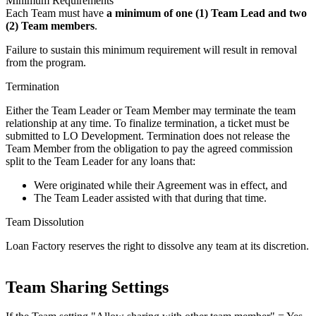
Minimum Requirements
Each Team must have
a minimum of one (1) Team Lead and two
(2) Team members
.
Failure to sustain this minimum requirement will result in removal
from the program.
Termination
Either the Team Leader or Team Member may terminate the team
relationship at any time. To finalize termination, a ticket must be
submitted to LO Development. Termination does not release the
Team Member from the obligation to pay the agreed commission
split to the Team Leader for any loans that:
Were originated while their Agreement was in effect, and
The Team Leader assisted with that during that time.
Team Dissolution
Loan Factory reserves the right to dissolve any team at its discretion.
Team Sharing Settings