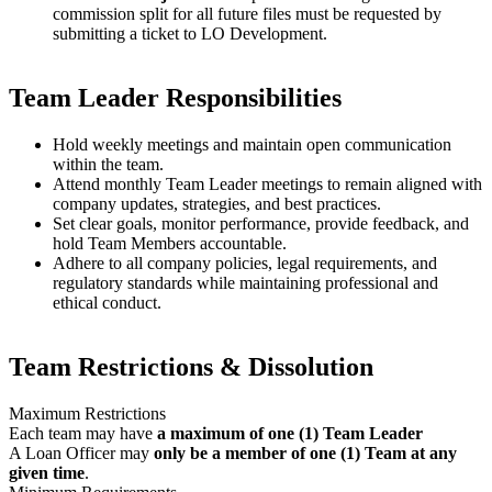
commission split for all future files must be requested by
submitting a ticket to LO Development.
Team Leader Responsibilities
Hold weekly meetings and maintain open communication
within the team.
Attend monthly Team Leader meetings to remain aligned with
company updates, strategies, and best practices.
Set clear goals, monitor performance, provide feedback, and
hold Team Members accountable.
Adhere to all company policies, legal requirements, and
regulatory standards while maintaining professional and
ethical conduct.
Team Restrictions & Dissolution
Maximum Restrictions
Each team may have
a maximum of one (1) Team Leader
A Loan Officer may
only be a member of one (1) Team at any
given time
.