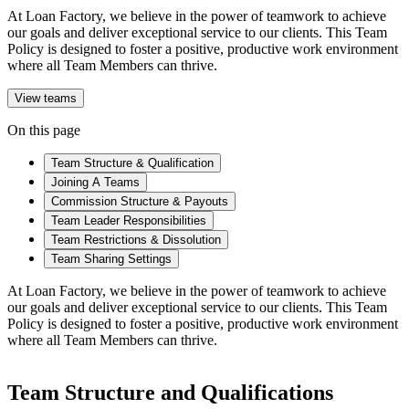
At Loan Factory, we believe in the power of teamwork to achieve
our goals and deliver exceptional service to our clients. This Team
Policy is designed to foster a positive, productive work environment
where all Team Members can thrive.
View teams
On this page
Team Structure & Qualification
Joining A Teams
Commission Structure & Payouts
Team Leader Responsibilities
Team Restrictions & Dissolution
Team Sharing Settings
At Loan Factory, we believe in the power of teamwork to achieve
our goals and deliver exceptional service to our clients. This Team
Policy is designed to foster a positive, productive work environment
where all Team Members can thrive.
Team Structure and Qualifications