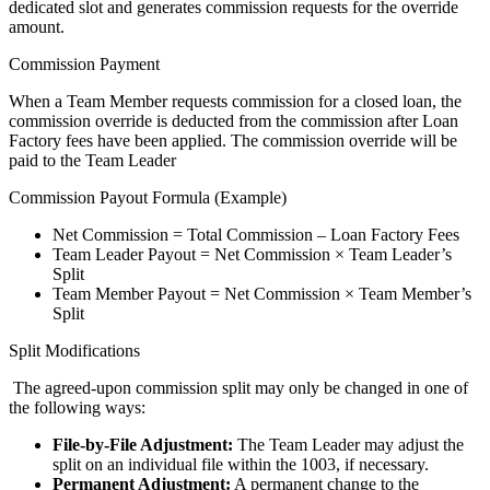
dedicated slot and generates commission requests for the override
amount.
Commission Payment
When a Team Member requests commission for a closed loan, the
commission override is deducted from the commission after Loan
Factory fees have been applied. The commission override will be
paid to the Team Leader
Commission Payout Formula (Example)
Net Commission = Total Commission – Loan Factory Fees
Team Leader Payout = Net Commission × Team Leader’s
Split
Team Member Payout = Net Commission × Team Member’s
Split
Split Modifications
The agreed-upon commission split may only be changed in one of
the following ways:
File-by-File Adjustment:
The Team Leader may adjust the
split on an individual file within the 1003, if necessary.
Permanent Adjustment:
A permanent change to the