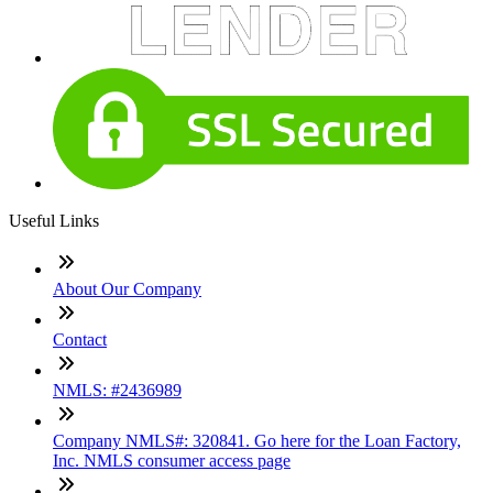
Useful Links
About Our Company
Contact
NMLS: #2436989
Company NMLS#: 320841. Go here for the Loan Factory,
Inc. NMLS consumer access page