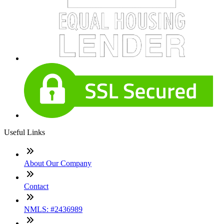
Useful Links
About Our Company
Contact
NMLS: #2436989