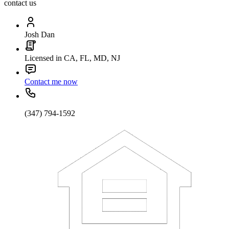
contact us
Josh Dan
Licensed in CA, FL, MD, NJ
Contact me now
(347) 794-1592