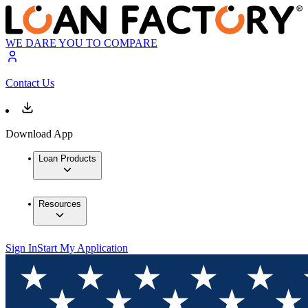
WE DARE YOU TO COMPARE
Contact Us
Download App
Loan Products
Resources
Sign In
Start My Application