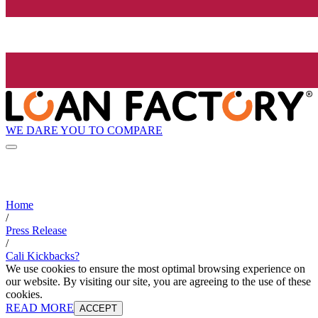
WE DARE YOU TO COMPARE
Home
/
Press Release
/
Cali Kickbacks?
We use cookies to ensure the most optimal browsing experience on
our website. By visiting our site, you are agreeing to the use of these
cookies.
READ MORE
ACCEPT