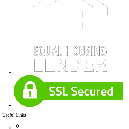
Useful Links