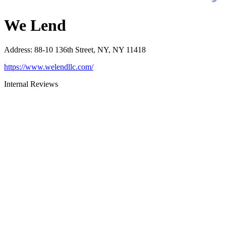
We Lend
Address
:
88-10 136th Street, NY, NY 11418
https://www.welendllc.com/
Internal Reviews