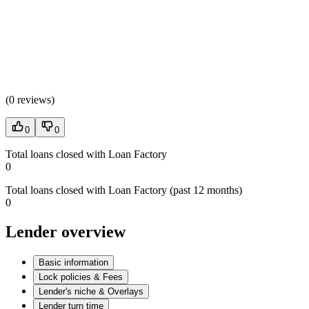
(
0 reviews
)
0
0
Total loans closed with Loan Factory
0
Total loans closed with Loan Factory (past 12 months)
0
Lender overview
Basic information
Lock policies & Fees
Lender's niche & Overlays
Lender turn time