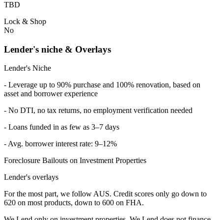
TBD
Lock & Shop
No
Lender's niche & Overlays
Lender's Niche
- Leverage up to 90% purchase and 100% renovation, based on
asset and borrower experience
- No DTI, no tax returns, no employment verification needed
- Loans funded in as few as 3–7 days
- Avg. borrower interest rate: 9–12%
Foreclosure Bailouts on Investment Properties
Lender's overlays
For the most part, we follow AUS. Credit scores only go down to
620 on most products, down to 600 on FHA.
We Lend only on investment properties. We Lend does not finance