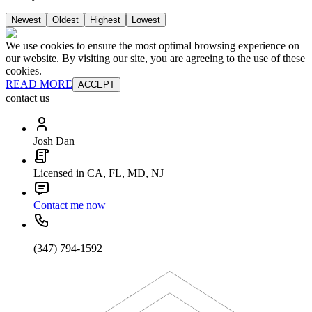
Newest
Oldest
Highest
Lowest
We use cookies to ensure the most optimal browsing experience on
our website. By visiting our site, you are agreeing to the use of these
cookies.
READ MORE
ACCEPT
contact us
Josh Dan
Licensed in CA, FL, MD, NJ
Contact me now
(347) 794-1592