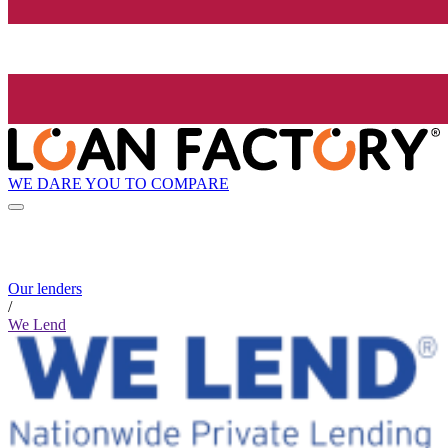
WE DARE YOU TO COMPARE
Our lenders
/
We Lend