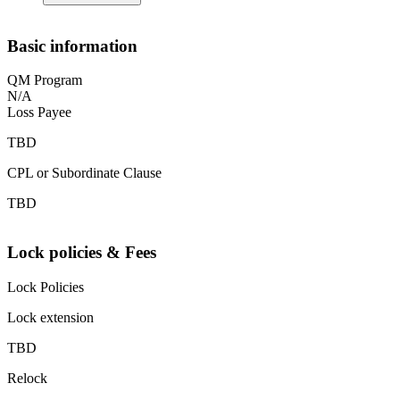
Basic information
QM Program
N/A
Loss Payee
TBD
CPL or Subordinate Clause
TBD
Lock policies & Fees
Lock Policies
Lock extension
TBD
Relock