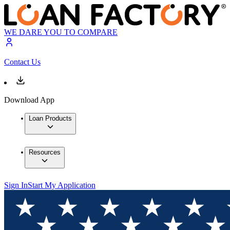
WE DARE YOU TO COMPARE
Contact Us
Download App
Loan Products
Resources
Sign In
Start My Application