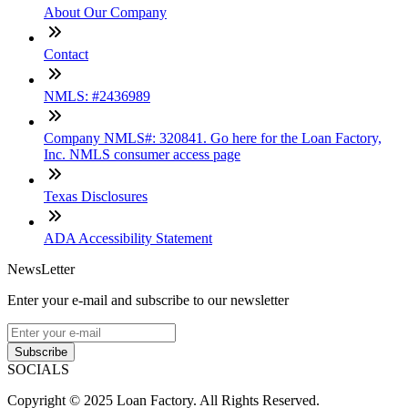
About Our Company
Contact
NMLS: #2436989
Company NMLS#: 320841. Go here for the Loan Factory,
Inc. NMLS consumer access page
Texas Disclosures
ADA Accessibility Statement
NewsLetter
Enter your e-mail and subscribe to our newsletter
Subscribe
SOCIALS
Copyright © 2025 Loan Factory. All Rights Reserved.