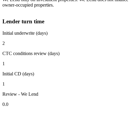
owner-occupied properties.
Lender turn time
Initial underwrite (days)
2
CTC conditions review (days)
1
Initial CD (days)
1
Review - We Lend
0.0