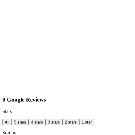
0 Google Reviews
Stars
All
5 stars
4 stars
3 stars
2 stars
1 star
Sort by