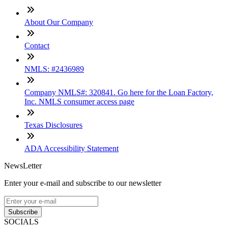
About Our Company
Contact
NMLS: #2436989
Company NMLS#: 320841. Go here for the Loan Factory,
Inc. NMLS consumer access page
Texas Disclosures
ADA Accessibility Statement
NewsLetter
Enter your e-mail and subscribe to our newsletter
Subscribe
SOCIALS