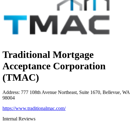
Traditional Mortgage
Acceptance Corporation
(TMAC)
Address
:
777 108th Avenue Northeast, Suite 1670, Bellevue, WA
98004
https://www.traditionalmac.com/
Internal Reviews