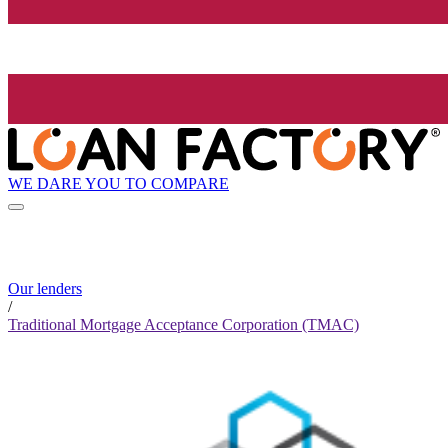
WE DARE YOU TO COMPARE
Our lenders
/
Traditional Mortgage Acceptance Corporation (TMAC)