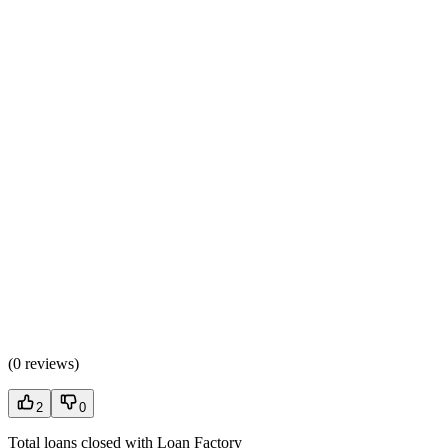
(
0 reviews
)
2
0
Total loans closed with Loan Factory