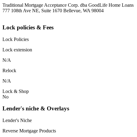
Traditional Mortgage Acceptance Corp. dba GoodLife Home Loans
777 108th Ave NE, Suite 1670 Bellevue, WA 98004
Lock policies & Fees
Lock Policies
Lock extension
N/A
Relock
N/A
Lock & Shop
No
Lender's niche & Overlays
Lender's Niche
Reverse Mortgage Products