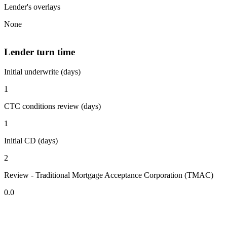
Lender's overlays
None
Lender turn time
Initial underwrite (days)
1
CTC conditions review (days)
1
Initial CD (days)
2
Review - Traditional Mortgage Acceptance Corporation (TMAC)
0.0