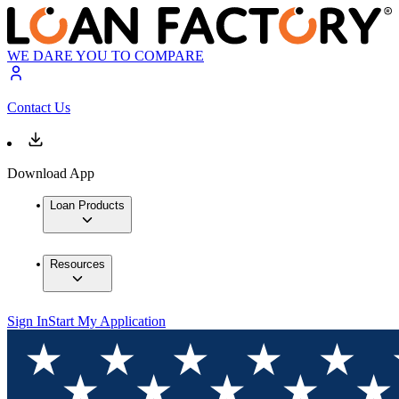
WE DARE YOU TO COMPARE
Contact Us
Download App
Loan Products
Resources
Sign In
Start My Application