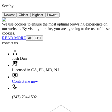
Sort by
Newest
Oldest
Highest
Lowest
We use cookies to ensure the most optimal browsing experience on
our website. By visiting our site, you are agreeing to the use of these
cookies.
READ MORE
ACCEPT
contact us
Josh Dan
Licensed in CA, FL, MD, NJ
Contact me now
(347) 794-1592