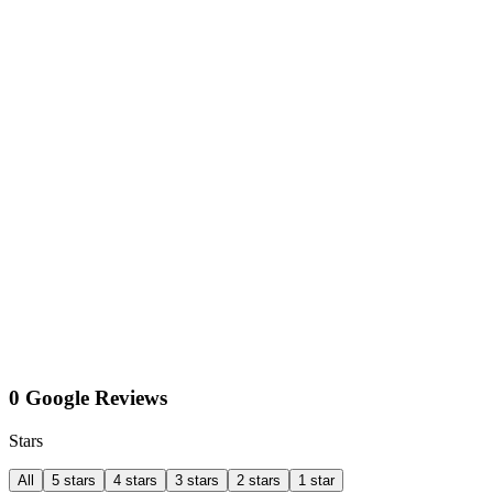
0 Google Reviews
Stars
All
5 stars
4 stars
3 stars
2 stars
1 star