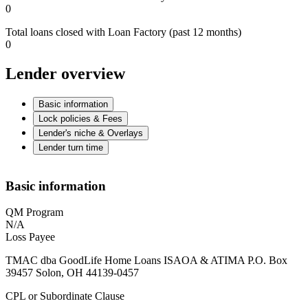
0
Total loans closed with Loan Factory (past 12 months)
0
Lender overview
Basic information
Lock policies & Fees
Lender's niche & Overlays
Lender turn time
Basic information
QM Program
N/A
Loss Payee
TMAC dba GoodLife Home Loans ISAOA & ATIMA P.O. Box
39457 Solon, OH 44139-0457
CPL or Subordinate Clause