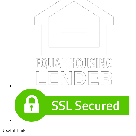
Useful Links