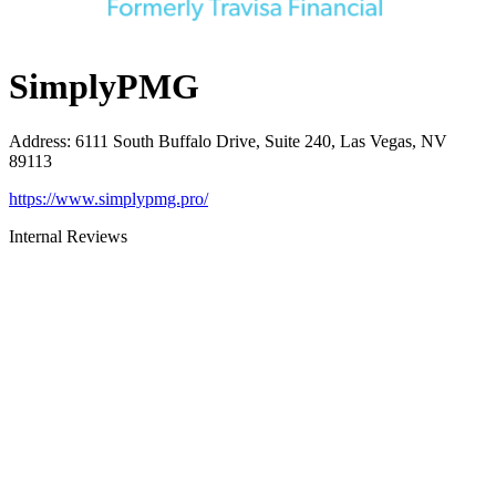
SimplyPMG
Address
:
6111 South Buffalo Drive, Suite 240, Las Vegas, NV
89113
https://www.simplypmg.pro/
Internal Reviews