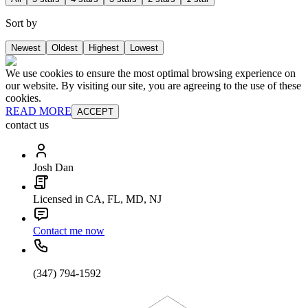
Sort by
Newest
Oldest
Highest
Lowest
We use cookies to ensure the most optimal browsing experience on
our website. By visiting our site, you are agreeing to the use of these
cookies.
READ MORE
ACCEPT
contact us
Josh Dan
Licensed in CA, FL, MD, NJ
Contact me now
(347) 794-1592