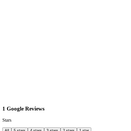
1 Google Reviews
Stars
All
5 stars
4 stars
3 stars
2 stars
1 star