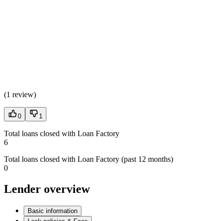
(
1 review
)
0
1
Total loans closed with Loan Factory
6
Total loans closed with Loan Factory (past 12 months)
0
Lender overview
Basic information