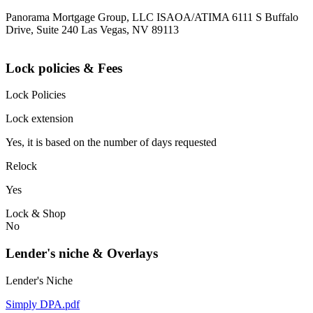
Panorama Mortgage Group, LLC ISAOA/ATIMA 6111 S Buffalo
Drive, Suite 240 Las Vegas, NV 89113
Lock policies & Fees
Lock Policies
Lock extension
Yes, it is based on the number of days requested
Relock
Yes
Lock & Shop
No
Lender's niche & Overlays
Lender's Niche
Simply DPA.pdf