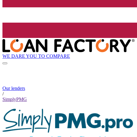
WE DARE YOU TO COMPARE
Our lenders
/
SimplyPMG