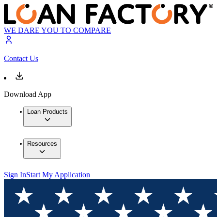
WE DARE YOU TO COMPARE
Contact Us
Download App
Loan Products
Resources
Sign In
Start My Application