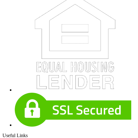
Useful Links