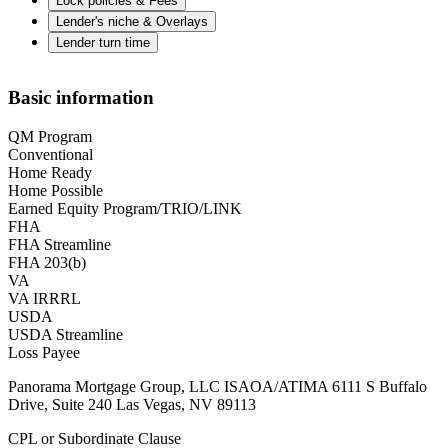
Lock policies & Fees
Lender's niche & Overlays
Lender turn time
Basic information
QM Program
Conventional
Home Ready
Home Possible
Earned Equity Program/TRIO/LINK
FHA
FHA Streamline
FHA 203(b)
VA
VA IRRRL
USDA
USDA Streamline
Loss Payee
Panorama Mortgage Group, LLC ISAOA/ATIMA 6111 S Buffalo
Drive, Suite 240 Las Vegas, NV 89113
CPL or Subordinate Clause