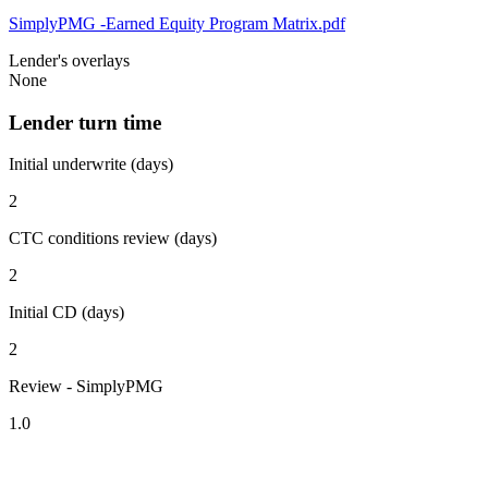
SimplyPMG -Earned Equity Program Matrix.pdf
Lender's overlays
None
Lender turn time
Initial underwrite (days)
2
CTC conditions review (days)
2
Initial CD (days)
2
Review - SimplyPMG
1.0