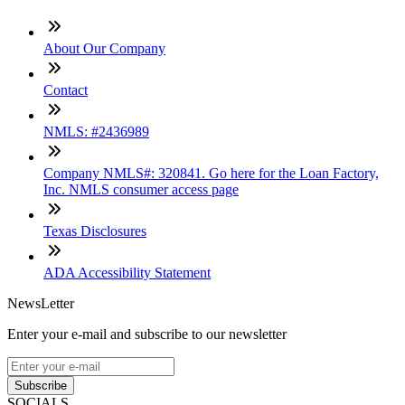
About Our Company
Contact
NMLS: #2436989
Company NMLS#: 320841. Go here for the Loan Factory,
Inc. NMLS consumer access page
Texas Disclosures
ADA Accessibility Statement
NewsLetter
Enter your e-mail and subscribe to our newsletter
Subscribe
SOCIALS