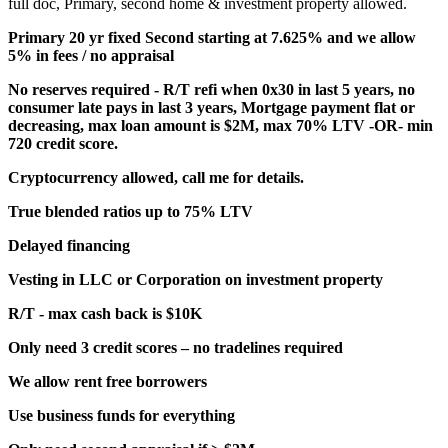
full doc, Primary, second home & investment property allowed.
Primary 20 yr fixed Second starting at 7.625% and we allow
5% in fees / no appraisal
No reserves required - R/T refi when 0x30 in last 5 years, no
consumer late pays in last 3 years, Mortgage payment flat or
decreasing, max loan amount is $2M, max 70% LTV -OR- min
720 credit score.
Cryptocurrency allowed, call me for details.
True blended ratios up to 75% LTV
Delayed financing
Vesting in LLC or Corporation on investment property
R/T - max cash back is $10K
Only need 3 credit scores – no tradelines required
We allow rent free borrowers
Use business funds for everything