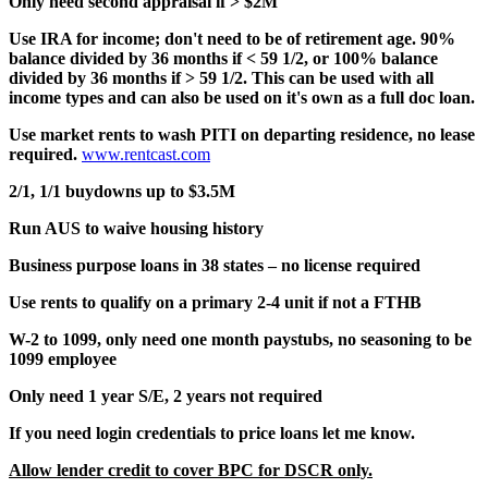
Only need second appraisal if > $2M
Use IRA for income; don't need to be of retirement age. 90%
balance divided by 36 months if < 59 1/2, or 100% balance
divided by 36 months if > 59 1/2. This can be used with all
income types and can also be used on it's own as a full doc loan.
Use market rents to wash PITI on departing residence, no lease
required.
www.rentcast.com
2/1, 1/1 buydowns up to $3.5M
Run AUS to waive housing history
Business purpose loans in 38 states – no license required
Use rents to qualify on a primary 2-4 unit if not a FTHB
W-2 to 1099, only need one month paystubs, no seasoning to be
1099 employee
Only need 1 year S/E, 2 years not required
If you need login credentials to price loans let me know.
Allow lender credit to cover BPC for DSCR only.