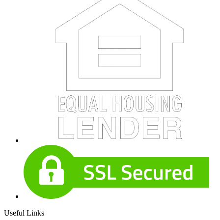
Useful Links