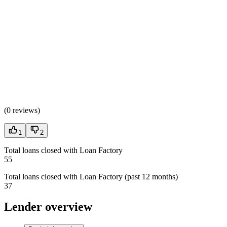
(
0 reviews
)
1
2
Total loans closed with Loan Factory
55
Total loans closed with Loan Factory (past 12 months)
37
Lender overview