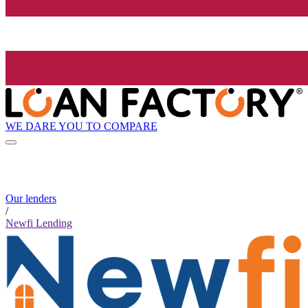
WE DARE YOU TO COMPARE
Our lenders
/
Newfi Lending