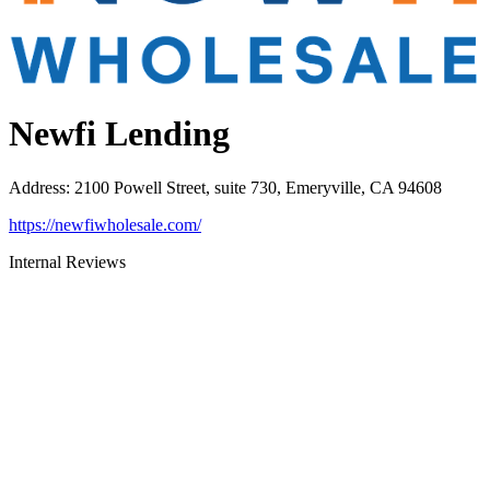
Newfi Lending
Address
:
2100 Powell Street, suite 730, Emeryville, CA 94608
https://newfiwholesale.com/
Internal Reviews