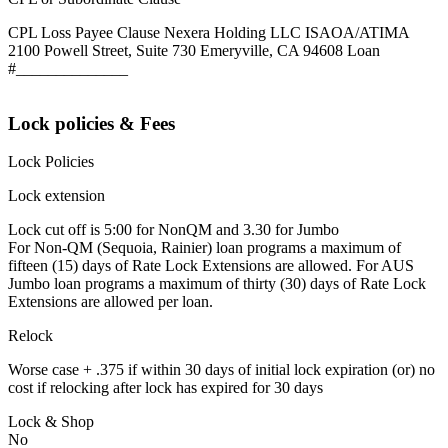
CPL Loss Payee Clause Nexera Holding LLC ISAOA/ATIMA
2100 Powell Street, Suite 730 Emeryville, CA 94608 Loan
#______________
Lock policies & Fees
Lock Policies
Lock extension
Lock cut off is 5:00 for NonQM and 3.30 for Jumbo
For Non-QM (Sequoia, Rainier) loan programs a maximum of
fifteen (15) days of Rate Lock Extensions are allowed. For AUS
Jumbo loan programs a maximum of thirty (30) days of Rate Lock
Extensions are allowed per loan.
Relock
Worse case + .375 if within 30 days of initial lock expiration (or) no
cost if relocking after lock has expired for 30 days
Lock & Shop
No