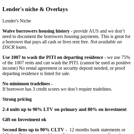
Lender's niche & Overlays
Lender's Niche
Waive borrowers housing history -
provide AUS and we don’t
need to document the borrowers housing payments. This is great for
a borrower that pays all cash or lives rent free.
Not available on
DSCR loans.
Use 1007 to wash the PITI on departing residence -
we use 75%
of the 1007 rents and can wash the PITI. (cannot be used as positive
income) No rental agreement or security deposit needed, or proof
departing residence is listed for sale.
No minimum tradelines -
If borrower has 3 credit scores we don’t require tradelines.
Strong pricing
2-4 units up to 90% LTV on primary and 80% on investment
Gift on Investment ok
Second liens up to 90% CLTV
- 12 months bank statements or