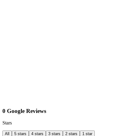
0 Google Reviews
Stars
All
5 stars
4 stars
3 stars
2 stars
1 star