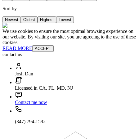
Sort by
Newest
Oldest
Highest
Lowest
We use cookies to ensure the most optimal browsing experience on
our website. By visiting our site, you are agreeing to the use of these
cookies.
READ MORE
ACCEPT
contact us
Josh Dan
Licensed in CA, FL, MD, NJ
Contact me now
(347) 794-1592