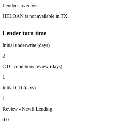
Lender's overlays
HELOAN is not available in TX
Lender turn time
Initial underwrite (days)
2
CTC conditions review (days)
1
Initial CD (days)
1
Review - Newfi Lending
0.0