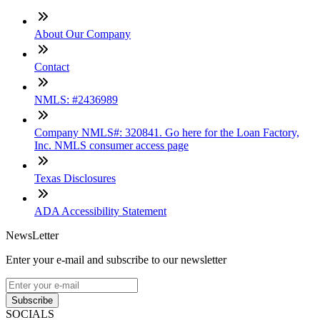
About Our Company
Contact
NMLS: #2436989
Company NMLS#: 320841. Go here for the Loan Factory,
Inc. NMLS consumer access page
Texas Disclosures
ADA Accessibility Statement
NewsLetter
Enter your e-mail and subscribe to our newsletter
Subscribe
SOCIALS