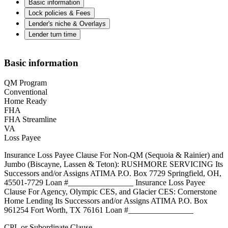
Basic information
Lock policies & Fees
Lender's niche & Overlays
Lender turn time
Basic information
QM Program
Conventional
Home Ready
FHA
FHA Streamline
VA
Loss Payee
Insurance Loss Payee Clause For Non-QM (Sequoia & Rainier) and
Jumbo (Biscayne, Lassen & Teton): RUSHMORE SERVICING Its
Successors and/or Assigns ATIMA P.O. Box 7729 Springfield, OH,
45501-7729 Loan #________________ Insurance Loss Payee
Clause For Agency, Olympic CES, and Glacier CES: Cornerstone
Home Lending Its Successors and/or Assigns ATIMA P.O. Box
961254 Fort Worth, TX 76161 Loan #________________
CPL or Subordinate Clause