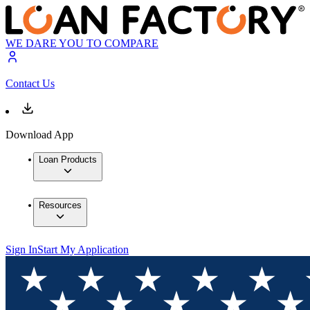
WE DARE YOU TO COMPARE
Contact Us
Download App
Loan Products
Resources
Sign In
Start My Application