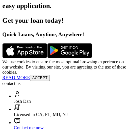
easy application
.
Get your loan today
!
Quick Loans, Anytime, Anywhere
!
We use cookies to ensure the most optimal browsing experience on
our website. By visiting our site, you are agreeing to the use of these
cookies.
READ MORE
ACCEPT
contact us
Josh Dan
Licensed in CA, FL, MD, NJ
Contact me now