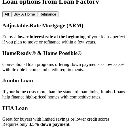
Loan options from Loan Factory
All
Buy A Home
Refinance
Adjustable‑Rate Mortgage (ARM)
Enjoy a
lower interest rate at the beginning
of your loan - perfect
if you plan to move or refinance within a few years.
HomeReady® & Home Possible®
Conventional loan programs offering down payments as low as 3%
with flexible income and credit requirements.
Jumbo Loan
If your home costs more than the standard loan limits, Jumbo Loans
help finance high‑priced homes with competitive rates.
FHA Loan
Great for buyers with limited savings or lower credit scores.
Requires only
3.5% down payment.