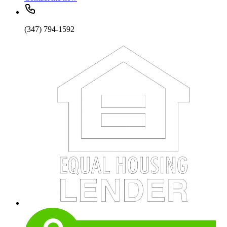
(347) 794-1592