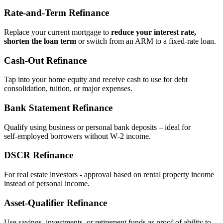
Rate‑and‑Term Refinance
Replace your current mortgage to
reduce your interest rate,
shorten the loan term
or switch from an ARM to a fixed‑rate loan.
Cash‑Out Refinance
Tap into your home equity and receive cash to use for debt
consolidation, tuition, or major expenses.
Bank Statement Refinance
Qualify using business or personal bank deposits – ideal for
self‑employed borrowers without W‑2 income.
DSCR Refinance
For real estate investors - approval based on rental property income
instead of personal income.
Asset‑Qualifier Refinance
Use savings, investments, or retirement funds as proof of ability to