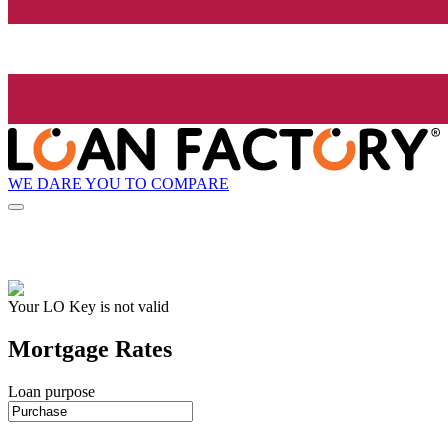
WE DARE YOU TO COMPARE
Your LO Key is not valid
Mortgage Rates
Loan purpose