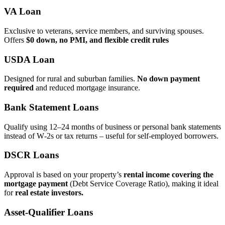
VA Loan
Exclusive to veterans, service members, and surviving spouses.
Offers
$0 down, no PMI, and flexible credit rules
USDA Loan
Designed for rural and suburban families.
No down payment
required
and reduced mortgage insurance.
Bank Statement Loans
Qualify using 12–24 months of business or personal bank statements
instead of W‑2s or tax returns – useful for self‑employed borrowers.
DSCR Loans
Approval is based on your property’s
rental income covering the
mortgage payment
(Debt Service Coverage Ratio), making it ideal
for
real estate investors.
Asset‑Qualifier Loans