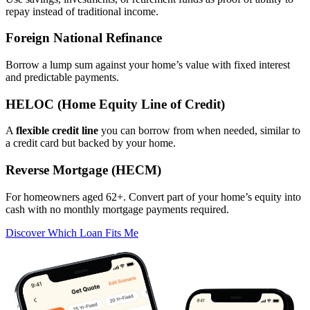
repay instead of traditional income.
Foreign National Refinance
Borrow a lump sum against your home’s value with fixed interest
and predictable payments.
HELOC (Home Equity Line of Credit)
A
flexible credit line
you can borrow from when needed, similar to
a credit card but backed by your home.
Reverse Mortgage (HECM)
For homeowners aged 62+. Convert part of your home’s equity into
cash with no monthly mortgage payments required.
Discover Which Loan Fits Me