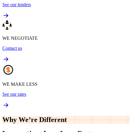
See our lenders
WE NEGOTIATE
Contact us
WE MAKE LESS
See our rates
Why We’re
Different