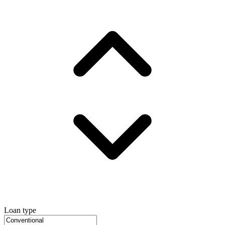
Loan type