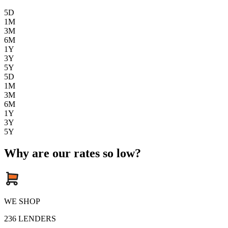
5D
1M
3M
6M
1Y
3Y
5Y
5D
1M
3M
6M
1Y
3Y
5Y
Why are our rates so low?
WE SHOP
236
LENDERS