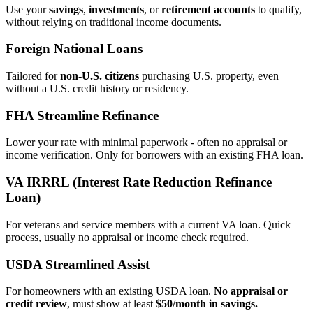
Use your
savings
,
investments
, or
retirement accounts
to qualify,
without relying on traditional income documents.
Foreign National Loans
Tailored for
non‑U.S. citizens
purchasing U.S. property, even
without a U.S. credit history or residency.
FHA Streamline Refinance
Lower your rate with minimal paperwork - often no appraisal or
income verification. Only for borrowers with an existing FHA loan.
VA IRRRL (Interest Rate Reduction Refinance
Loan)
For veterans and service members with a current VA loan. Quick
process, usually no appraisal or income check required.
USDA Streamlined Assist
For homeowners with an existing USDA loan.
No appraisal or
credit review
, must show at least
$50/month in savings.