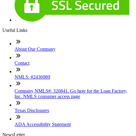
Useful Links
About Our Company
Contact
NMLS: #2436989
Company NMLS#: 320841. Go here for the Loan Factory,
Inc. NMLS consumer access page
Texas Disclosures
ADA Accessibility Statement
NewsLetter