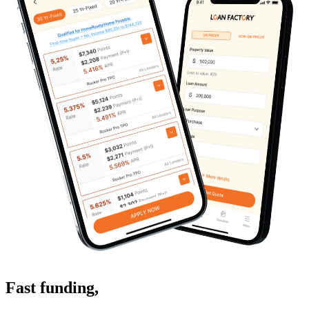
Fast funding
,