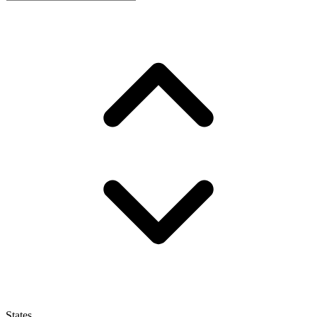
States