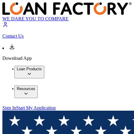
WE DARE YOU TO COMPARE
Contact Us
Download App
Loan Products
Resources
Sign In
Start My Application