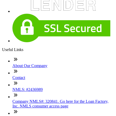
Useful Links
About Our Company
Contact
NMLS: #2436989
Company NMLS#: 320841. Go here for the Loan Factory,
Inc. NMLS consumer access page