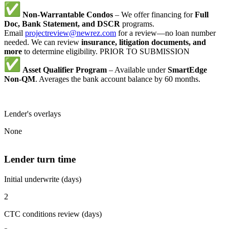
Non-Warrantable Condos
– We offer financing for
Full
Doc, Bank Statement, and DSCR
programs.
Email
projectreview@newrez.com
for a review—no loan number
needed. We can review
insurance, litigation documents, and
more
to determine eligibility. PRIOR TO SUBMISSION
Asset Qualifier Program
– Available under
SmartEdge
Non-QM
. Averages the bank account balance by 60 months.
Lender's overlays
None
Lender turn time
Initial underwrite (days)
2
CTC conditions review (days)