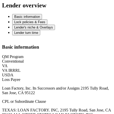
Lender overview
Basic information
Lock policies & Fees
Lender's niche & Overlays
Lender turn time
Basic information
QM Program
Conventional
VA
VA IRRRL
USDA
Loss Payee
Loan Factory, Inc. Its Successors and/or Assigns 2195 Tully Road,
San Jose, CA 95122
CPL or Subordinate Clause
TEXAS: LOAN FACTORY. INC, 2195 Tully Road, San Jose, CA