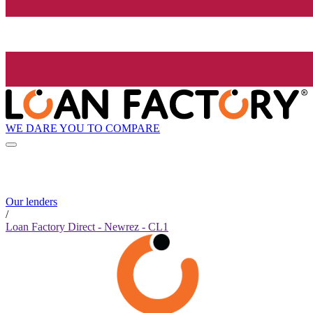
WE DARE YOU TO COMPARE
Our lenders
/
Loan Factory Direct - Newrez - CL1