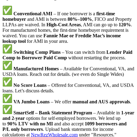
Conventional AMI
– If one borrower is a
first-time
homebuyer
and AMI is between
80%–100%
, FICO and Property
LLPAs are waived. In
High-Cost Areas
, AMI can go up to
120%
.
For manufactured homes, the first-time homebuyer requirement is
waived. You can use
Fannie Mae or Freddie Mac’s income
lookup tool
for AMI in your area.
Switching Comp Plans
– You can switch from
Lender Paid
Comp to Borrower Paid Comp
without restarting the process.
Manufactured Homes
– Available for Conventional, VA, and
USDA loans. Reach out for details. (we even do Single Wides)
No Score Loans
– Offered for Conventional, VA, and USDA
loans. Let’s discuss details.
VA Jumbo Loans
– We offer
manual and AUS approvals
.
SmartSelf – Bank Statement Program
– Available in
1-year
and 2-year
options for self-employed borrowers. We lend up
to
90% LTV with no MI
and also accept
1099 borrowers and
P/L only borrowers
. Upload bank statements for income
calculations at
NewRezWholesale.com
under "Resources."