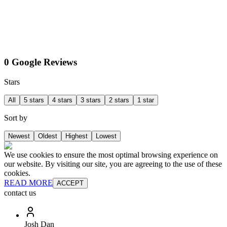
0 Google Reviews
Stars
All
5 stars
4 stars
3 stars
2 stars
1 star
Sort by
Newest
Oldest
Highest
Lowest
We use cookies to ensure the most optimal browsing experience on
our website. By visiting our site, you are agreeing to the use of these
cookies.
READ MORE
ACCEPT
contact us
Josh Dan