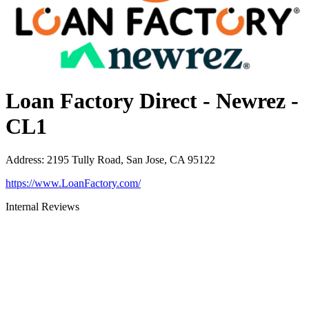
Loan Factory Direct - Newrez -
CL1
Address
:
2195 Tully Road, San Jose, CA 95122
https://www.LoanFactory.com/
Internal Reviews