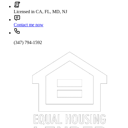
Licensed in CA, FL, MD, NJ
Contact me now
(347) 794-1592