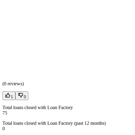
(
0 reviews
)
1
0
Total loans closed with Loan Factory
75
Total loans closed with Loan Factory (past 12 months)
0