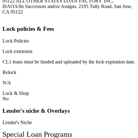
95122 ALL OTHER STATES LOAN FACTORY. INC,
ISAOA/Its Successors and/or Assigns. 2195 Tully Road, San Jose,
CA 95122
Lock policies & Fees
Lock Policies
Lock extension
CL1 loans must be funded and uploaded by the lock expiration date.
Relock
N/A
Lock & Shop
No
Lender's niche & Overlays
Lender's Niche
Special Loan Programs