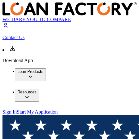
WE DARE YOU TO COMPARE
Contact Us
Download App
Loan Products
Resources
Sign In
Start My Application