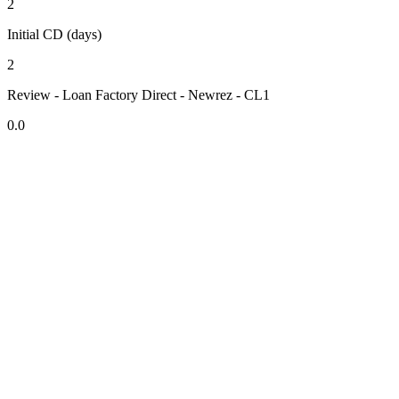
2
Initial CD (days)
2
Review - Loan Factory Direct - Newrez - CL1
0.0