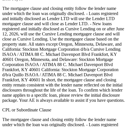
The mortgagee clause and closing entity follow the lender name
under which the loan was originally disclosed. - Loans registered
and initially disclosed as Lender LTD will use the Lender LTD
mortgagee clause and will close as Lender LTD. - New loans
registered and initially disclosed as Cursive Lending on or after June
12, 2026, will use the Cursive Lending mortgagee clause and will
close as Cursive Lending. Use the mortgagee clause based on the
property state. ‍All states except Oregon, Minnesota, Delaware, and
California: Stockton Mortgage Corporation d/b/a Cursive Lending
ISAOA / ATIMA 88 C. Michael Davenport Blvd Frankfort, KY
40601 ‍Oregon, Minnesota, and Delaware: Stockton Mortgage
Corporation ISAOA / ATIMA 88 C. Michael Davenport Blvd
Frankfort, KY 40601 ‍California: Stockton Mortgage Corporation
d/b/a Quillo ISAOA / ATIMA 88 C. Michael Davenport Blvd
Frankfort, KY 40601 In short, the mortgagee clause and closing
entity remain consistent with the lender name reflected on the initial
disclosures throughout the life of the loan. To confirm which lender
name applies to a specific loan, please review the initial disclosure
package. Your AE is always available to assist if you have questions.
CPL or Subordinate Clause
The mortgagee clause and closing entity follow the lender name
under which the loan was originally disclosed. - Loans registered