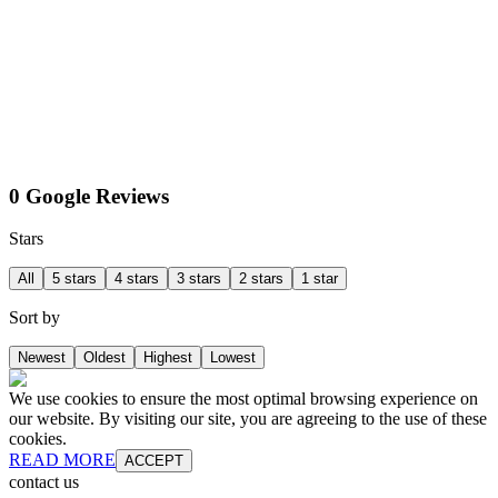
0 Google Reviews
Stars
All
5 stars
4 stars
3 stars
2 stars
1 star
Sort by
Newest
Oldest
Highest
Lowest
We use cookies to ensure the most optimal browsing experience on
our website. By visiting our site, you are agreeing to the use of these
cookies.
READ MORE
ACCEPT
contact us