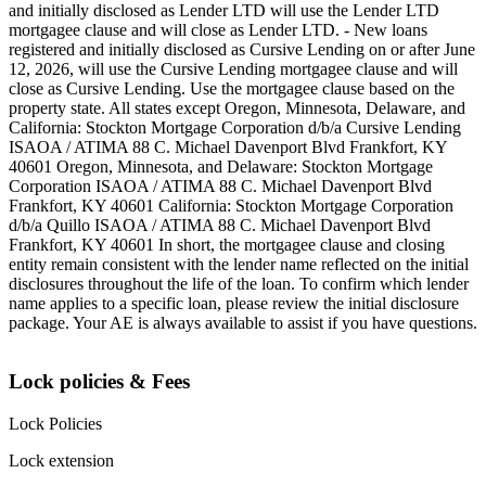
and initially disclosed as Lender LTD will use the Lender LTD
mortgagee clause and will close as Lender LTD. - New loans
registered and initially disclosed as Cursive Lending on or after June
12, 2026, will use the Cursive Lending mortgagee clause and will
close as Cursive Lending. Use the mortgagee clause based on the
property state. ‍All states except Oregon, Minnesota, Delaware, and
California: Stockton Mortgage Corporation d/b/a Cursive Lending
ISAOA / ATIMA 88 C. Michael Davenport Blvd Frankfort, KY
40601 ‍Oregon, Minnesota, and Delaware: Stockton Mortgage
Corporation ISAOA / ATIMA 88 C. Michael Davenport Blvd
Frankfort, KY 40601 ‍California: Stockton Mortgage Corporation
d/b/a Quillo ISAOA / ATIMA 88 C. Michael Davenport Blvd
Frankfort, KY 40601 ‍In short, the mortgagee clause and closing
entity remain consistent with the lender name reflected on the initial
disclosures throughout the life of the loan. To confirm which lender
name applies to a specific loan, please review the initial disclosure
package. Your AE is always available to assist if you have questions.
Lock policies & Fees
Lock Policies
Lock extension