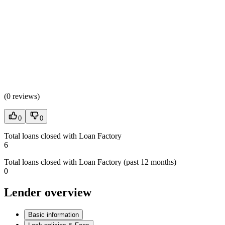
(
0 reviews
)
0
0
Total loans closed with Loan Factory
6
Total loans closed with Loan Factory (past 12 months)
0
Lender overview
Basic information