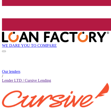
WE DARE YOU TO COMPARE
Our lenders
/
Lender LTD / Cursive Lending