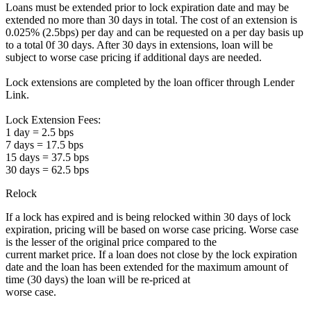
Loans must be extended prior to lock expiration date and may be
extended no more than 30 days in total. The cost of an extension is
0.025% (2.5bps) per day and can be requested on a per day basis up
to a total 0f 30 days. After 30 days in extensions, loan will be
subject to worse case pricing if additional days are needed.
Lock extensions are completed by the loan officer through Lender
Link.
Lock Extension Fees:
1 day = 2.5 bps
7 days = 17.5 bps
15 days = 37.5 bps
30 days = 62.5 bps
Relock
If a lock has expired and is being relocked within 30 days of lock
expiration, pricing will be based on worse case pricing. Worse case
is the lesser of the original price compared to the
current market price. If a loan does not close by the lock expiration
date and the loan has been extended for the maximum amount of
time (30 days) the loan will be re-priced at
worse case.