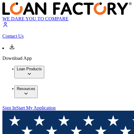
WE DARE YOU TO COMPARE
Contact Us
Download App
Loan Products
Resources
Sign In
Start My Application