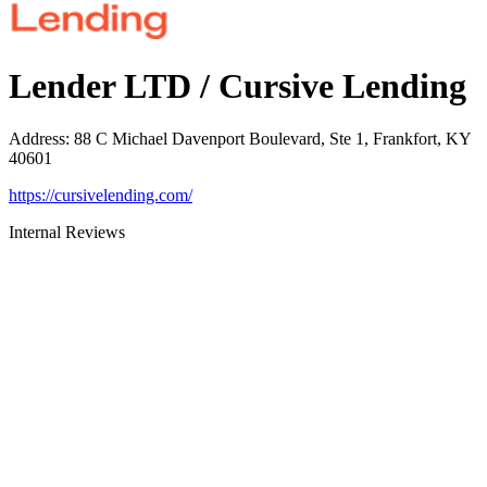
Lender LTD / Cursive Lending
Address
:
88 C Michael Davenport Boulevard, Ste 1, Frankfort, KY
40601
https://cursivelending.com/
Internal Reviews