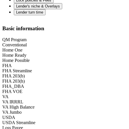
Lock policies & Fees
Lender's niche & Overlays
Lender turn time
Basic information
QM Program
Conventional
Home One
Home Ready
Home Possible
FHA
FHA Streamline
FHA 203(b)
FHA 203(h)
FHA_DBA
FHA VOE
VA
VA IRRRL
VA High Balance
VA Jumbo
USDA
USDA Streamline
Loss Payee