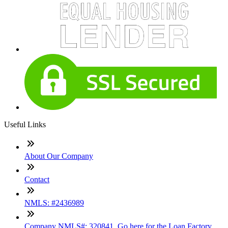
Useful Links
About Our Company
Contact
NMLS: #2436989
Company NMLS#: 320841. Go here for the Loan Factory,