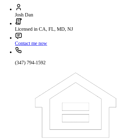
Josh Dan
Licensed in CA, FL, MD, NJ
Contact me now
(347) 794-1592