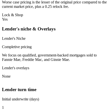
Worse case pricing is the lesser of the original price compared to the
current market price, plus a 0.25 relock fee.
Lock & Shop
Yes
Lender's niche & Overlays
Lender's Niche
Completive pricing
We focus on qualified, government-backed mortgages sold to
Fannie Mae, Freddie Mac, and Ginnie Mae.
Lender's overlays
None
Lender turn time
Initial underwrite (days)
1