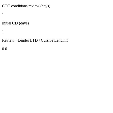
CTC conditions review (days)
1
Initial CD (days)
1
Review - Lender LTD / Cursive Lending
0.0