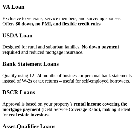
VA Loan
Exclusive to veterans, service members, and surviving spouses.
Offers
$0 down, no PMI, and flexible credit rules
USDA Loan
Designed for rural and suburban families.
No down payment
required
and reduced mortgage insurance.
Bank Statement Loans
Qualify using 12–24 months of business or personal bank statements
instead of W‑2s or tax returns – useful for self‑employed borrowers.
DSCR Loans
Approval is based on your property’s
rental income covering the
mortgage payment
(Debt Service Coverage Ratio), making it ideal
for
real estate investors.
Asset‑Qualifier Loans