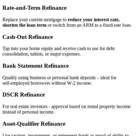
Rate‑and‑Term Refinance
Replace your current mortgage to
reduce your interest rate,
shorten the loan term
or switch from an ARM to a fixed‑rate loan.
Cash‑Out Refinance
Tap into your home equity and receive cash to use for debt
consolidation, tuition, or major expenses.
Bank Statement Refinance
Qualify using business or personal bank deposits – ideal for
self‑employed borrowers without W‑2 income.
DSCR Refinance
For real estate investors - approval based on rental property income
instead of personal income.
Asset‑Qualifier Refinance
Use savings, investments, or retirement funds as proof of ability to