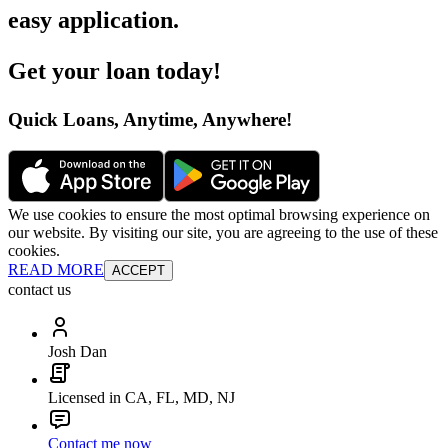
easy application
.
Get your loan today
!
Quick Loans, Anytime, Anywhere
!
We use cookies to ensure the most optimal browsing experience on
our website. By visiting our site, you are agreeing to the use of these
cookies.
READ MORE
ACCEPT
contact us
Josh Dan
Licensed in CA, FL, MD, NJ
Contact me now