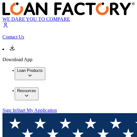
WE DARE YOU TO COMPARE
Contact Us
Download App
Loan Products
Resources
Sign In
Start My Application