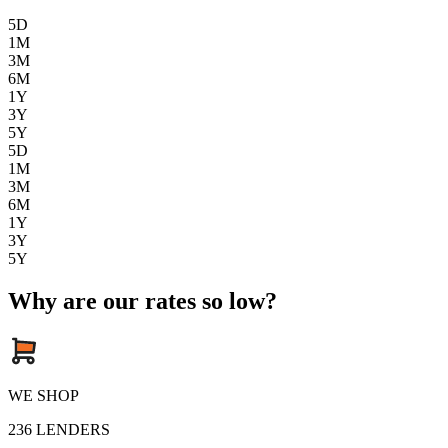
5D
1M
3M
6M
1Y
3Y
5Y
5D
1M
3M
6M
1Y
3Y
5Y
Why are our rates so low?
WE SHOP
236
LENDERS