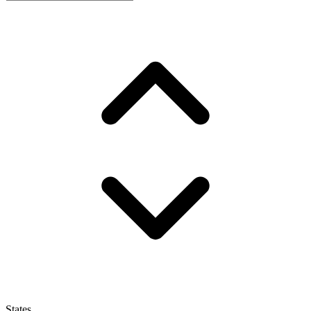
States