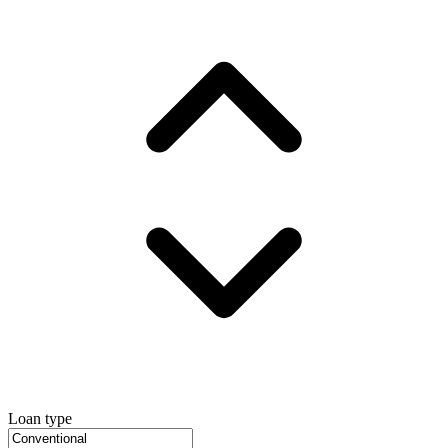
Loan type