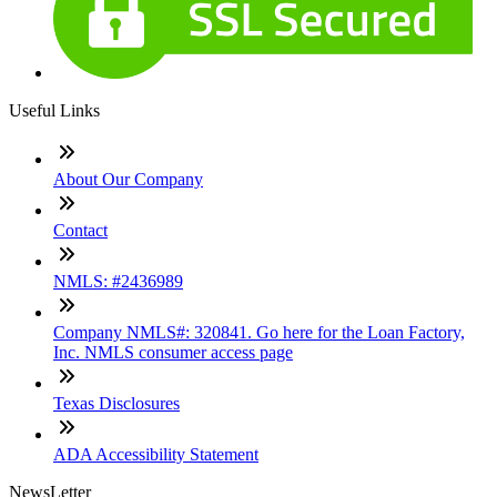
Useful Links
About Our Company
Contact
NMLS: #2436989
Company NMLS#: 320841. Go here for the Loan Factory,
Inc. NMLS consumer access page
Texas Disclosures
ADA Accessibility Statement
NewsLetter