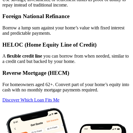
repay instead of traditional income.
Foreign National Refinance
Borrow a lump sum against your home’s value with fixed interest
and predictable payments.
HELOC (Home Equity Line of Credit)
A
flexible credit line
you can borrow from when needed, similar to
a credit card but backed by your home.
Reverse Mortgage (HECM)
For homeowners aged 62+. Convert part of your home’s equity into
cash with no monthly mortgage payments required.
Discover Which Loan Fits Me