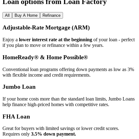
Loan options from Loan Factory
All
Buy A Home
Refinance
Adjustable‑Rate Mortgage (ARM)
Enjoy a
lower interest rate at the beginning
of your loan - perfect
if you plan to move or refinance within a few years.
HomeReady® & Home Possible®
Conventional loan programs offering down payments as low as 3%
with flexible income and credit requirements.
Jumbo Loan
If your home costs more than the standard loan limits, Jumbo Loans
help finance high‑priced homes with competitive rates.
FHA Loan
Great for buyers with limited savings or lower credit scores.
Requires only
3.5% down payment.