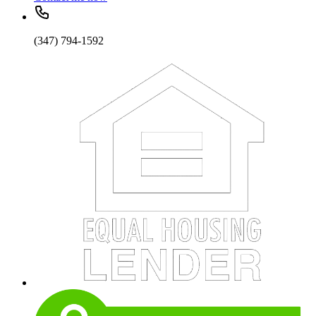
(347) 794-1592