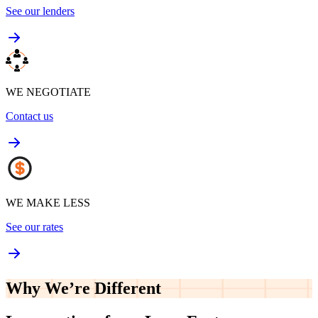
See our lenders
WE NEGOTIATE
Contact us
WE MAKE LESS
See our rates
Why We’re
Different