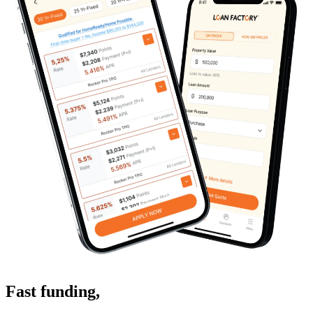
Fast funding
,