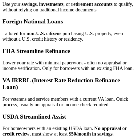
Use your
savings
,
investments
, or
retirement accounts
to qualify,
without relying on traditional income documents.
Foreign National Loans
Tailored for
non‑U.S. citizens
purchasing U.S. property, even
without a U.S. credit history or residency.
FHA Streamline Refinance
Lower your rate with minimal paperwork - often no appraisal or
income verification. Only for borrowers with an existing FHA loan.
VA IRRRL (Interest Rate Reduction Refinance
Loan)
For veterans and service members with a current VA loan. Quick
process, usually no appraisal or income check required.
USDA Streamlined Assist
For homeowners with an existing USDA loan.
No appraisal or
credit review
, must show at least
$50/month in savings.