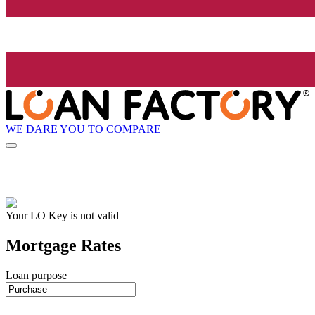
WE DARE YOU TO COMPARE
Your LO Key is not valid
Mortgage Rates
Loan purpose