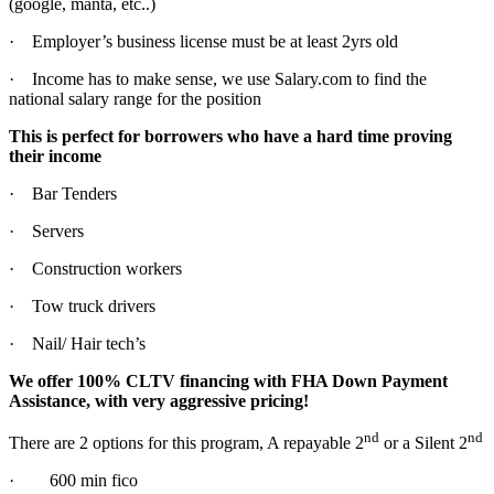
(google, manta, etc..)
· Employer’s business license must be at least 2yrs old
· Income has to make sense, we use Salary.com to find the
national salary range for the position
This is perfect for borrowers who have a hard time proving
their income
· Bar Tenders
· Servers
· Construction workers
· Tow truck drivers
· Nail/ Hair tech’s
We offer 100% CLTV financing with FHA Down Payment
Assistance, with very aggressive pricing!
nd
nd
There are 2 options for this program, A repayable 2
or a Silent 2
· 600 min fico