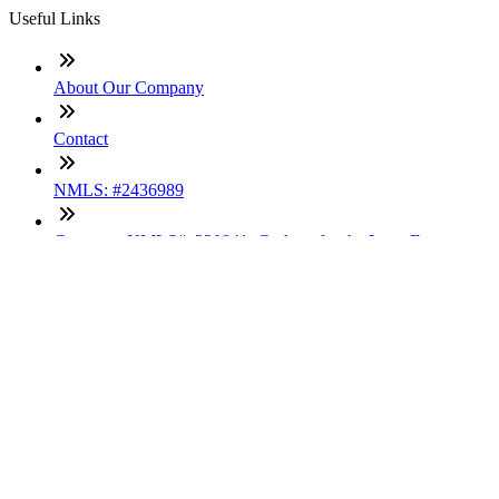
Useful Links
About Our Company
Contact
NMLS: #2436989
Company NMLS#: 320841. Go here for the Loan Factory,
Inc. NMLS consumer access page
Texas Disclosures
ADA Accessibility Statement
NewsLetter
Enter your e-mail and subscribe to our newsletter