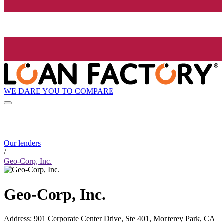
WE DARE YOU TO COMPARE
Our lenders
/
Geo-Corp, Inc.
Geo-Corp, Inc.
Address
:
901 Corporate Center Drive, Ste 401, Monterey Park, CA