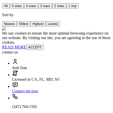
All
5 stars
4 stars
3 stars
2 stars
1 star
Sort by
Newest
Oldest
Highest
Lowest
We use cookies to ensure the most optimal browsing experience on
our website. By visiting our site, you are agreeing to the use of these
cookies.
READ MORE
ACCEPT
contact us
Josh Dan
Licensed in CA, FL, MD, NJ
Contact me now
(347) 794-1592