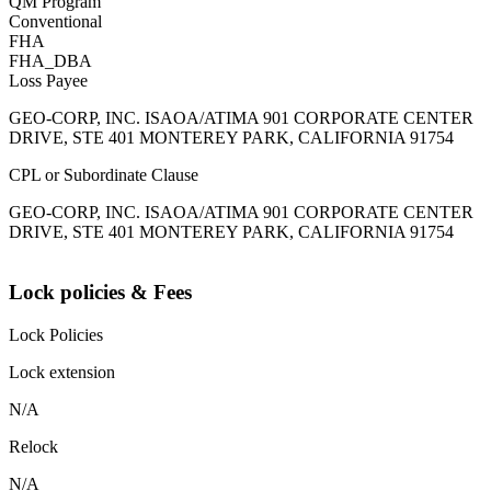
QM Program
Conventional
FHA
FHA_DBA
Loss Payee
GEO-CORP, INC. ISAOA/ATIMA 901 CORPORATE CENTER
DRIVE, STE 401 MONTEREY PARK, CALIFORNIA 91754
CPL or Subordinate Clause
GEO-CORP, INC. ISAOA/ATIMA 901 CORPORATE CENTER
DRIVE, STE 401 MONTEREY PARK, CALIFORNIA 91754
Lock policies & Fees
Lock Policies
Lock extension
N/A
Relock
N/A