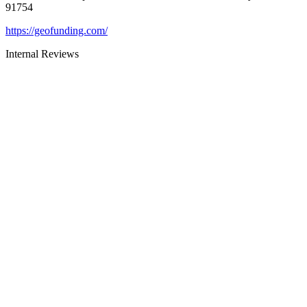
91754
https://geofunding.com/
Internal Reviews