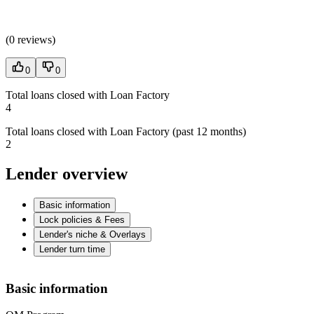
(
0 reviews
)
0
0
Total loans closed with Loan Factory
4
Total loans closed with Loan Factory (past 12 months)
2
Lender overview
Basic information
Lock policies & Fees
Lender's niche & Overlays
Lender turn time
Basic information