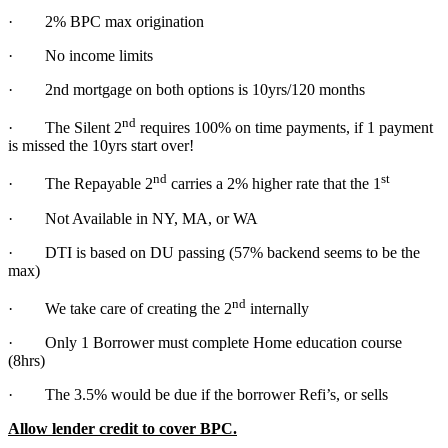
· 2% BPC max origination
· No income limits
· 2nd mortgage on both options is 10yrs/120 months
nd
· The Silent 2
requires 100% on time payments, if 1 payment
is missed the 10yrs start over!
nd
st
· The Repayable 2
carries a 2% higher rate that the 1
· Not Available in NY, MA, or WA
· DTI is based on DU passing (57% backend seems to be the
max)
nd
· We take care of creating the 2
internally
· Only 1 Borrower must complete Home education course
(8hrs)
· The 3.5% would be due if the borrower Refi’s, or sells
Allow lender credit to cover BPC.