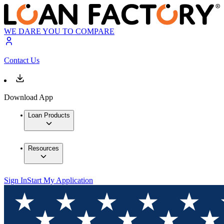
WE DARE YOU TO COMPARE
Contact Us
Download App
Loan Products
Resources
Sign In
Start My Application