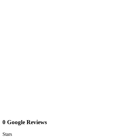
0 Google Reviews
Stars