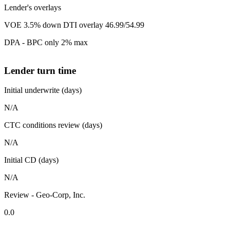
Lender's overlays
VOE 3.5% down DTI overlay 46.99/54.99
DPA - BPC only 2% max
Lender turn time
Initial underwrite (days)
N/A
CTC conditions review (days)
N/A
Initial CD (days)
N/A
Review - Geo-Corp, Inc.
0.0