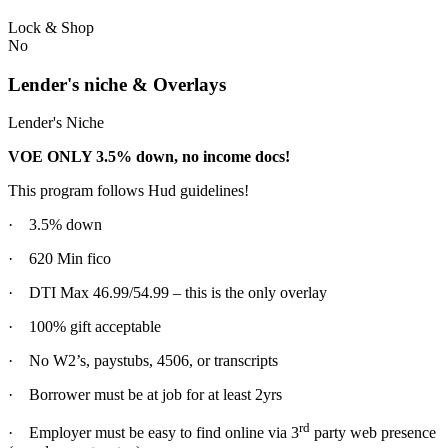
Lock & Shop
No
Lender's niche & Overlays
Lender's Niche
VOE ONLY 3.5% down, no income docs!
This program follows Hud guidelines!
· 3.5% down
· 620 Min fico
· DTI Max 46.99/54.99 – this is the only overlay
· 100% gift acceptable
· No W2’s, paystubs, 4506, or transcripts
· Borrower must be at job for at least 2yrs
rd
· Employer must be easy to find online via 3
party web presence