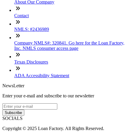
About Our Company
Contact
NMLS: #2436989
Company NMLS#: 320841. Go here for the Loan Factory,
Inc. NMLS consumer access page
Texas Disclosures
ADA Accessibility Statement
NewsLetter
Enter your e-mail and subscribe to our newsletter
Subscribe
SOCIALS
Copyright © 2025 Loan Factory. All Rights Reserved.