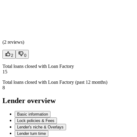
(
2 reviews
)
2
0
Total loans closed with Loan Factory
15
Total loans closed with Loan Factory (past 12 months)
8
Lender overview
Basic information
Lock policies & Fees
Lender's niche & Overlays
Lender turn time