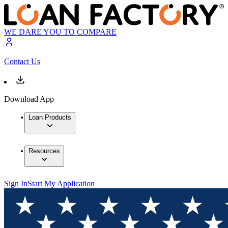
WE DARE YOU TO COMPARE
Contact Us
Download App
Loan Products
Resources
Sign In
Start My Application