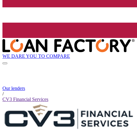
WE DARE YOU TO COMPARE
Our lenders
/
CV3 Financial Services