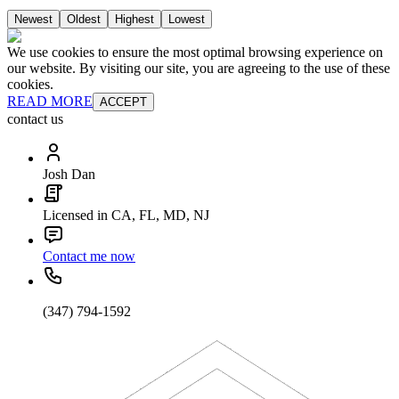
Newest
Oldest
Highest
Lowest
We use cookies to ensure the most optimal browsing experience on
our website. By visiting our site, you are agreeing to the use of these
cookies.
READ MORE
ACCEPT
contact us
Josh Dan
Licensed in CA, FL, MD, NJ
Contact me now
(347) 794-1592