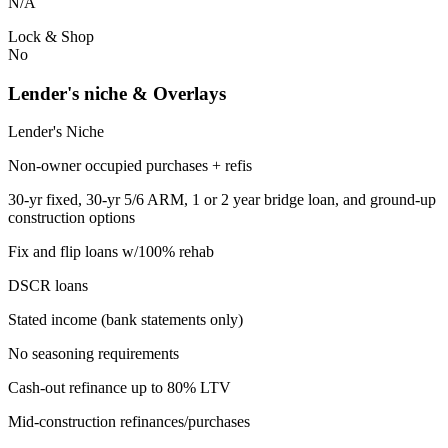
N/A
Lock & Shop
No
Lender's niche & Overlays
Lender's Niche
Non-owner occupied purchases + refis
30-yr fixed, 30-yr 5/6 ARM, 1 or 2 year bridge loan, and ground-up
construction options
Fix and flip loans w/100% rehab
DSCR loans
Stated income (bank statements only)
No seasoning requirements
Cash-out refinance up to 80% LTV
Mid-construction refinances/purchases