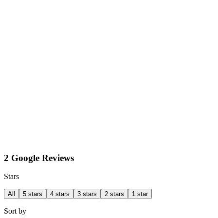
2 Google Reviews
Stars
All
5 stars
4 stars
3 stars
2 stars
1 star
Sort by