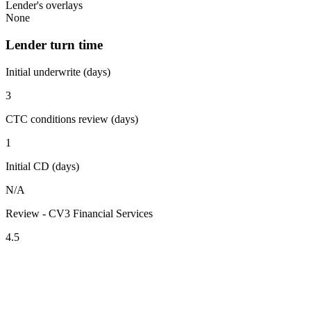
Lender's overlays
None
Lender turn time
Initial underwrite (days)
3
CTC conditions review (days)
1
Initial CD (days)
N/A
Review - CV3 Financial Services
4.5