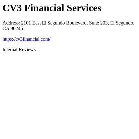
CV3 Financial Services
Address
:
2101 East El Segundo Boulevard, Suite 203, El Segundo,
CA 90245
https://cv3financial.com/
Internal Reviews