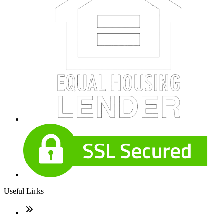
Useful Links