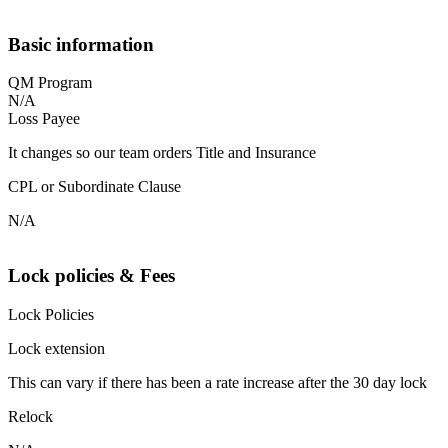
Basic information
QM Program
N/A
Loss Payee
It changes so our team orders Title and Insurance
CPL or Subordinate Clause
N/A
Lock policies & Fees
Lock Policies
Lock extension
This can vary if there has been a rate increase after the 30 day lock
Relock