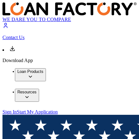
WE DARE YOU TO COMPARE
Contact Us
Download App
Loan Products
Resources
Sign In
Start My Application