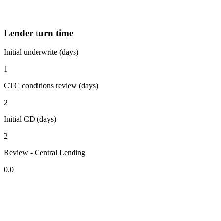
Lender turn time
Initial underwrite (days)
1
CTC conditions review (days)
2
Initial CD (days)
2
Review - Central Lending
0.0