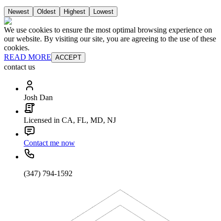
Newest
Oldest
Highest
Lowest
We use cookies to ensure the most optimal browsing experience on
our website. By visiting our site, you are agreeing to the use of these
cookies.
READ MORE
ACCEPT
contact us
Josh Dan
Licensed in CA, FL, MD, NJ
Contact me now
(347) 794-1592