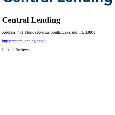
Central Lending
Address
:
401 Florida Avenue South, Lakeland, FL 33801
https://centrallending.com/
Internal Reviews