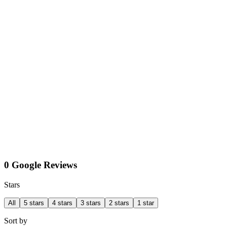
0 Google Reviews
Stars
All
5 stars
4 stars
3 stars
2 stars
1 star
Sort by