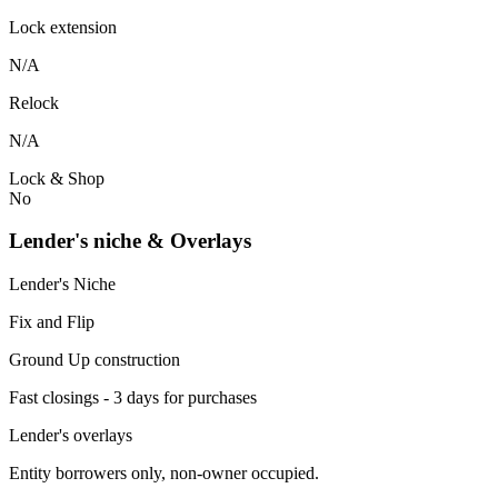
Lock extension
N/A
Relock
N/A
Lock & Shop
No
Lender's niche & Overlays
Lender's Niche
Fix and Flip
Ground Up construction
Fast closings - 3 days for purchases
Lender's overlays
Entity borrowers only, non-owner occupied.