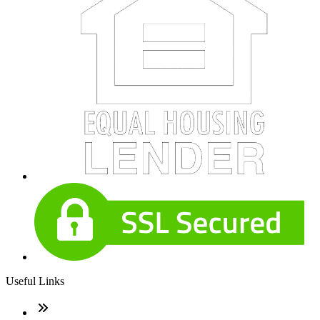
Useful Links