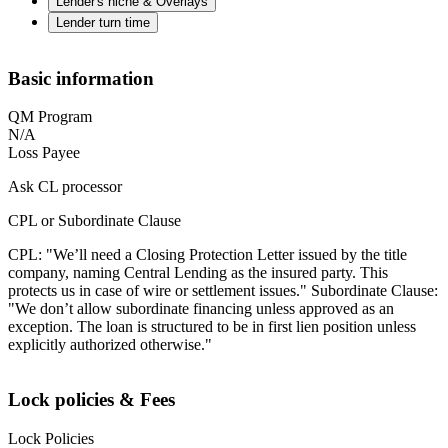
Lender's niche & Overlays
Lender turn time
Basic information
QM Program
N/A
Loss Payee
Ask CL processor
CPL or Subordinate Clause
CPL: "We’ll need a Closing Protection Letter issued by the title
company, naming Central Lending as the insured party. This
protects us in case of wire or settlement issues." Subordinate Clause:
"We don’t allow subordinate financing unless approved as an
exception. The loan is structured to be in first lien position unless
explicitly authorized otherwise."
Lock policies & Fees
Lock Policies