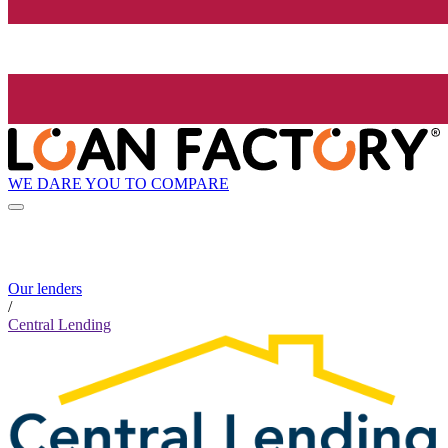
WE DARE YOU TO COMPARE
Our lenders
/
Central Lending