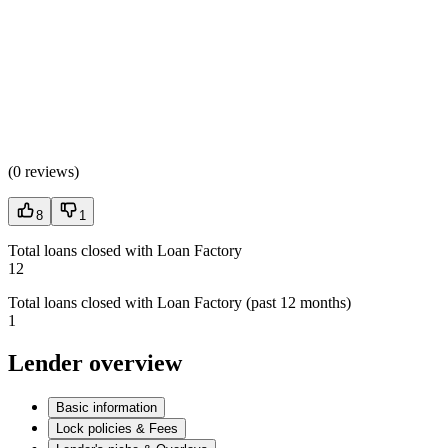
(
0 reviews
)
8
1
Total loans closed with Loan Factory
12
Total loans closed with Loan Factory (past 12 months)
1
Lender overview
Basic information
Lock policies & Fees