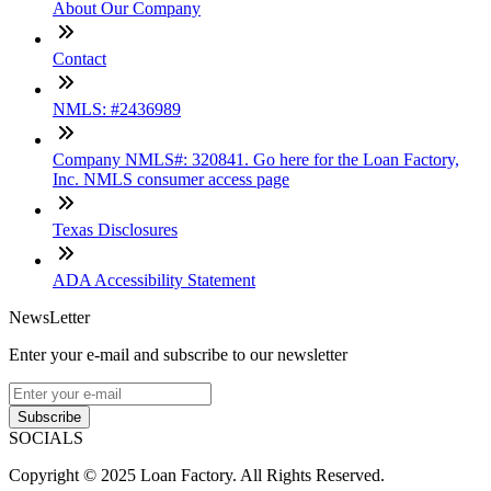
About Our Company
Contact
NMLS: #2436989
Company NMLS#: 320841. Go here for the Loan Factory,
Inc. NMLS consumer access page
Texas Disclosures
ADA Accessibility Statement
NewsLetter
Enter your e-mail and subscribe to our newsletter
Subscribe
SOCIALS
Copyright © 2025 Loan Factory. All Rights Reserved.