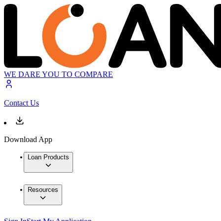
WE DARE YOU TO COMPARE
Contact Us
Download App
Loan Products
Resources