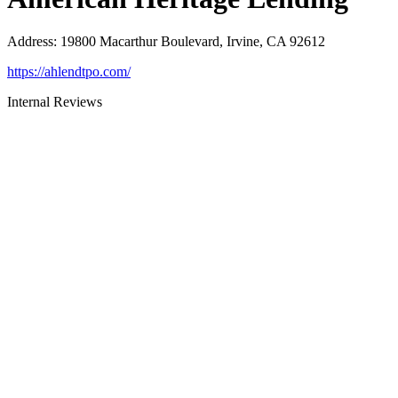
Address
:
19800 Macarthur Boulevard, Irvine, CA 92612
https://ahlendtpo.com/
Internal Reviews