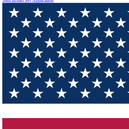
Sign In
Start My Application