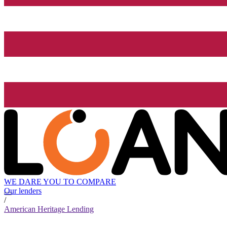
WE DARE YOU TO COMPARE
Our lenders
/
American Heritage Lending