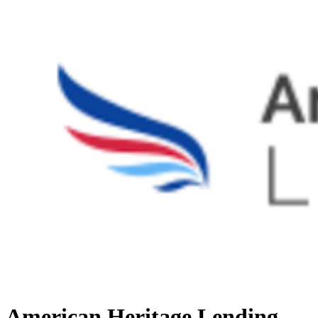
American Heritage Lending