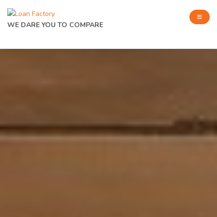
WE DARE YOU TO COMPARE