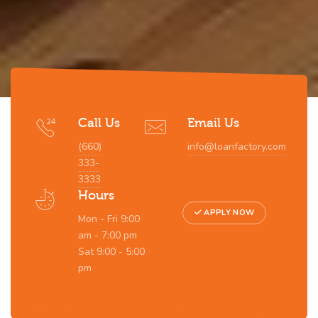
Call Us
Email Us
(660)
info@loanfactory.com
333-
3333
Hours
APPLY NOW
Mon - Fri 9:00
am - 7:00 pm
Sat 9:00 - 5:00
pm