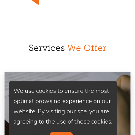
Services
We Offer
We use cookies to ensure the most
optimal browsing experience on our
website. By visiting our site, you are
agreeing to the use of these cookies.