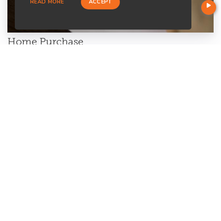
READ MORE
ACCEPT
Home Purchase
Are you a first-time home buyer? Let's make an easy start with
us. We will guide you through all the paperwork. All you need to
do is to trust us and relax.