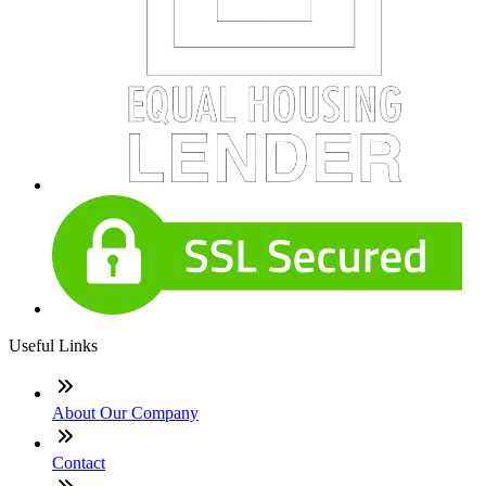
Useful Links
About Our Company
Contact