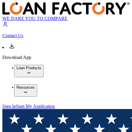
WE DARE YOU TO COMPARE
Contact Us
Download App
Loan Products
Resources
Sign In
Start My Application