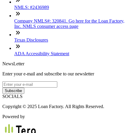
NMLS: #2436989
Company NMLS#: 320841. Go here for the Loan Factory,
Inc. NMLS consumer access page
Texas Disclosures
ADA Accessibility Statement
NewsLetter
Enter your e-mail and subscribe to our newsletter
Subscribe
SOCIALS
Copyright © 2025 Loan Factory. All Rights Reserved.
Powered by