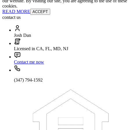
our website. By visiting our site, you are agreeing to the use of these
cookies.
READ MORE
ACCEPT
contact us
Josh Dan
Licensed in CA, FL, MD, NJ
Contact me now
(347) 794-1592