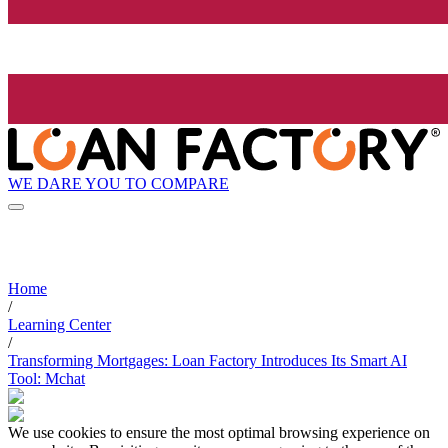
WE DARE YOU TO COMPARE
Home
/
Learning Center
/
Transforming Mortgages: Loan Factory Introduces Its Smart AI
Tool: Mchat
We use cookies to ensure the most optimal browsing experience on