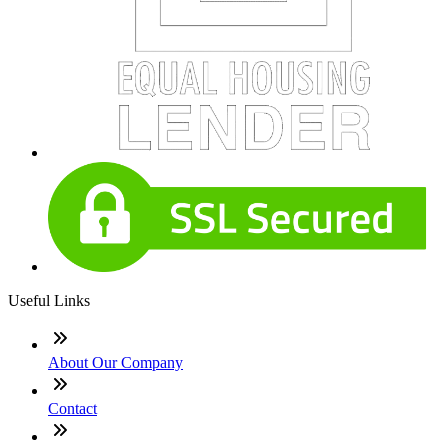
Useful Links
About Our Company
Contact