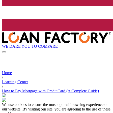
WE DARE YOU TO COMPARE
Home
/
Learning Center
/
How to Pay Mortgage with Credit Card (A Complete Guide)
We use cookies to ensure the most optimal browsing experience on
our website. By visiting our site, you are agreeing to the use of these