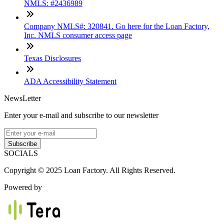
NMLS: #2436989
Company NMLS#: 320841. Go here for the Loan Factory,
Inc. NMLS consumer access page
Texas Disclosures
ADA Accessibility Statement
NewsLetter
Enter your e-mail and subscribe to our newsletter
Subscribe
SOCIALS
Copyright © 2025 Loan Factory. All Rights Reserved.
Powered by