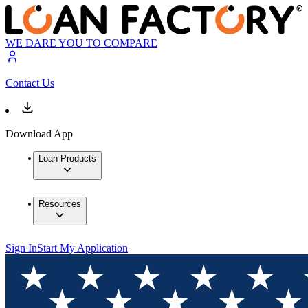
WE DARE YOU TO COMPARE
Contact Us
Download App
Loan Products
Resources
Sign In
Start My Application