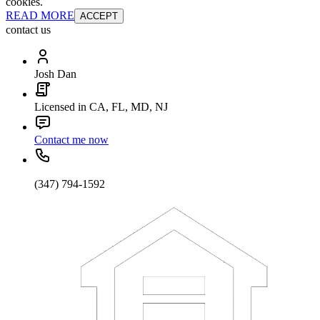
cookies.
READ MORE
ACCEPT
contact us
Josh Dan
Licensed in CA, FL, MD, NJ
Contact me now
(347) 794-1592