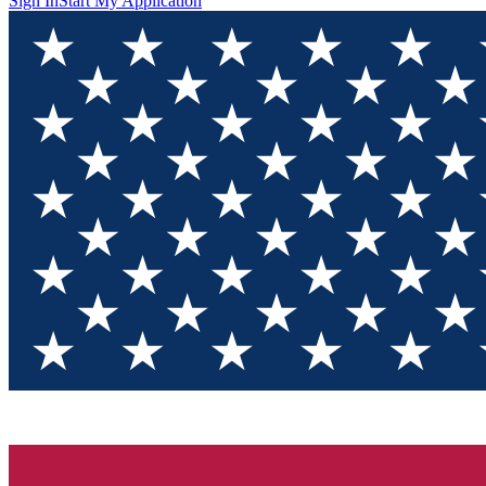
Sign In
Start My Application