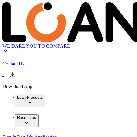
WE DARE YOU TO COMPARE
Contact Us
Download App
Loan Products
Resources