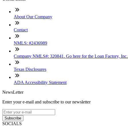
About Our Company
Contact
NMLS: #2436989
Company NMLS#: 320841. Go here for the Loan Factory, Inc
Texas Disclosures
ADA Accessibility Statement
NewsLetter
Enter your e-mail and subscribe to our newsletter
Subscribe
SOCIALS