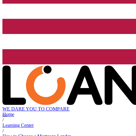
WE DARE YOU TO COMPARE
Home
/
Learning Center
/