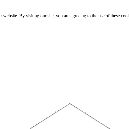
website. By visiting our site, you are agreeing to the use of these cook