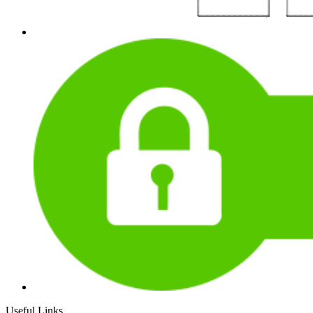
Useful Links