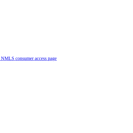
. NMLS consumer access page