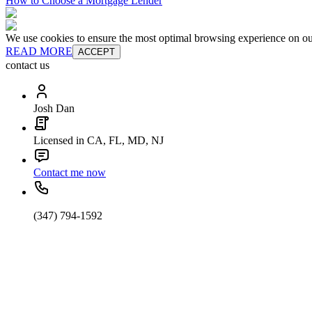
How to Choose a Mortgage Lender
We use cookies to ensure the most optimal browsing experience on our 
READ MORE
ACCEPT
contact us
Josh Dan
Licensed in CA, FL, MD, NJ
Contact me now
(347) 794-1592