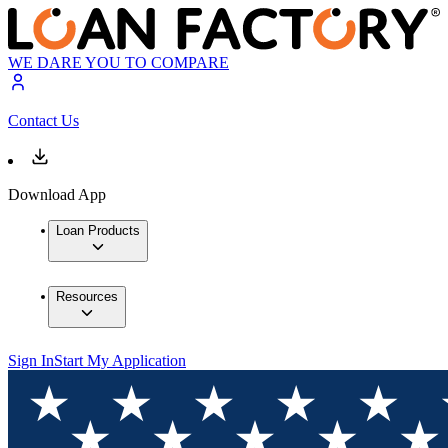
WE DARE YOU TO COMPARE
Contact Us
Download App
Loan Products
Resources
Sign In
Start My Application