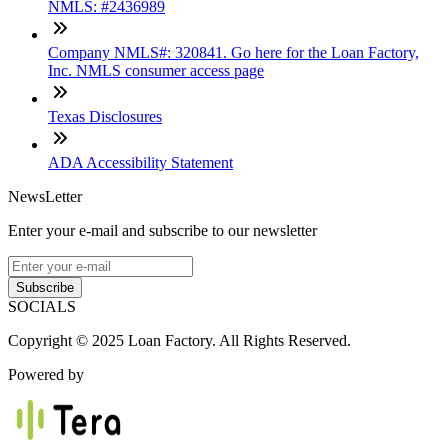
NMLS: #2436989
Company NMLS#: 320841. Go here for the Loan Factory,
Inc. NMLS consumer access page
Texas Disclosures
ADA Accessibility Statement
NewsLetter
Enter your e-mail and subscribe to our newsletter
Subscribe
SOCIALS
Copyright © 2025 Loan Factory. All Rights Reserved.
Powered by