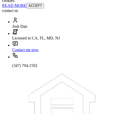
cookies.
READ MORE
ACCEPT
contact us
Josh Dan
Licensed in CA, FL, MD, NJ
Contact me now
(347) 794-1592