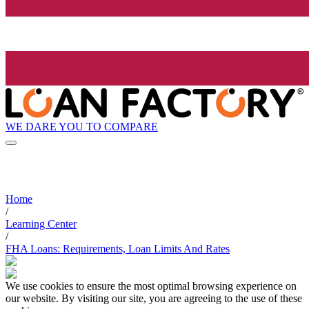
WE DARE YOU TO COMPARE
Home
/
Learning Center
/
FHA Loans: Requirements, Loan Limits And Rates
We use cookies to ensure the most optimal browsing experience on
our website. By visiting our site, you are agreeing to the use of these