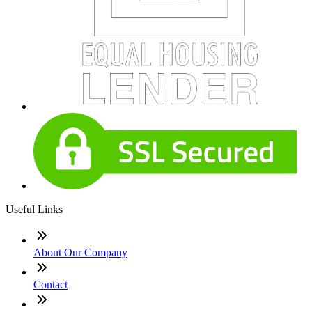
Useful Links
About Our Company
Contact