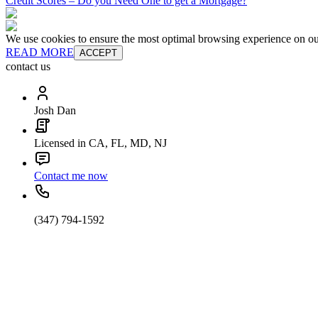
Credit Scores – Do you Need One to get a Mortgage?
We use cookies to ensure the most optimal browsing experience on our 
READ MORE
ACCEPT
contact us
Josh Dan
Licensed in CA, FL, MD, NJ
Contact me now
(347) 794-1592