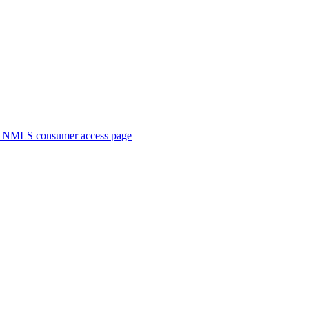
. NMLS consumer access page