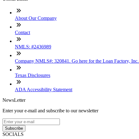
About Our Company
Contact
NMLS: #2436989
Company NMLS#: 320841. Go here for the Loan Factory, Inc
Texas Disclosures
ADA Accessibility Statement
NewsLetter
Enter your e-mail and subscribe to our newsletter
Subscribe
SOCIALS