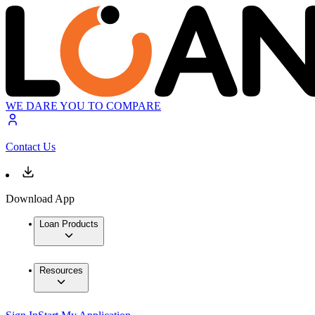
WE DARE YOU TO COMPARE
Contact Us
Download App
Loan Products
Resources