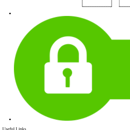
Useful Links