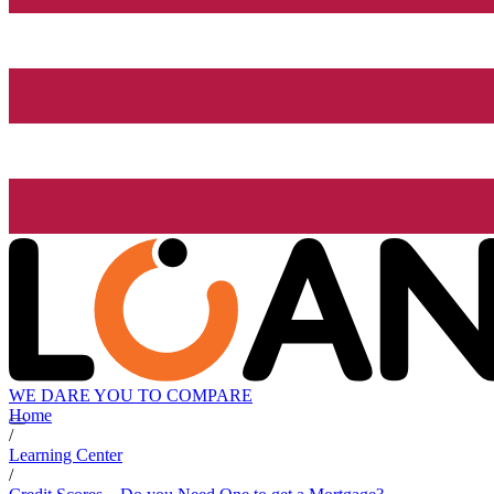
WE DARE YOU TO COMPARE
Home
/
Learning Center
/