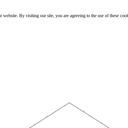
website. By visiting our site, you are agreeing to the use of these cook