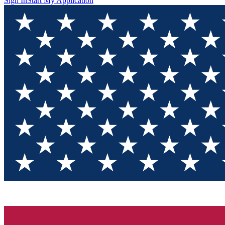
Sign In
Start My Application