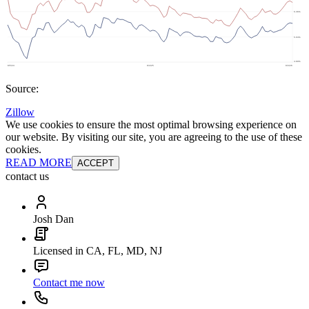
Source:
Zillow
We use cookies to ensure the most optimal browsing experience on
our website. By visiting our site, you are agreeing to the use of these
cookies.
READ MORE
ACCEPT
contact us
Josh Dan
Licensed in CA, FL, MD, NJ
Contact me now