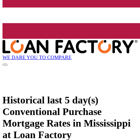
WE DARE YOU TO COMPARE
Historical
last 5 day(s)
Conventional Purchase
Mortgage Rates in Mississippi
at Loan Factory