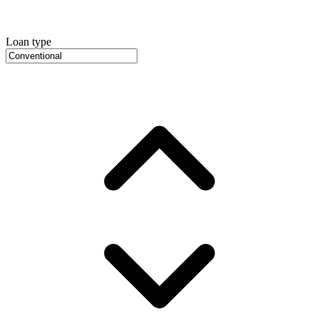
Loan type