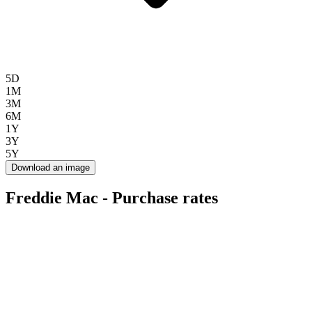
5D
1M
3M
6M
1Y
3Y
5Y
Download an image
Freddie Mac - Purchase rates