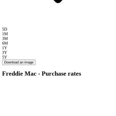
5D
1M
3M
6M
1Y
3Y
5Y
Download an image
Freddie Mac - Purchase rates