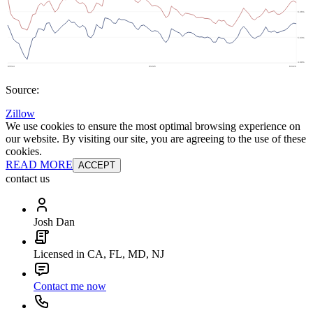
Source:
Zillow
We use cookies to ensure the most optimal browsing experience on
our website. By visiting our site, you are agreeing to the use of these
cookies.
READ MORE
ACCEPT
contact us
Josh Dan
Licensed in CA, FL, MD, NJ
Contact me now