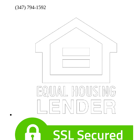
(347) 794-1592