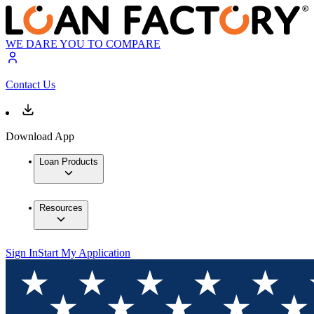
WE DARE YOU TO COMPARE
Contact Us
Download App
Loan Products
Resources
Sign In
Start My Application