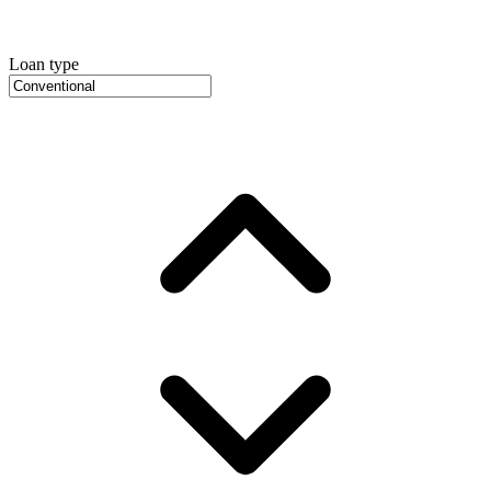
Loan type