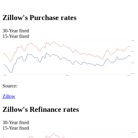
Zillow's Purchase rates
30-Year fixed
15-Year fixed
Source:
Zillow
Zillow's Refinance rates
30-Year fixed
15-Year fixed