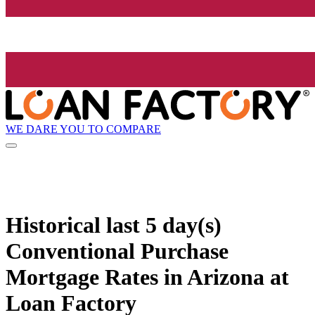
WE DARE YOU TO COMPARE
Historical
last 5 day(s)
Conventional Purchase
Mortgage Rates in Arizona at
Loan Factory