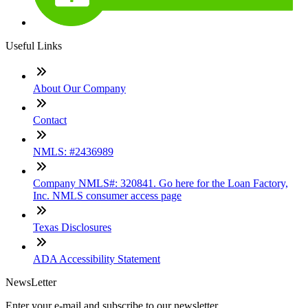
Useful Links
About Our Company
Contact
NMLS: #2436989
Company NMLS#: 320841. Go here for the Loan Factory,
Inc. NMLS consumer access page
Texas Disclosures
ADA Accessibility Statement
NewsLetter
Enter your e-mail and subscribe to our newsletter