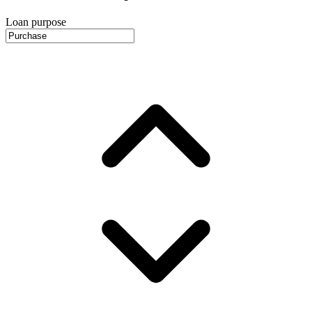
Loan purpose