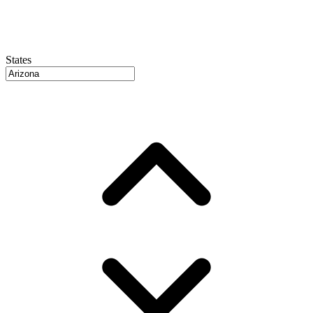
States