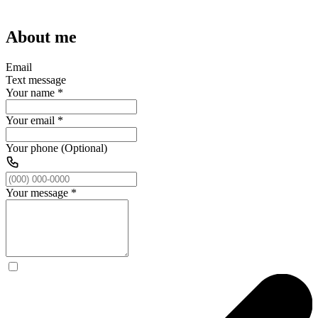
About me
Email
Text message
Your name
*
Your email
*
Your phone (Optional)
Your message
*