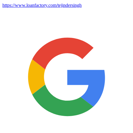
https://www.loanfactory.com/tejindersingh