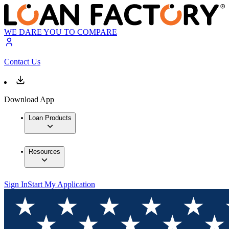
WE DARE YOU TO COMPARE
Contact Us
Download App
Loan Products
Resources
Sign In
Start My Application