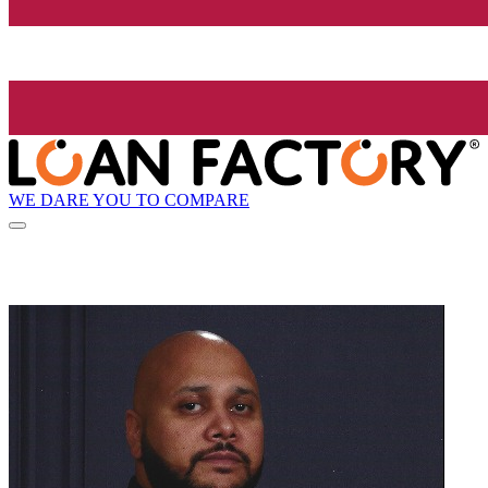
WE DARE YOU TO COMPARE