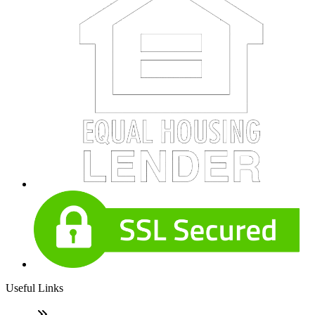
Useful Links