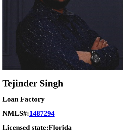
Tejinder Singh
Loan Factory
NMLS#:
1487294
Licensed state:
Florida