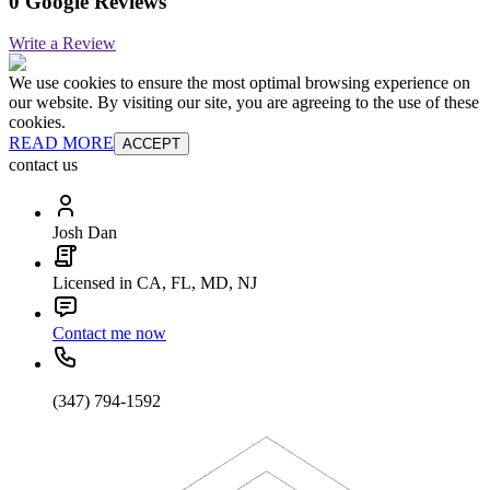
0 Google Reviews
Write a Review
We use cookies to ensure the most optimal browsing experience on
our website. By visiting our site, you are agreeing to the use of these
cookies.
READ MORE
ACCEPT
contact us
Josh Dan
Licensed in CA, FL, MD, NJ
Contact me now
(347) 794-1592