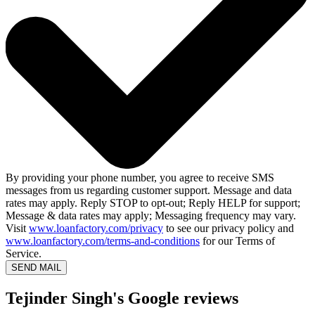
By providing your phone number, you agree to receive SMS
messages from us regarding customer support. Message and data
rates may apply. Reply STOP to opt-out; Reply HELP for support;
Message & data rates may apply; Messaging frequency may vary.
Visit
www.loanfactory.com/privacy
to see our privacy policy and
www.loanfactory.com/terms-and-conditions
for our Terms of
Service.
SEND MAIL
Tejinder Singh's Google reviews