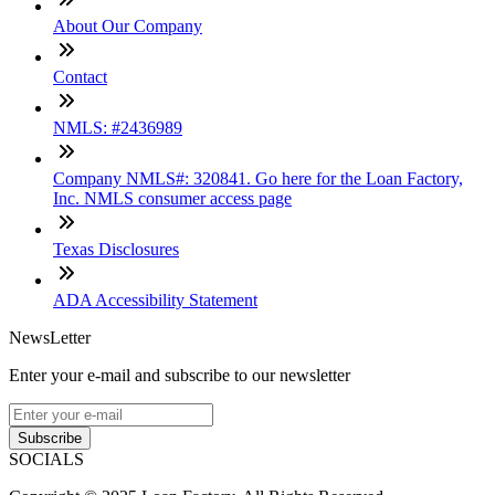
About Our Company
Contact
NMLS: #2436989
Company NMLS#: 320841. Go here for the Loan Factory,
Inc. NMLS consumer access page
Texas Disclosures
ADA Accessibility Statement
NewsLetter
Enter your e-mail and subscribe to our newsletter
Subscribe
SOCIALS