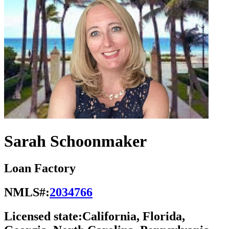
Sarah Schoonmaker
Loan Factory
NMLS#:
2034766
Licensed state:
California, Florida,