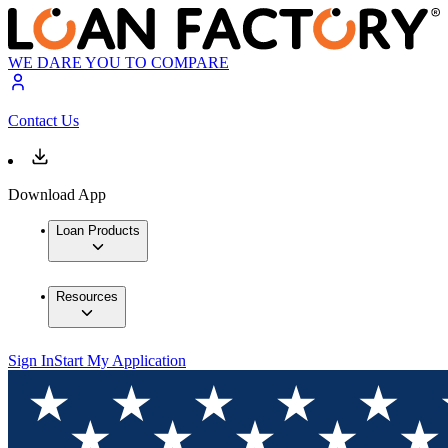
WE DARE YOU TO COMPARE
Contact Us
Download App
Loan Products
Resources
Sign In
Start My Application