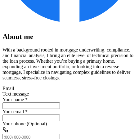
About me
With a background rooted in mortgage underwriting, compliance,
and financial analysis, I bring an elite level of technical precision to
the loan process. Whether you’re buying a primary home,
expanding an investment portfolio, or looking into a reverse
mortgage, I specialize in navigating complex guidelines to deliver
seamless, stress-free closings.
Email
Text message
Your name
*
Your email
*
Your phone (Optional)