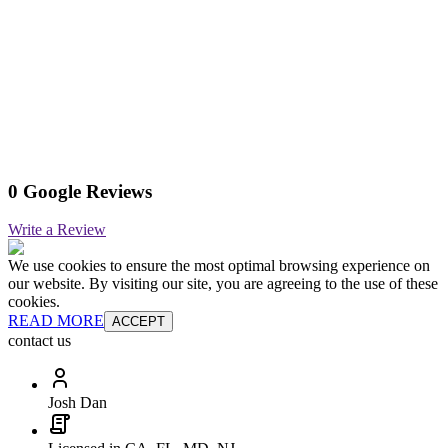
0 Google Reviews
Write a Review
We use cookies to ensure the most optimal browsing experience on
our website. By visiting our site, you are agreeing to the use of these
cookies.
READ MORE
ACCEPT
contact us
Josh Dan