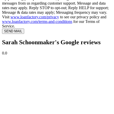
messages from us regarding customer support. Message and data
rates may apply. Reply STOP to opt-out; Reply HELP for support;
Message & data rates may apply; Messaging frequency may vary.
Visit
www.loanfactory.com/privacy
to see our privacy policy and
www.loanfactory.com/terms-and-conditions
for our Terms of
Service.
SEND MAIL
Sarah Schoonmaker's Google reviews
0.0