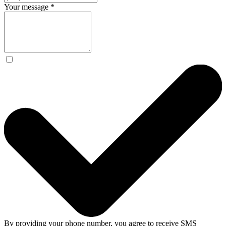
Your message
*
By providing your phone number, you agree to receive SMS