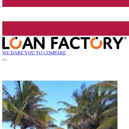
WE DARE YOU TO COMPARE