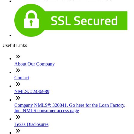
Useful Links
About Our Company
Contact
NMLS: #2436989
Company NMLS#: 320841. Go here for the Loan Factory,
Inc. NMLS consumer access page
Texas Disclosures