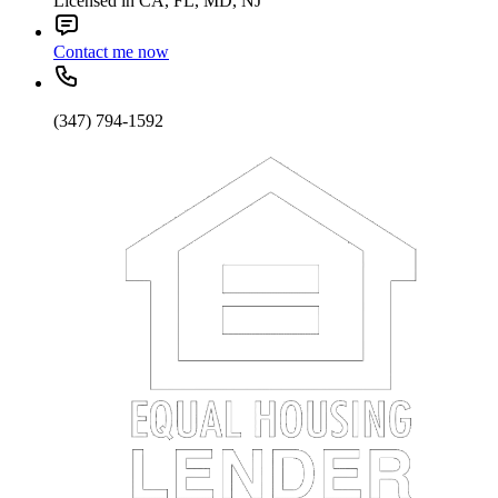
Licensed in CA, FL, MD, NJ
Contact me now
(347) 794-1592