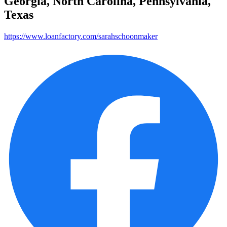
Georgia, North Carolina, Pennsylvania,
Texas
https://www.loanfactory.com/sarahschoonmaker