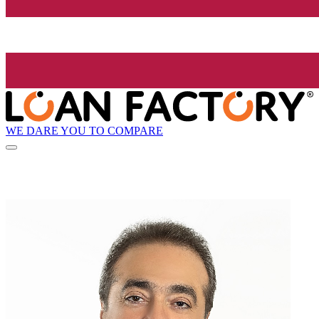
WE DARE YOU TO COMPARE