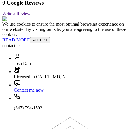
0 Google Reviews
Write a Review
We use cookies to ensure the most optimal browsing experience on
our website. By visiting our site, you are agreeing to the use of these
cookies.
READ MORE
ACCEPT
contact us
Josh Dan
Licensed in CA, FL, MD, NJ
Contact me now
(347) 794-1592