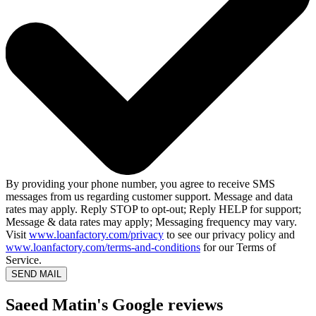
By providing your phone number, you agree to receive SMS
messages from us regarding customer support. Message and data
rates may apply. Reply STOP to opt-out; Reply HELP for support;
Message & data rates may apply; Messaging frequency may vary.
Visit
www.loanfactory.com/privacy
to see our privacy policy and
www.loanfactory.com/terms-and-conditions
for our Terms of
Service.
SEND MAIL
Saeed Matin's Google reviews