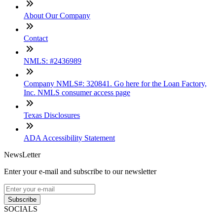
About Our Company
Contact
NMLS: #2436989
Company NMLS#: 320841. Go here for the Loan Factory,
Inc. NMLS consumer access page
Texas Disclosures
ADA Accessibility Statement
NewsLetter
Enter your e-mail and subscribe to our newsletter
Subscribe
SOCIALS