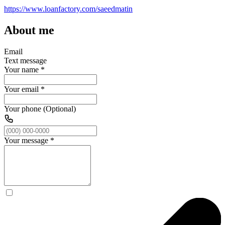
https://www.loanfactory.com/saeedmatin
About me
Email
Text message
Your name
*
Your email
*
Your phone (Optional)
Your message
*