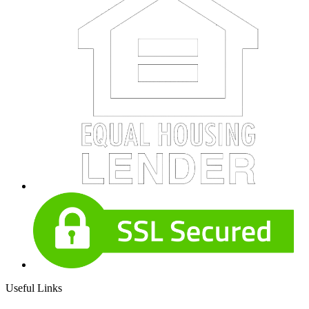
Useful Links