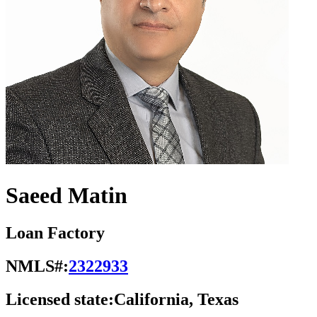
Saeed Matin
Loan Factory
NMLS#:
2322933
Licensed state:
California, Texas