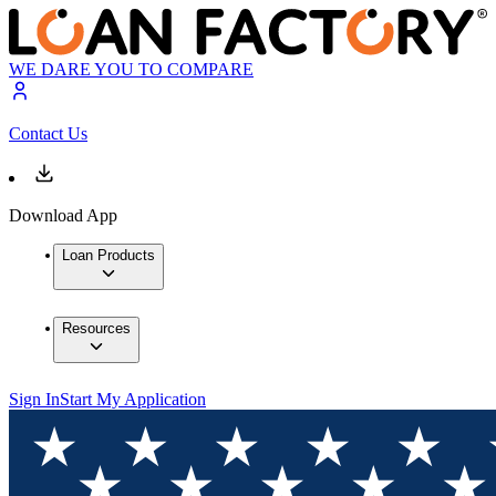
WE DARE YOU TO COMPARE
Contact Us
Download App
Loan Products
Resources
Sign In
Start My Application