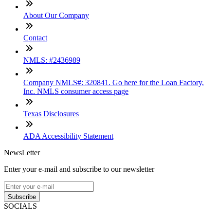
About Our Company
Contact
NMLS: #2436989
Company NMLS#: 320841. Go here for the Loan Factory,
Inc. NMLS consumer access page
Texas Disclosures
ADA Accessibility Statement
NewsLetter
Enter your e-mail and subscribe to our newsletter
Subscribe
SOCIALS