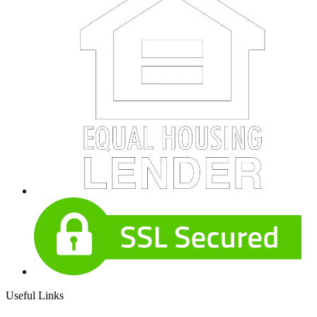
Useful Links