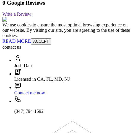
0 Google Reviews
Write a Review
We use cookies to ensure the most optimal browsing experience on
our website. By visiting our site, you are agreeing to the use of these
cookies.
READ MORE
ACCEPT
contact us
Josh Dan
Licensed in CA, FL, MD, NJ
Contact me now
(347) 794-1592