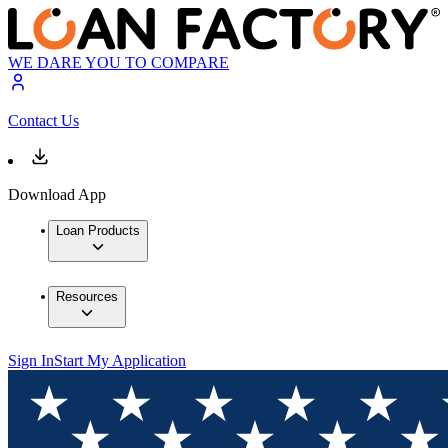
WE DARE YOU TO COMPARE
Contact Us
Download App
Loan Products
Resources
Sign In
Start My Application