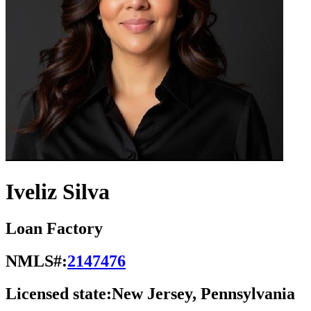
Iveliz Silva
Loan Factory
NMLS#:
2147476
Licensed state:
New Jersey, Pennsylvania