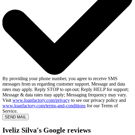
By providing your phone number, you agree to receive SMS
messages from us regarding customer support. Message and data
rates may apply. Reply STOP to opt-out; Reply HELP for support;
Message & data rates may apply; Messaging frequency may vary.
Visit
www.loanfactory.com/privacy
to see our privacy policy and
www.loanfactory.com/terms-and-conditions
for our Terms of
Service.
SEND MAIL
Iveliz Silva's Google reviews