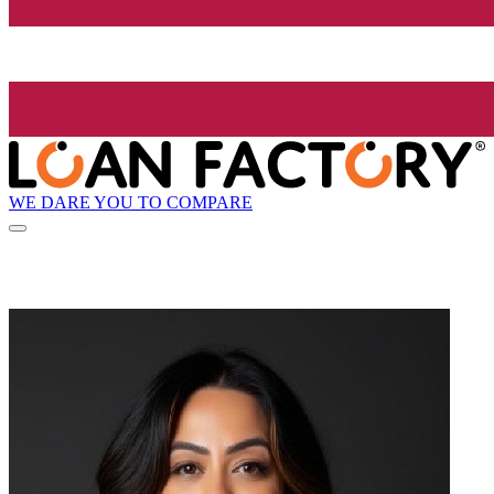
WE DARE YOU TO COMPARE