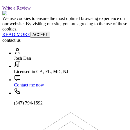
Write a Review
We use cookies to ensure the most optimal browsing experience on
our website. By visiting our site, you are agreeing to the use of these
cookies.
READ MORE
ACCEPT
contact us
Josh Dan
Licensed in CA, FL, MD, NJ
Contact me now
(347) 794-1592