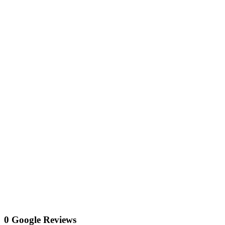
0 Google Reviews