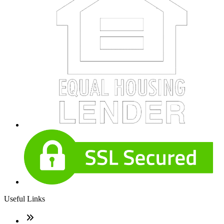
Useful Links