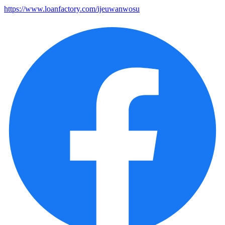
https://www.loanfactory.com/ijeuwanwosu