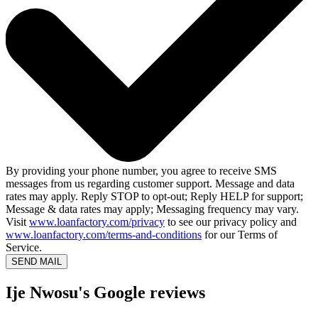
By providing your phone number, you agree to receive SMS
messages from us regarding customer support. Message and data
rates may apply. Reply STOP to opt-out; Reply HELP for support;
Message & data rates may apply; Messaging frequency may vary.
Visit
www.loanfactory.com/privacy
to see our privacy policy and
www.loanfactory.com/terms-and-conditions
for our Terms of
Service.
SEND MAIL
Ije Nwosu's Google reviews