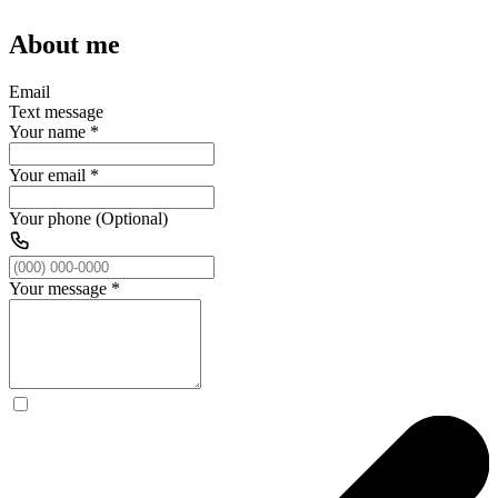
About me
Email
Text message
Your name
*
Your email
*
Your phone (Optional)
Your message
*