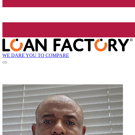
WE DARE YOU TO COMPARE