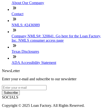
About Our Company
Contact
NMLS: #2436989
Company NMLS#: 320841. Go here for the Loan Factory,
Inc. NMLS consumer access page
Texas Disclosures
ADA Accessibility Statement
NewsLetter
Enter your e-mail and subscribe to our newsletter
Subscribe
SOCIALS
Copyright © 2025 Loan Factory. All Rights Reserved.