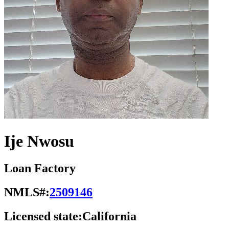
Ije Nwosu
Loan Factory
NMLS#:
2509146
Licensed state:
California