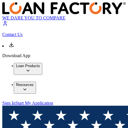
WE DARE YOU TO COMPARE
Contact Us
Download App
Loan Products
Resources
Sign In
Start My Application