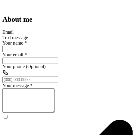
About me
Email
Text message
Your name
*
Your email
*
Your phone (Optional)
Your message
*