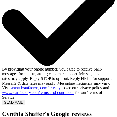
By providing your phone number, you agree to receive SMS
messages from us regarding customer support. Message and data
rates may apply. Reply STOP to opt-out; Reply HELP for support;
Message & data rates may apply; Messaging frequency may vary.
Visit
www.loanfactory.com/privacy
to see our privacy policy and
www.loanfactory.com/terms-and-conditions
for our Terms of
Service.
SEND MAIL
Cynthia Shaffer's Google reviews