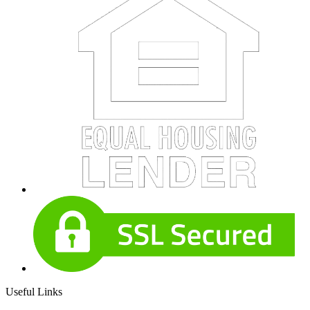
Useful Links