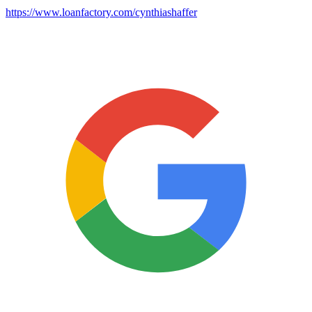
https://www.loanfactory.com/cynthiashaffer