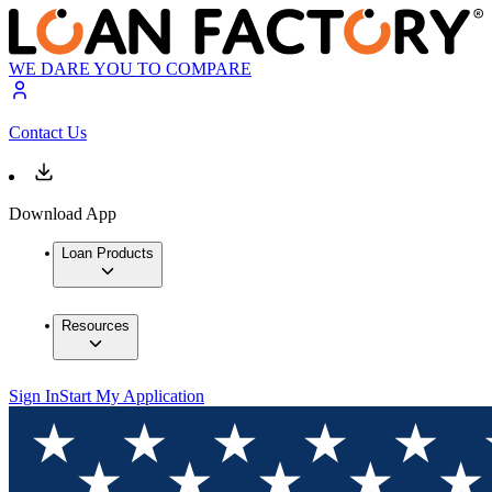
WE DARE YOU TO COMPARE
Contact Us
Download App
Loan Products
Resources
Sign In
Start My Application