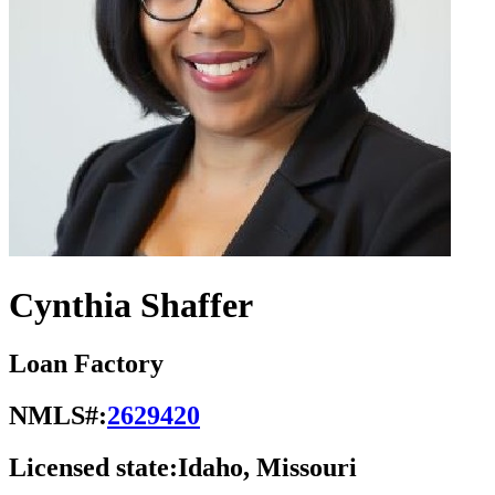
Cynthia Shaffer
Loan Factory
NMLS#:
2629420
Licensed state:
Idaho, Missouri