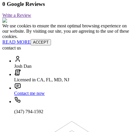
0 Google Reviews
Write a Review
We use cookies to ensure the most optimal browsing experience on
our website. By visiting our site, you are agreeing to the use of these
cookies.
READ MORE
ACCEPT
contact us
Josh Dan
Licensed in CA, FL, MD, NJ
Contact me now
(347) 794-1592