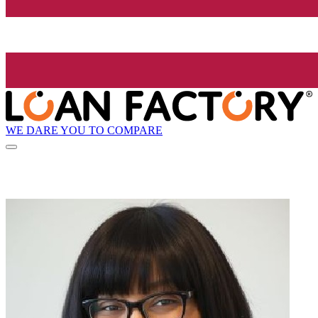
WE DARE YOU TO COMPARE