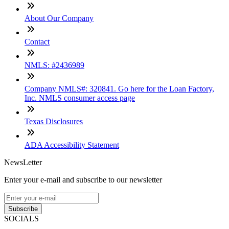
About Our Company
Contact
NMLS: #2436989
Company NMLS#: 320841. Go here for the Loan Factory,
Inc. NMLS consumer access page
Texas Disclosures
ADA Accessibility Statement
NewsLetter
Enter your e-mail and subscribe to our newsletter
Subscribe
SOCIALS