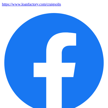
https://www.loanfactory.com/craigsolis