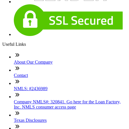
Useful Links
About Our Company
Contact
NMLS: #2436989
Company NMLS#: 320841. Go here for the Loan Factory,
Inc. NMLS consumer access page
Texas Disclosures