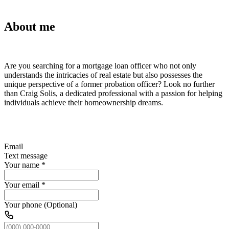
About me
Are you searching for a mortgage loan officer who not only
understands the intricacies of real estate but also possesses the
unique perspective of a former probation officer? Look no further
than Craig Solis, a dedicated professional with a passion for helping
individuals achieve their homeownership dreams.
Email
Text message
Your name
*
Your email
*
Your phone (Optional)