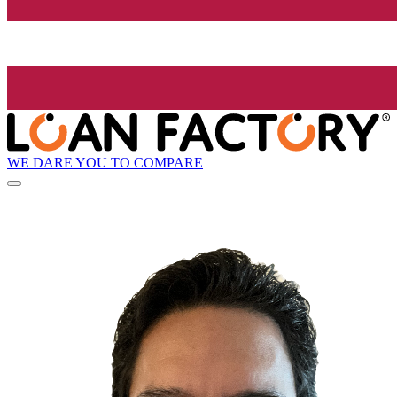
WE DARE YOU TO COMPARE