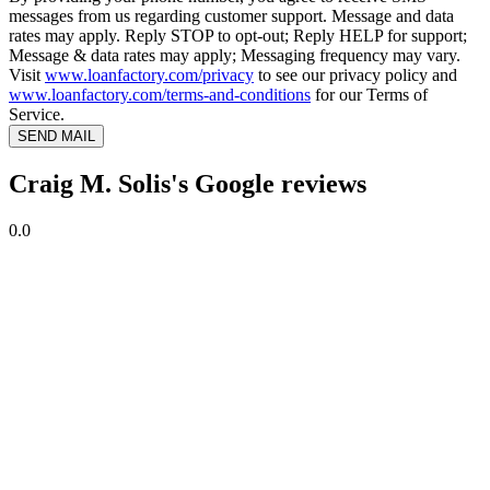
messages from us regarding customer support. Message and data
rates may apply. Reply STOP to opt-out; Reply HELP for support;
Message & data rates may apply; Messaging frequency may vary.
Visit
www.loanfactory.com/privacy
to see our privacy policy and
www.loanfactory.com/terms-and-conditions
for our Terms of
Service.
SEND MAIL
Craig M. Solis's Google reviews
0.0