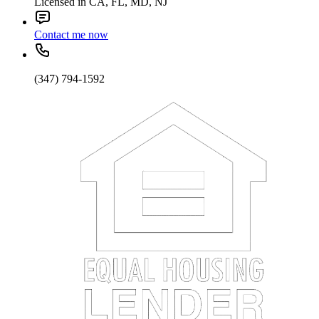
Licensed in CA, FL, MD, NJ
Contact me now
(347) 794-1592