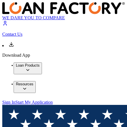
WE DARE YOU TO COMPARE
Contact Us
Download App
Loan Products
Resources
Sign In
Start My Application