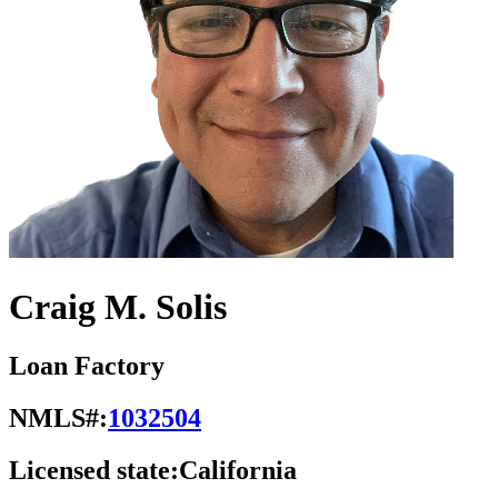
Craig M. Solis
Loan Factory
NMLS#:
1032504
Licensed state:
California