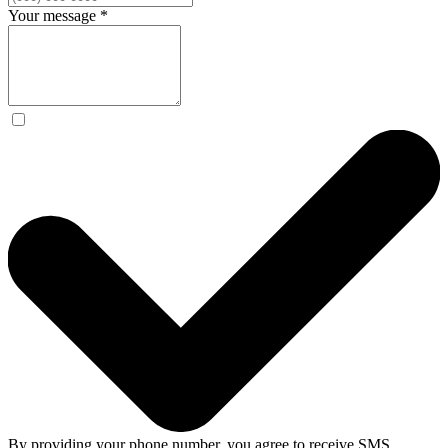
Your message
*
By providing your phone number, you agree to receive SMS