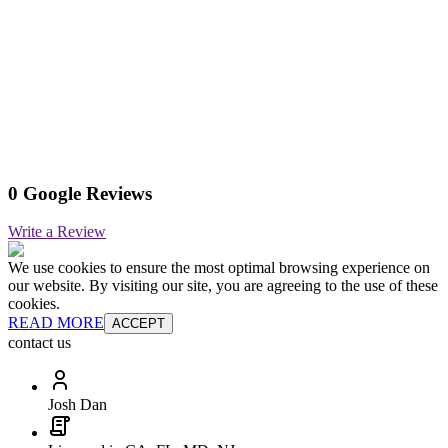
0 Google Reviews
Write a Review
We use cookies to ensure the most optimal browsing experience on
our website. By visiting our site, you are agreeing to the use of these
cookies.
READ MORE
ACCEPT
contact us
Josh Dan