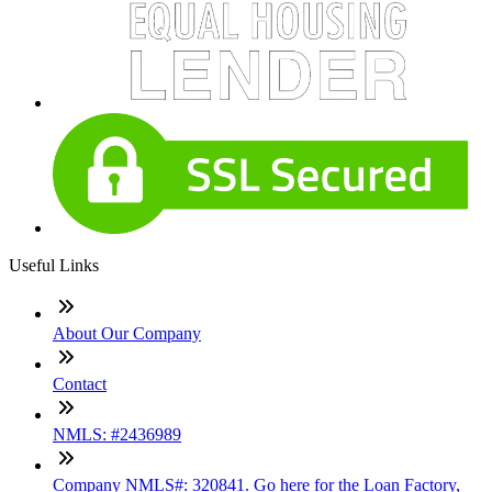
Useful Links
About Our Company
Contact
NMLS: #2436989
Company NMLS#: 320841. Go here for the Loan Factory,