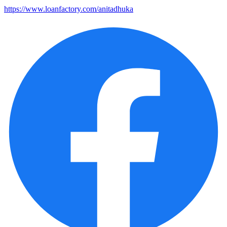
https://www.loanfactory.com/anitadhuka