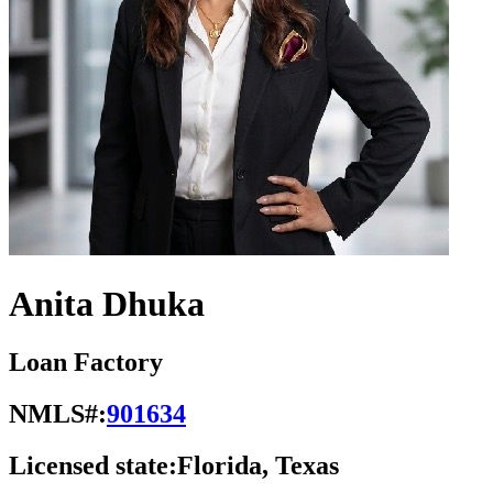
Anita Dhuka
Loan Factory
NMLS#:
901634
Licensed state:
Florida, Texas