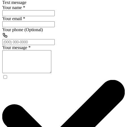
Text message
Your name
*
Your email
*
Your phone (Optional)
Your message
*