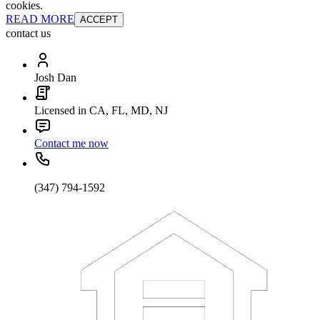
cookies.
READ MORE
ACCEPT
contact us
Josh Dan
Licensed in CA, FL, MD, NJ
Contact me now
(347) 794-1592