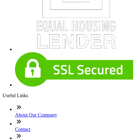
Useful Links
About Our Company
Contact