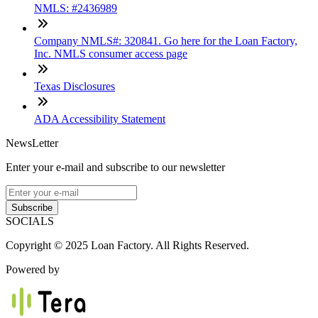
NMLS: #2436989
Company NMLS#: 320841. Go here for the Loan Factory,
Inc. NMLS consumer access page
Texas Disclosures
ADA Accessibility Statement
NewsLetter
Enter your e-mail and subscribe to our newsletter
Subscribe
SOCIALS
Copyright © 2025 Loan Factory. All Rights Reserved.
Powered by