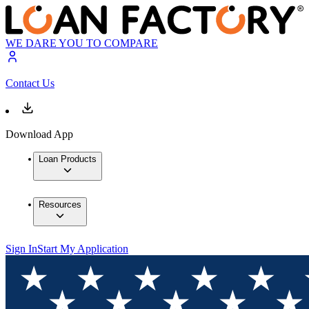
WE DARE YOU TO COMPARE
Contact Us
Download App
Loan Products
Resources
Sign In
Start My Application