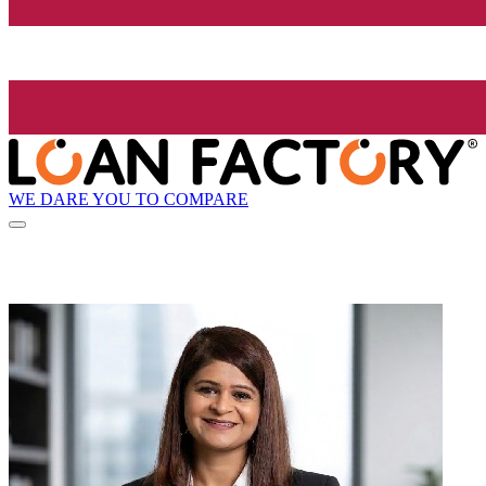
WE DARE YOU TO COMPARE