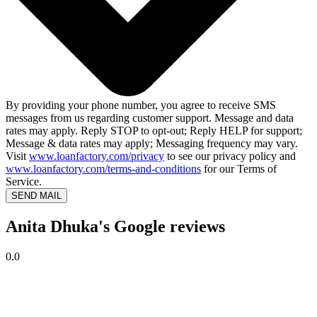
By providing your phone number, you agree to receive SMS
messages from us regarding customer support. Message and data
rates may apply. Reply STOP to opt-out; Reply HELP for support;
Message & data rates may apply; Messaging frequency may vary.
Visit
www.loanfactory.com/privacy
to see our privacy policy and
www.loanfactory.com/terms-and-conditions
for our Terms of
Service.
SEND MAIL
Anita Dhuka's Google reviews
0.0