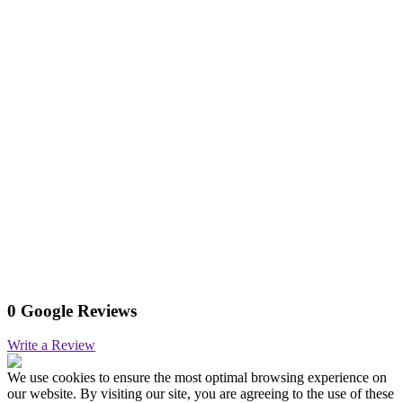
0 Google Reviews
Write a Review
We use cookies to ensure the most optimal browsing experience on
our website. By visiting our site, you are agreeing to the use of these