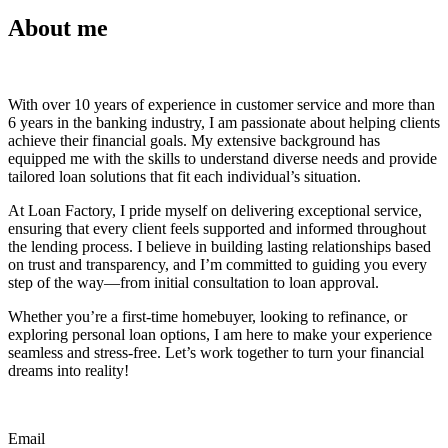
About me
With over 10 years of experience in customer service and more than
6 years in the banking industry, I am passionate about helping clients
achieve their financial goals. My extensive background has
equipped me with the skills to understand diverse needs and provide
tailored loan solutions that fit each individual’s situation.
At Loan Factory, I pride myself on delivering exceptional service,
ensuring that every client feels supported and informed throughout
the lending process. I believe in building lasting relationships based
on trust and transparency, and I’m committed to guiding you every
step of the way—from initial consultation to loan approval.
Whether you’re a first-time homebuyer, looking to refinance, or
exploring personal loan options, I am here to make your experience
seamless and stress-free. Let’s work together to turn your financial
dreams into reality!
Email