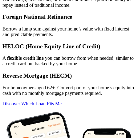
repay instead of traditional income.
Foreign National Refinance
Borrow a lump sum against your home’s value with fixed interest
and predictable payments.
HELOC (Home Equity Line of Credit)
A
flexible credit line
you can borrow from when needed, similar to
a credit card but backed by your home.
Reverse Mortgage (HECM)
For homeowners aged 62+. Convert part of your home’s equity into
cash with no monthly mortgage payments required.
Discover Which Loan Fits Me