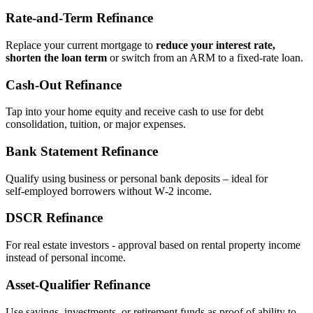
Rate‑and‑Term Refinance
Replace your current mortgage to
reduce your interest rate,
shorten the loan term
or switch from an ARM to a fixed‑rate loan.
Cash‑Out Refinance
Tap into your home equity and receive cash to use for debt
consolidation, tuition, or major expenses.
Bank Statement Refinance
Qualify using business or personal bank deposits – ideal for
self‑employed borrowers without W‑2 income.
DSCR Refinance
For real estate investors - approval based on rental property income
instead of personal income.
Asset‑Qualifier Refinance
Use savings, investments, or retirement funds as proof of ability to