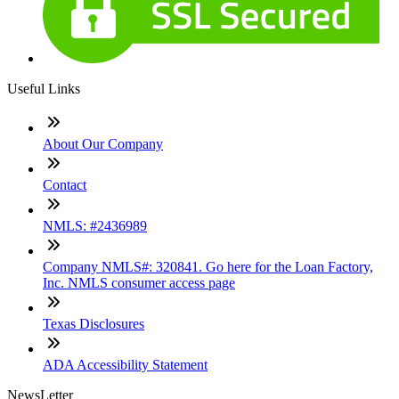
Useful Links
About Our Company
Contact
NMLS: #2436989
Company NMLS#: 320841. Go here for the Loan Factory,
Inc. NMLS consumer access page
Texas Disclosures
ADA Accessibility Statement
NewsLetter