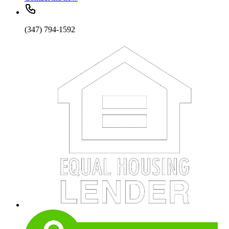
(347) 794-1592