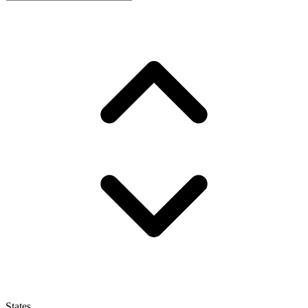
States