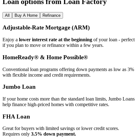
Loan options from Loan Factory
All
Buy A Home
Refinance
Adjustable‑Rate Mortgage (ARM)
Enjoy a
lower interest rate at the beginning
of your loan - perfect
if you plan to move or refinance within a few years.
HomeReady® & Home Possible®
Conventional loan programs offering down payments as low as 3%
with flexible income and credit requirements.
Jumbo Loan
If your home costs more than the standard loan limits, Jumbo Loans
help finance high‑priced homes with competitive rates.
FHA Loan
Great for buyers with limited savings or lower credit scores.
Requires only
3.5% down payment.