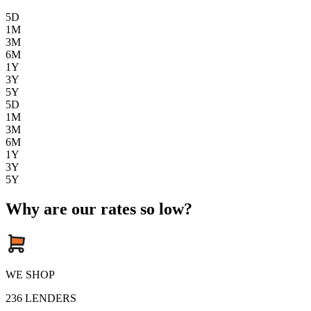
5D
1M
3M
6M
1Y
3Y
5Y
5D
1M
3M
6M
1Y
3Y
5Y
Why are our rates so low?
WE SHOP
236
LENDERS