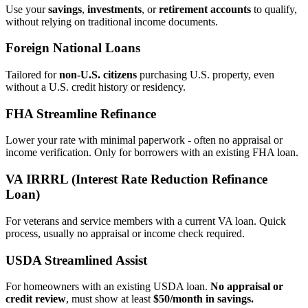
Use your
savings
,
investments
, or
retirement accounts
to qualify,
without relying on traditional income documents.
Foreign National Loans
Tailored for
non‑U.S. citizens
purchasing U.S. property, even
without a U.S. credit history or residency.
FHA Streamline Refinance
Lower your rate with minimal paperwork - often no appraisal or
income verification. Only for borrowers with an existing FHA loan.
VA IRRRL (Interest Rate Reduction Refinance
Loan)
For veterans and service members with a current VA loan. Quick
process, usually no appraisal or income check required.
USDA Streamlined Assist
For homeowners with an existing USDA loan.
No appraisal or
credit review
, must show at least
$50/month in savings.