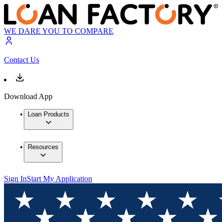
WE DARE YOU TO COMPARE
Contact Us
Download App
Loan Products
Resources
Sign In
Start My Application