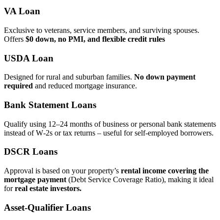
VA Loan
Exclusive to veterans, service members, and surviving spouses.
Offers
$0 down, no PMI, and flexible credit rules
USDA Loan
Designed for rural and suburban families.
No down payment
required
and reduced mortgage insurance.
Bank Statement Loans
Qualify using 12–24 months of business or personal bank statements
instead of W‑2s or tax returns – useful for self‑employed borrowers.
DSCR Loans
Approval is based on your property’s
rental income covering the
mortgage payment
(Debt Service Coverage Ratio), making it ideal
for
real estate investors.
Asset‑Qualifier Loans