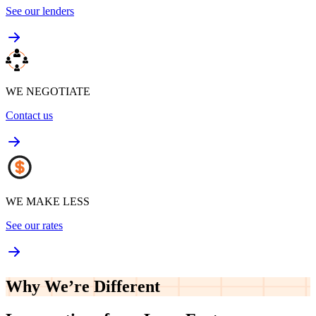
See our lenders
WE NEGOTIATE
Contact us
WE MAKE LESS
See our rates
Why We’re
Different