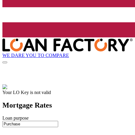
WE DARE YOU TO COMPARE
Your LO Key is not valid
Mortgage Rates
Loan purpose