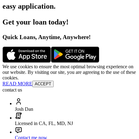
easy application
.
Get your loan today
!
Quick Loans, Anytime, Anywhere
!
We use cookies to ensure the most optimal browsing experience on
our website. By visiting our site, you are agreeing to the use of these
cookies.
READ MORE
ACCEPT
contact us
Josh Dan
Licensed in CA, FL, MD, NJ
Contact me now