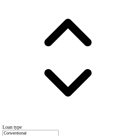
Loan type