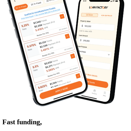
Fast funding
,