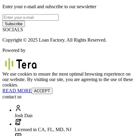
Enter your e-mail and subscribe to our newsletter
Subscribe
SOCIALS
Copyright © 2025 Loan Factory. All Rights Reserved.
Powered by
We use cookies to ensure the most optimal browsing experience on
our website. By visiting our site, you are agreeing to the use of these
cookies.
READ MORE
ACCEPT
contact us
Josh Dan
Licensed in CA, FL, MD, NJ