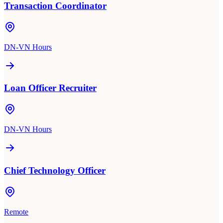
Transaction Coordinator
DN-VN Hours
Loan Officer Recruiter
DN-VN Hours
Chief Technology Officer
Remote