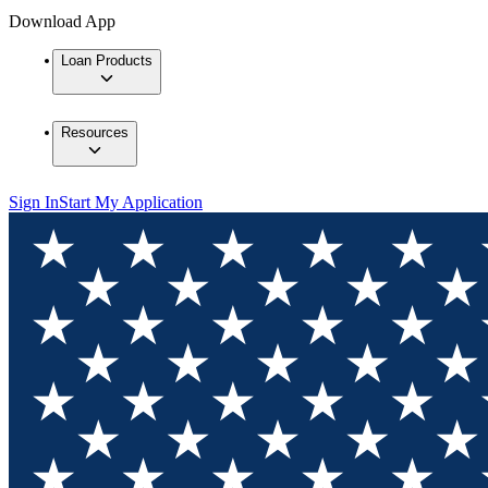
Download App
Loan Products
Resources
Sign In
Start My Application