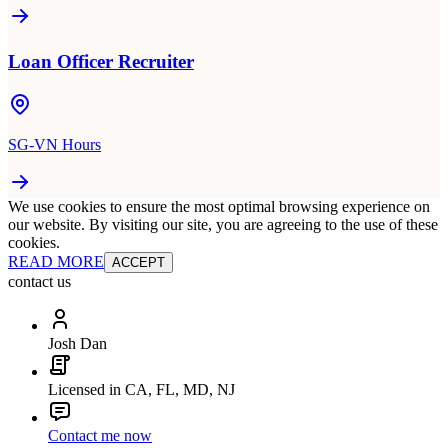
Loan Officer Recruiter
SG-VN Hours
We use cookies to ensure the most optimal browsing experience on
our website. By visiting our site, you are agreeing to the use of these
cookies.
READ MORE
ACCEPT
contact us
Josh Dan
Licensed in CA, FL, MD, NJ
Contact me now