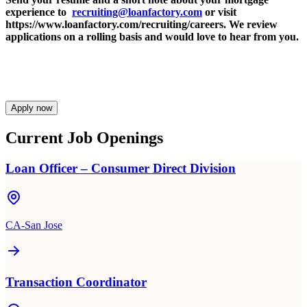
experience to
recruiting@loanfactory.com
or visit
https://www.loanfactory.com/recruiting/careers. We review
applications on a rolling basis and would love to hear from you.
Apply now
Current Job Openings
Loan Officer – Consumer Direct Division
CA-San Jose
Transaction Coordinator