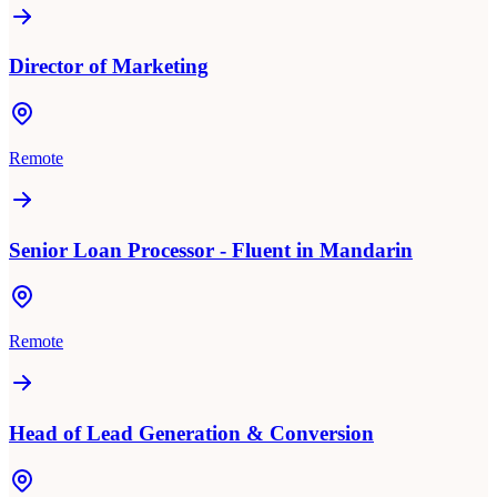
Director of Marketing
Remote
Senior Loan Processor - Fluent in Mandarin
Remote
Head of Lead Generation & Conversion