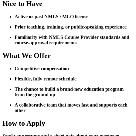
Nice to Have
Active or past NMLS / MLO license
Prior teaching, training, or public-speaking experience
Familiarity with NMLS Course Provider standards and
course-approval requirements
What We Offer
Competitive compensation
Flexible, fully remote schedule
The chance to build a brand-new education program
from the ground up
A collaborative team that moves fast and supports each
other
How to Apply
Send your resume and a short note about your mortgage