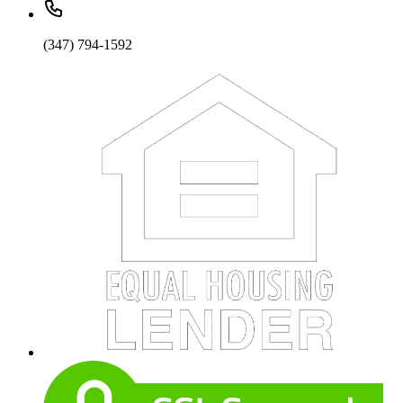
(347) 794-1592