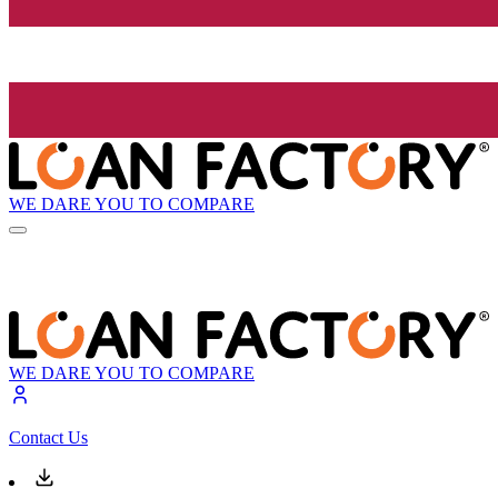
WE DARE YOU TO COMPARE
WE DARE YOU TO COMPARE
Contact Us