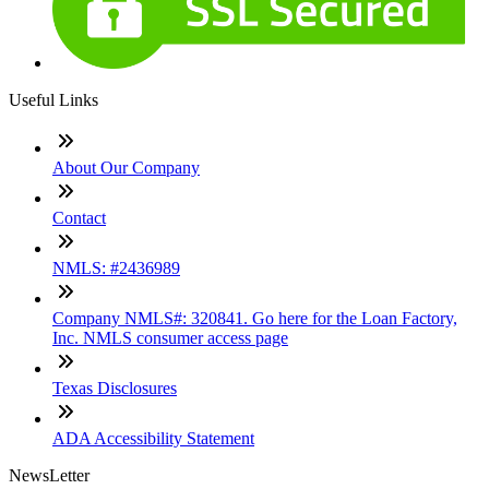
Useful Links
About Our Company
Contact
NMLS: #2436989
Company NMLS#: 320841. Go here for the Loan Factory,
Inc. NMLS consumer access page
Texas Disclosures
ADA Accessibility Statement
NewsLetter