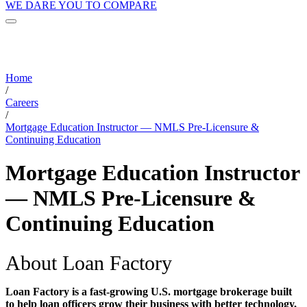
WE DARE YOU TO COMPARE
Home
/
Careers
/
Mortgage Education Instructor — NMLS Pre-Licensure &
Continuing Education
Mortgage Education Instructor
— NMLS Pre-Licensure &
Continuing Education
About Loan Factory
Loan Factory is a fast-growing U.S. mortgage brokerage built
to help loan officers grow their business with better technology,