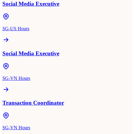
Social Media Executive
SG-US Hours
Social Media Executive
SG-VN Hours
Transaction Coordinator
SG-VN Hours