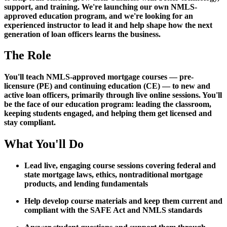
support, and training. We're launching our own NMLS-
approved education program, and we're looking for an
experienced instructor to lead it and help shape how the next
generation of loan officers learns the business.
The Role
You'll teach NMLS-approved mortgage courses — pre-
licensure (PE) and continuing education (CE) — to new and
active loan officers, primarily through live online sessions. You'll
be the face of our education program: leading the classroom,
keeping students engaged, and helping them get licensed and
stay compliant.
What You'll Do
Lead live, engaging course sessions covering federal and
state mortgage laws, ethics, nontraditional mortgage
products, and lending fundamentals
Help develop course materials and keep them current and
compliant with the SAFE Act and NMLS standards