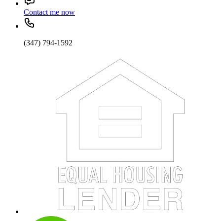
Contact me now
(347) 794-1592