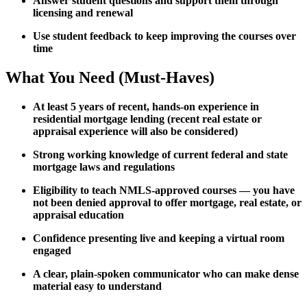
Answer student questions and support them through
licensing and renewal
Use student feedback to keep improving the courses over
time
What You Need (Must-Haves)
At least 5 years of recent, hands-on experience in
residential mortgage lending (recent real estate or
appraisal experience will also be considered)
Strong working knowledge of current federal and state
mortgage laws and regulations
Eligibility to teach NMLS-approved courses — you have
not been denied approval to offer mortgage, real estate, or
appraisal education
Confidence presenting live and keeping a virtual room
engaged
A clear, plain-spoken communicator who can make dense
material easy to understand