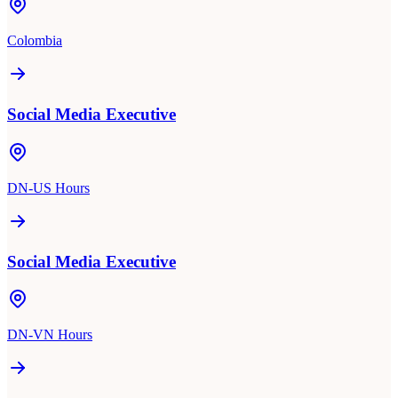
Colombia
Social Media Executive
DN-US Hours
Social Media Executive
DN-VN Hours