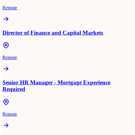
Remote
Director of Finance and Capital Markets
Remote
Senior HR Manager - Mortgage Experience
Required
Remote