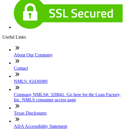
Useful Links
About Our Company
Contact
NMLS: #2436989
Company NMLS#: 320841. Go here for the Loan Factory,
Inc. NMLS consumer access page
Texas Disclosures
ADA Accessibility Statement