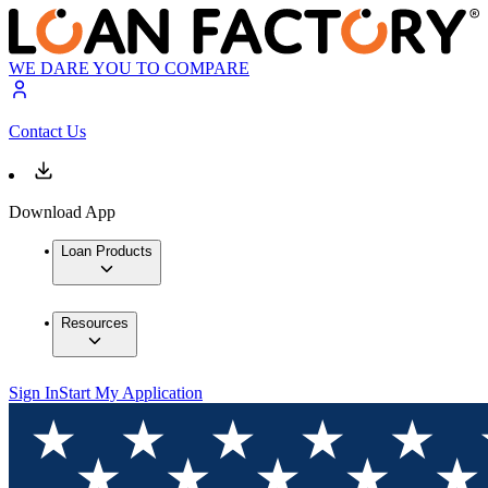
WE DARE YOU TO COMPARE
Contact Us
Download App
Loan Products
Resources
Sign In
Start My Application