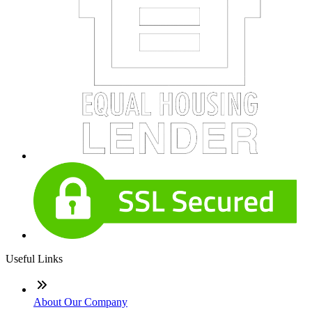
Useful Links
About Our Company