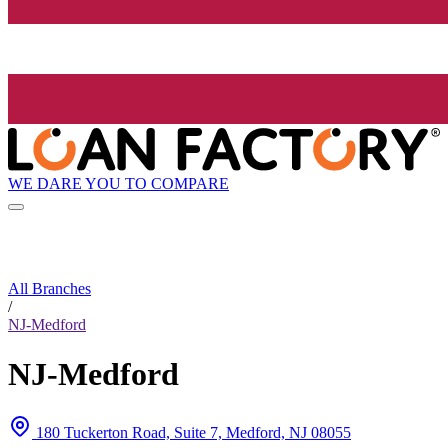
WE DARE YOU TO COMPARE
All Branches
/
NJ-Medford
NJ-Medford
180 Tuckerton Road, Suite 7, Medford, NJ 08055