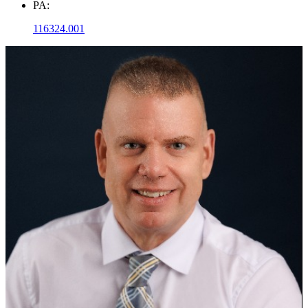
PA:
116324.001