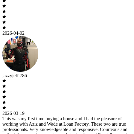
2026-04-02
jazzyjeff 786
2026-03-19
This was my first time buying a house and I had the pleasure of
working with Aziz and Wade at Loan Factory. These two are true
professionals. Very knowledgeable and responsive. Courteous and