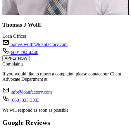
Thomas J Wolff
Loan Officer
thomas.wolff@loanfactory.com
(609) 284-4440
APPLY NOW
Complaints:
If you would like to report a complaint, please contact our Client
Advocate Department at:
info@loanfactory.com
(660) 333-3333
We will respond as soon as possible.
Google Reviews