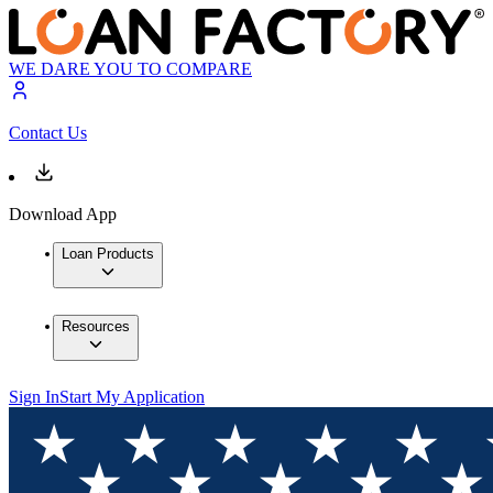
WE DARE YOU TO COMPARE
Contact Us
Download App
Loan Products
Resources
Sign In
Start My Application