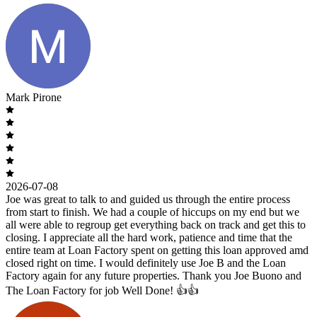
Mark Pirone
2026-07-08
Joe was great to talk to and guided us through the entire process
from start to finish. We had a couple of hiccups on my end but we
all were able to regroup get everything back on track and get this to
closing. I appreciate all the hard work, patience and time that the
entire team at Loan Factory spent on getting this loan approved amd
closed right on time. I would definitely use Joe B and the Loan
Factory again for any future properties. Thank you Joe Buono and
The Loan Factory for job Well Done! 👍👍