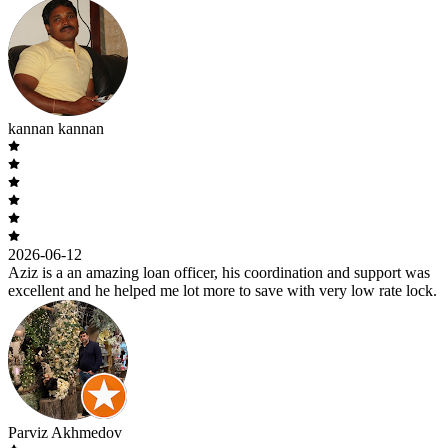
kannan kannan
2026-06-12
Aziz is a an amazing loan officer, his coordination and support was
excellent and he helped me lot more to save with very low rate lock.
Parviz Akhmedov