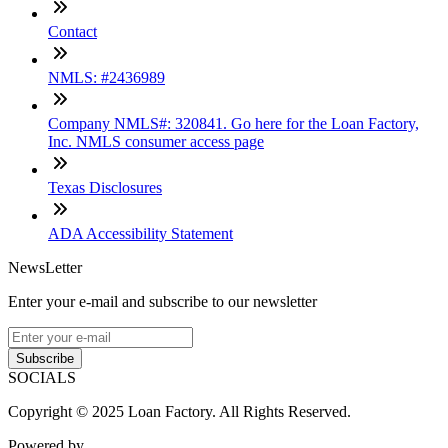
Contact
NMLS: #2436989
Company NMLS#: 320841. Go here for the Loan Factory,
Inc. NMLS consumer access page
Texas Disclosures
ADA Accessibility Statement
NewsLetter
Enter your e-mail and subscribe to our newsletter
Subscribe
SOCIALS
Copyright © 2025 Loan Factory. All Rights Reserved.
Powered by