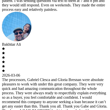
patient. I was sending questions via text to them at 7 and 8 pm and
they would still respond. Even on weekends. They made the entire
process easy and relatively painless.
Bakhtiar Ali
2026-03-06
The processors, Gabriel Clesca and Gloria Bresnan were absolute
pleasures to work with under this great company. They were very
quick and had amazing communication throughout the whole
process. They were always ready to respectfully explain everything
so as a buyer, you feel comfortable and confident. I would
recommend this company to anyone seeking a loan because it can’t
get any easier than this. Thank you all. Thank you Gabe and Gloria.