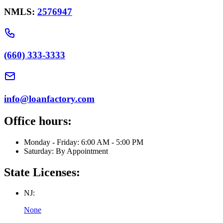
NMLS:
2576947
(660) 333-3333
info@loanfactory.com
Office hours:
Monday - Friday: 6:00 AM - 5:00 PM
Saturday: By Appointment
State Licenses:
NJ:
None