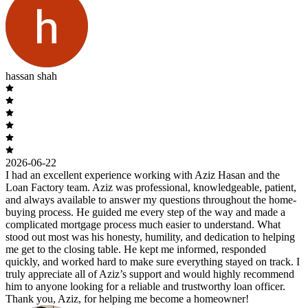
hassan shah
2026-06-22
I had an excellent experience working with Aziz Hasan and the
Loan Factory team. Aziz was professional, knowledgeable, patient,
and always available to answer my questions throughout the home-
buying process. He guided me every step of the way and made a
complicated mortgage process much easier to understand. What
stood out most was his honesty, humility, and dedication to helping
me get to the closing table. He kept me informed, responded
quickly, and worked hard to make sure everything stayed on track. I
truly appreciate all of Aziz’s support and would highly recommend
him to anyone looking for a reliable and trustworthy loan officer.
Thank you, Aziz, for helping me become a homeowner!