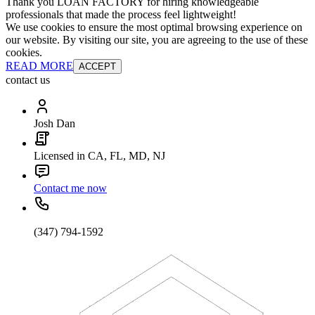
Thank you LOAN FACTORY for hiring knowledgeable
professionals that made the process feel lightweight!
We use cookies to ensure the most optimal browsing experience on
our website. By visiting our site, you are agreeing to the use of these
cookies.
READ MORE
ACCEPT
contact us
Josh Dan
Licensed in CA, FL, MD, NJ
Contact me now
(347) 794-1592