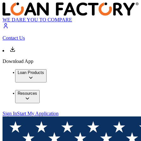
WE DARE YOU TO COMPARE
Contact Us
Download App
Loan Products
Resources
Sign In
Start My Application