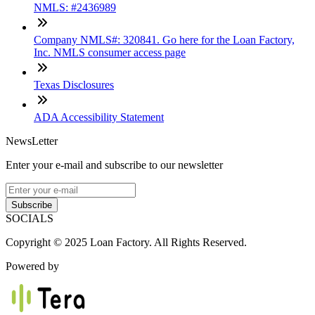
NMLS: #2436989
Company NMLS#: 320841. Go here for the Loan Factory,
Inc. NMLS consumer access page
Texas Disclosures
ADA Accessibility Statement
NewsLetter
Enter your e-mail and subscribe to our newsletter
Subscribe
SOCIALS
Copyright © 2025 Loan Factory. All Rights Reserved.
Powered by