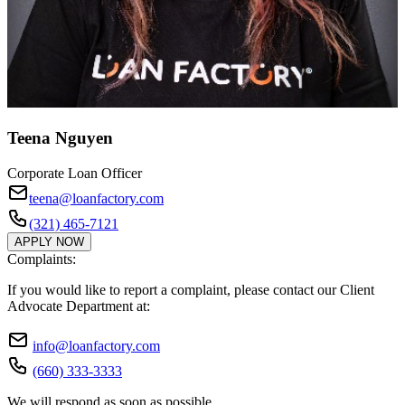
Teena Nguyen
Corporate Loan Officer
teena@loanfactory.com
(321) 465-7121
APPLY NOW
Complaints:
If you would like to report a complaint, please contact our Client
Advocate Department at:
info@loanfactory.com
(660) 333-3333
We will respond as soon as possible.