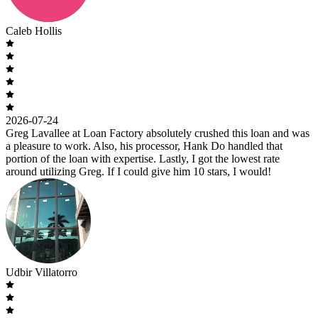
Caleb Hollis
2026-07-24
Greg Lavallee at Loan Factory absolutely crushed this loan and was
a pleasure to work. Also, his processor, Hank Do handled that
portion of the loan with expertise. Lastly, I got the lowest rate
around utilizing Greg. If I could give him 10 stars, I would!
Udbir Villatorro