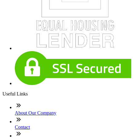
Useful Links
About Our Company
Contact