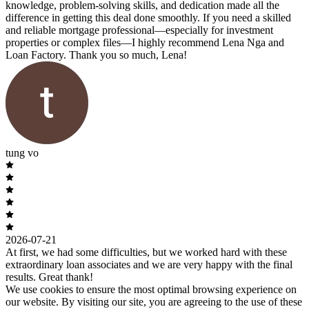
knowledge, problem-solving skills, and dedication made all the
difference in getting this deal done smoothly. If you need a skilled
and reliable mortgage professional—especially for investment
properties or complex files—I highly recommend Lena Nga and
Loan Factory. Thank you so much, Lena!
tung vo
2026-07-21
At first, we had some difficulties, but we worked hard with these
extraordinary loan associates and we are very happy with the final
results. Great thank!
We use cookies to ensure the most optimal browsing experience on
our website. By visiting our site, you are agreeing to the use of these