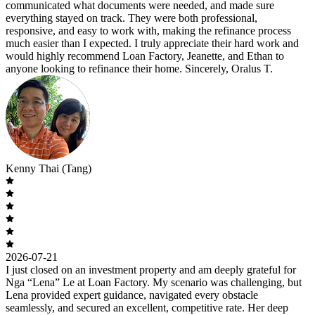
communicated what documents were needed, and made sure
everything stayed on track. They were both professional,
responsive, and easy to work with, making the refinance process
much easier than I expected. I truly appreciate their hard work and
would highly recommend Loan Factory, Jeanette, and Ethan to
anyone looking to refinance their home. Sincerely, Oralus T.
Kenny Thai (Tang)
2026-07-21
I just closed on an investment property and am deeply grateful for
Nga “Lena” Le at Loan Factory. My scenario was challenging, but
Lena provided expert guidance, navigated every obstacle
seamlessly, and secured an excellent, competitive rate. Her deep