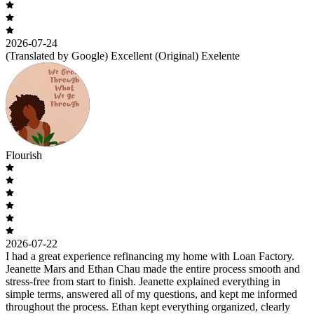
2026-07-24
(Translated by Google) Excellent (Original) Exelente
Flourish
2026-07-22
I had a great experience refinancing my home with Loan Factory.
Jeanette Mars and Ethan Chau made the entire process smooth and
stress-free from start to finish. Jeanette explained everything in
simple terms, answered all of my questions, and kept me informed
throughout the process. Ethan kept everything organized, clearly