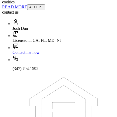
cookies.
READ MORE
ACCEPT
contact us
Josh Dan
Licensed in CA, FL, MD, NJ
Contact me now
(347) 794-1592