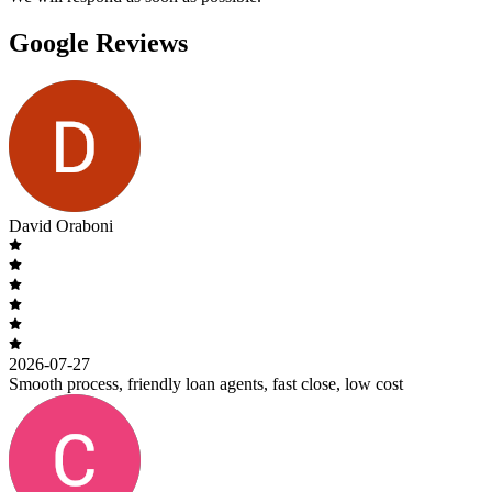
Google Reviews
David Oraboni
2026-07-27
Smooth process, friendly loan agents, fast close, low cost