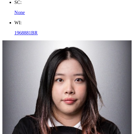
SC:
None
WI:
1968881BR