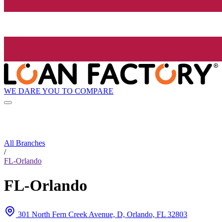
WE DARE YOU TO COMPARE
All Branches
/
FL-Orlando
FL-Orlando
301 North Fern Creek Avenue, D, Orlando, FL 32803