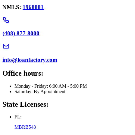
NMLS:
1968881
(408) 877-8000
info@loanfactory.com
Office hours:
Monday - Friday: 6:00 AM - 5:00 PM
Saturday: By Appointment
State Licenses:
FL:
MBRB548